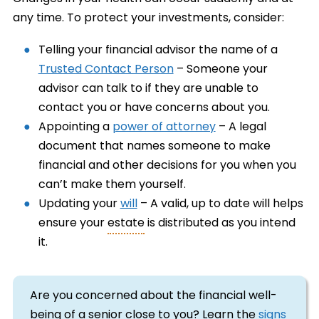
any time. To protect your investments, consider:
Telling your financial advisor the name of a
Trusted Contact Person
– Someone your
advisor can talk to if they are unable to
contact you or have concerns about you.
Appointing a
power of attorney
– A legal
document that names someone to make
financial and other decisions for you when you
can’t make them yourself.
Updating your
will
– A valid, up to date will helps
ensure your
estate
is distributed as you intend
it.
Are you concerned about the financial well-
being of a senior close to you? Learn the
signs