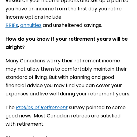
Research your income options and set up a plan so
you have an income from the first day you retire.
Income options include
RRIFs
,
annuities
and
unsheltered
savings.
How do you know if your retirement years will be
alright?
Many Canadians worry their retirement income
may not allow them to comfortably maintain their
standard of living. But with planning and good
financial advice you may find you can cover your
expenses and live well during your retirement years.
The
Profiles of Retirement
survey pointed to some
good news. Most Canadian retirees are satisfied
with retirement.