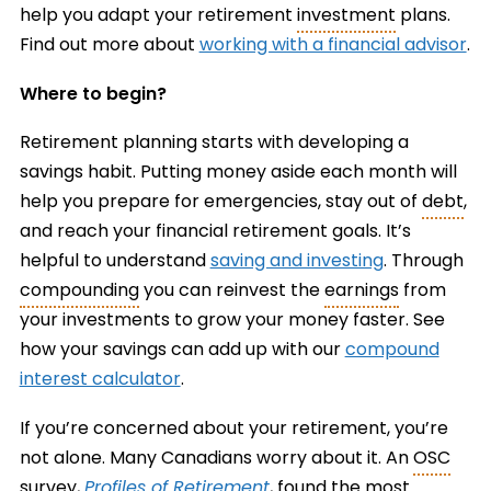
help you adapt your retirement
investment
plans.
Find out more about
working with a financial advisor
.
Where to begin?
Retirement planning starts with developing a
savings habit. Putting money aside each month will
help you prepare for emergencies, stay out of
debt
,
and reach your financial retirement goals. It’s
helpful to understand
saving and investing
. Through
compounding
you can reinvest the
earnings
from
your investments to grow your money faster. See
how your savings can add up with our
compound
interest calculator
.
If you’re concerned about your retirement, you’re
not alone. Many Canadians worry about it. An
OSC
survey,
Profiles of Retirement
, found the most