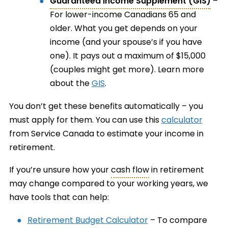
Guaranteed Income Supplement (GIS)
–
For lower-income Canadians 65 and
older. What you get depends on your
income (and your spouse’s if you have
one). It pays out a maximum of $15,000
(couples might get more). Learn more
about the
GIS
.
You don’t get these benefits automatically – you
must apply for them. You can use this
calculator
from Service Canada to estimate your income in
retirement.
If you’re unsure how your
cash flow
in retirement
may change compared to your working years, we
have tools that can help:
Retirement Budget Calculator
– To compare