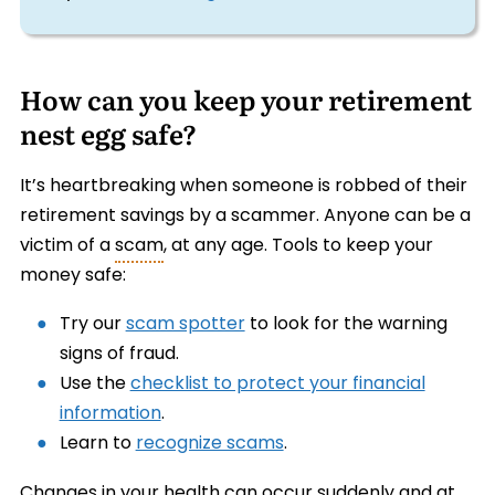
How can you keep your retirement
nest egg safe?
It’s heartbreaking when someone is robbed of their
retirement savings by a scammer. Anyone can be a
victim of a
scam
, at any age. Tools to keep your
money safe:
Try our
scam spotter
to look for the warning
signs of fraud.
Use the
checklist to protect your financial
information
.
Learn to
recognize scams
.
Changes in your health can occur suddenly and at