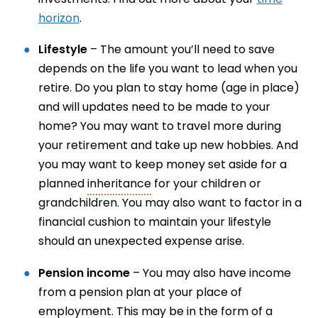
horizon
.
Lifestyle
– The amount you’ll need to save
depends on the life you want to lead when you
retire. Do you plan to stay home (age in place)
and will updates need to be made to your
home? You may want to travel more during
your retirement and take up new hobbies. And
you may want to keep money set aside for a
planned
inheritance
for your children or
grandchildren. You may also want to factor in a
financial cushion to maintain your lifestyle
should an unexpected expense arise.
Pension income
– You may also have income
from a pension plan at your place of
employment. This may be in the form of a