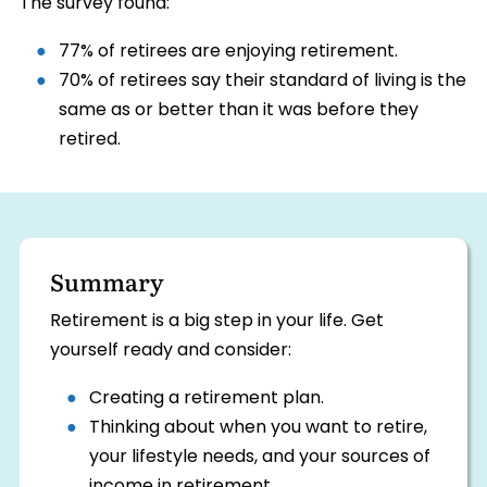
The survey found:
77% of retirees are enjoying retirement.
70% of retirees say their standard of living is the
same as or better than it was before they
retired.
Summary
Retirement is a big step in your life. Get
yourself ready and consider:
Creating a retirement plan.
Thinking about when you want to retire,
your lifestyle needs, and your sources of