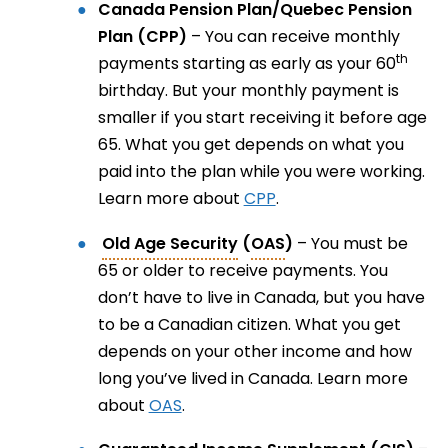
Canada Pension Plan/Quebec Pension
Plan (CPP)
– You can receive monthly
th
payments starting as early as your 60
birthday. But your monthly payment is
smaller if you start receiving it before age
65. What you get depends on what you
paid into the plan while you were working.
Learn more about
CPP
.
Old Age Security
(
OAS
)
– You must be
65 or older to receive payments. You
don’t have to live in Canada, but you have
to be a Canadian citizen. What you get
depends on your other income and how
long you’ve lived in Canada. Learn more
about
OAS
.