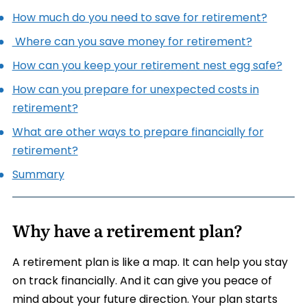
How much do you need to save for retirement?
Where can you save money for retirement?
How can you keep your retirement nest egg safe?
How can you prepare for unexpected costs in
retirement?
What are other ways to prepare financially for
retirement?
Summary
Why have a retirement plan?
A retirement plan is like a map. It can help you stay
on track financially. And it can give you peace of
mind about your future direction. Your plan starts