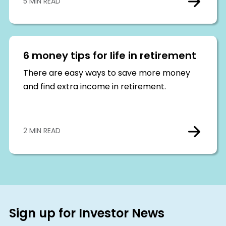
5 MIN READ
6 money tips for life in retirement
There are easy ways to save more money
and find extra income in retirement.
2 MIN READ
Sign up for Investor News