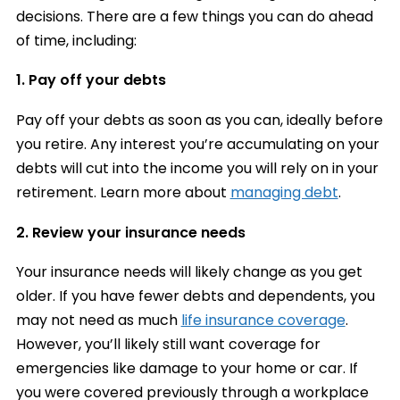
decisions. There are a few things you can do ahead
of time, including:
1. Pay off your debts
Pay off your debts as soon as you can, ideally before
you retire. Any interest you’re accumulating on your
debts will cut into the income you will rely on in your
retirement. Learn more about
managing debt
.
2. Review your insurance needs
Your insurance needs will likely change as you get
older. If you have fewer debts and dependents, you
may not need as much
life insurance coverage
.
However, you’ll likely still want coverage for
emergencies like damage to your home or car. If
you were covered previously through a workplace