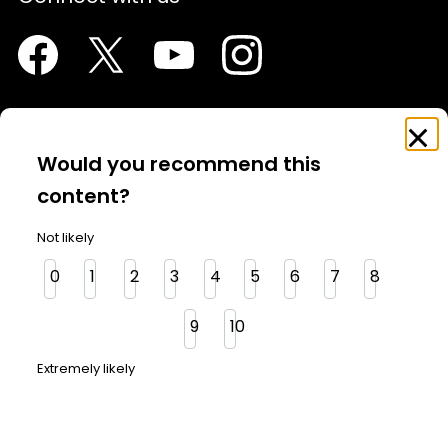
Facebook
Twitter
Youtube
Instagram
Feedback
Clo
Survey
Would you recommend this
About Us
content?
Contact Us
Not likely
Investor News
0
1
2
3
4
5
6
7
8
Media
9
10
Glossary
Extremely likely
OSC in the community
OSC Website