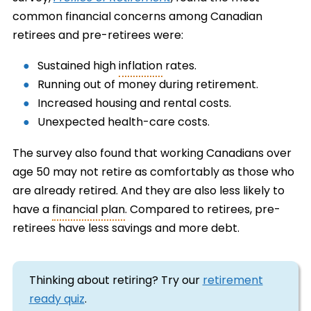
common financial concerns among Canadian
retirees and pre-retirees were:
Sustained high
inflation
rates.
Running out of money during retirement.
Increased housing and rental costs.
Unexpected health-care costs.
The survey also found that working Canadians over
age 50 may not retire as comfortably as those who
are already retired. And they are also less likely to
have a
financial plan
. Compared to retirees, pre-
retirees have less savings and more debt.
Thinking about retiring? Try our
retirement
ready quiz
.