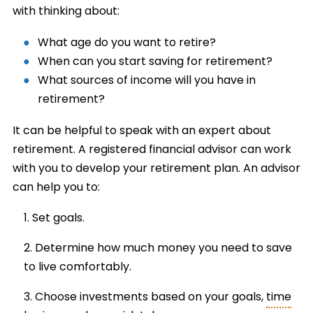
with thinking about:
What age do you want to retire?
When can you start saving for retirement?
What sources of income will you have in
retirement?
It can be helpful to speak with an expert about
retirement. A registered financial advisor can work
with you to develop your retirement plan. An advisor
can help you to:
Set goals.
Determine how much money you need to save
to live comfortably.
Choose investments based on your goals,
time