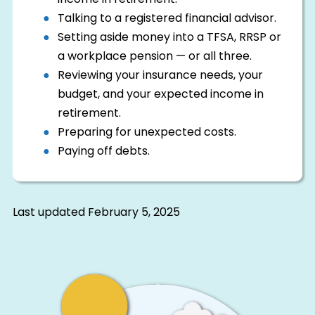
income in retirement.
Talking to a registered financial advisor.
Setting aside money into a TFSA, RRSP or
a workplace pension — or all three.
Reviewing your insurance needs, your
budget, and your expected income in
retirement.
Preparing for unexpected costs.
Paying off debts.
Last updated
February 5, 2025