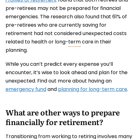
Profiles of retirement
found that both retirees and
pre-retirees may not be prepared for financial
emergencies. The research also found that 61% of
pre-retirees who are currently saving for
retirement had not considered unexpected costs
related to health or long-
term
care in their
planning.
While you can’t predict every expense you’ll
encounter, it’s wise to look ahead and plan for the
unexpected. Find out more about having an
emergency fund
and
planning for long-term care
.
What are other ways to prepare
financially for retirement?
Transitioning from working to retiring involves many