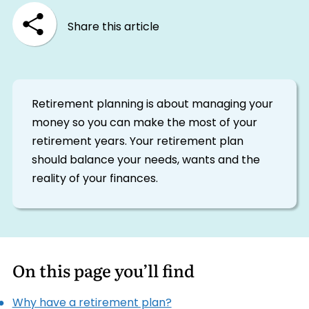
Share this article
Retirement planning is about managing your
money so you can make the most of your
retirement years. Your retirement plan
should balance your needs, wants and the
reality of your finances.
On this page you’ll find
Why have a retirement plan?