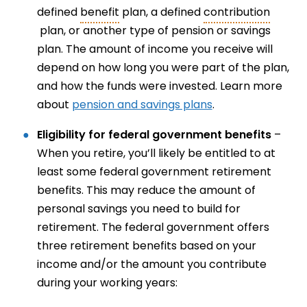
defined
benefit
plan, a defined
contribution
plan, or another type of pension or savings
plan. The amount of income you receive will
depend on how long you were part of the plan,
and how the funds were invested. Learn more
about
pension and savings plans
.
Eligibility for federal government benefits
–
When you retire, you’ll likely be entitled to at
least some federal government retirement
benefits. This may reduce the amount of
personal savings you need to build for
retirement. The federal government offers
three retirement benefits based on your
income and/or the amount you contribute
during your working years: