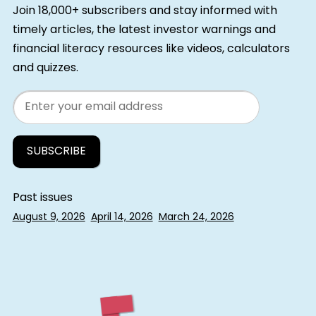
Join 18,000+ subscribers and stay informed with
timely articles, the latest investor warnings and
financial literacy resources like videos, calculators
and quizzes.
Email
Past issues
August 9, 2026
April 14, 2026
March 24, 2026