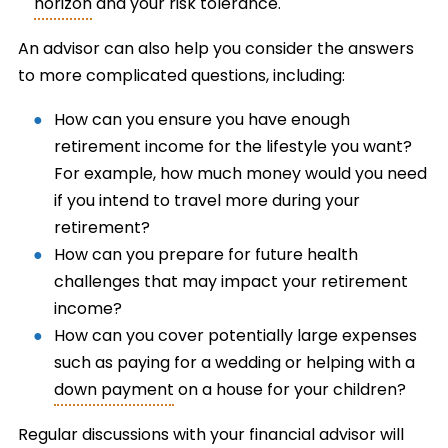
horizon
and your risk tolerance.
An advisor can also help you consider the answers
to more complicated questions, including:
How can you ensure you have enough
retirement income for the lifestyle you want?
For example, how much money would you need
if you intend to travel more during your
retirement?
How can you prepare for future health
challenges that may impact your retirement
income?
How can you cover potentially large expenses
such as paying for a wedding or helping with a
down payment
on a house for your children?
Regular discussions with your financial advisor will