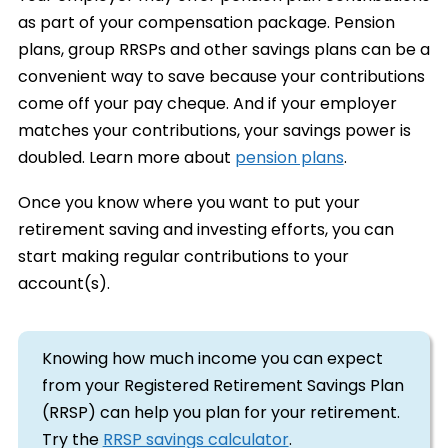
as part of your compensation package. Pension
plans, group RRSPs and other savings plans can be a
convenient way to save because your contributions
come off your pay cheque. And if your employer
matches your contributions, your savings power is
doubled. Learn more about
pension plans
.
Once you know where you want to put your
retirement saving and investing efforts, you can
start making regular contributions to your
account(s).
Knowing how much income you can expect
from your Registered Retirement Savings Plan
(RRSP) can help you plan for your retirement.
Try the
RRSP savings calculator
.