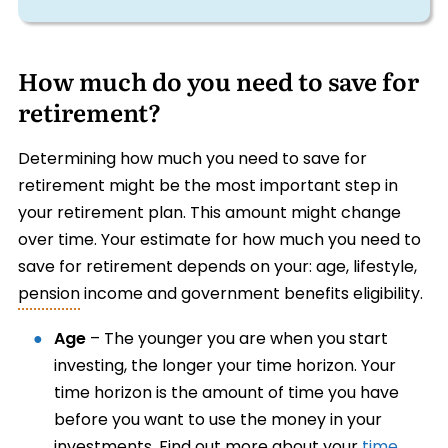
How much do you need to save for
retirement?
Determining how much you need to save for
retirement might be the most important step in
your retirement plan. This amount might change
over time. Your estimate for how much you need to
save for retirement depends on your: age, lifestyle,
pension
income and government benefits eligibility.
Age
– The younger you are when you start
investing, the longer your time horizon. Your
time horizon is the amount of time you have
before you want to use the money in your
investments. Find out more about your
time