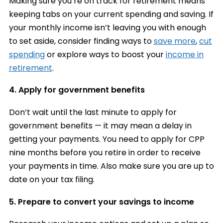
Making sure you’re on track for retirement means
keeping tabs on your current spending and saving. If
your monthly income isn’t leaving you with enough
to set aside, consider finding ways to
save more
,
cut
spending
or explore ways to boost your
income in
retirement
.
4. Apply for government benefits
Don’t wait until the last minute to apply for
government benefits — it may mean a delay in
getting your payments. You need to apply for CPP
nine months before you retire in order to receive
your payments in time. Also make sure you are up to
date on your tax filing.
5. Prepare to convert your savings to income