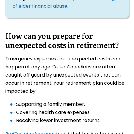
of elder financial abuse
.
How can you prepare for
unexpected costs in retirement?
Emergency expenses and unexpected costs can
happen at any age. Older Canadians are often
caught off guard by unexpected events that can
occur in retirement. Your retirement plan could be
impacted by:
Supporting a family member.
Covering health care expenses.
Receiving lower investment returns.