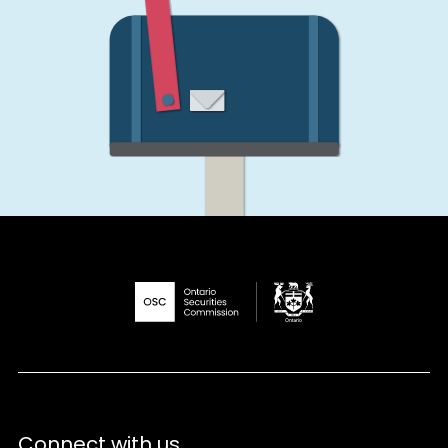
Connect with us