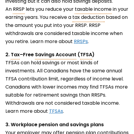
investing but it can also hold savings deposits.
An
RRSP
lets you reduce your
taxable income
in your
earning years. You receive a
tax deduction
based on
the amount you put into your RRSP. RRSP
withdrawals are considered taxable income when
you retire. Learn more about
RRSPs
.
2.
Tax
–
Free
Savings Account
(
TFSA
)
TFSAs can hold savings or most kinds of
investments. All Canadians have the same annual
TFSA contribution limit, regardless of income level.
Canadians with lower incomes may find TFSAs more
suitable for retirement savings than RRSPs.
Withdrawals are not considered taxable income.
Learn more about
TFSAs
.
3. Workplace pension and savings plans
Your employer may offer pension plan contributions