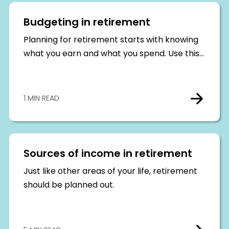
Budgeting in retirement
Planning for retirement starts with knowing
what you earn and what you spend. Use this…
1 MIN READ
Sources of income in retirement
Just like other areas of your life, retirement
should be planned out.