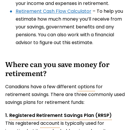
your income and expenses in retirement.
Retirement Cash Flow Calculator
– To help you
estimate how much money you’ll receive from
your savings, government benefits and any
pensions. You can also work with a financial
advisor to figure out this estimate.
Where can you save money for
retirement?
Canadians have a few different
options
for
retirement savings. There are three commonly used
savings plans for retirement funds:
1.
Registered Retirement Savings Plan (RRSP)
This registered
account
is typically used for