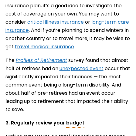
insurance plan, it’s a good idea to investigate the
cost of coverage on your own. You may want to
consider
critical illness insurance
or
long-term care
insurance
. And if you’re planning to spend winters in
another country or to travel more, it may be wise to
get
travel medical insurance
.
The
Profiles of Retirement
survey found that almost
half of retirees had an
unexpected event
occur that
significantly impacted their finances — the most
common event being a long-term disability. And
about half of pre-retirees had an event occur
leading up to retirement that impacted their ability
to save.
3. Regularly review your
budget