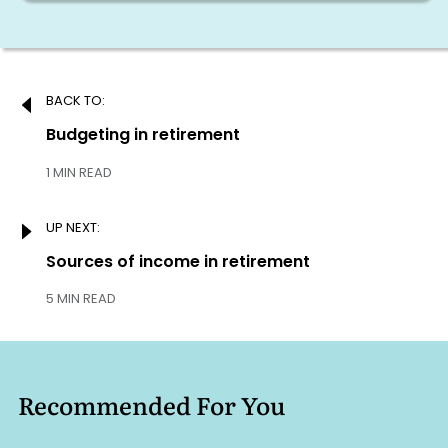
Post
BACK TO:
navigation
Previous:
Budgeting in retirement
1 MIN READ
UP NEXT:
Next:
Sources of income in retirement
5 MIN READ
Recommended For You