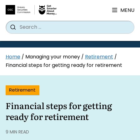
MENU
Search
Wh
Search
for:
Skip
Home
/
Managing your money
/
Retirement
/
to
Financial steps for getting ready for retirement
content
Retirement
Financial steps for getting
ready for retirement
9 MIN READ