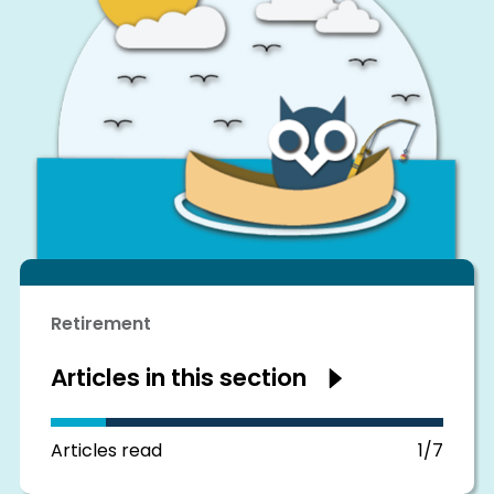
Retirement
Articles in this section
Show
articles
in
this
section
Articles read
1/7