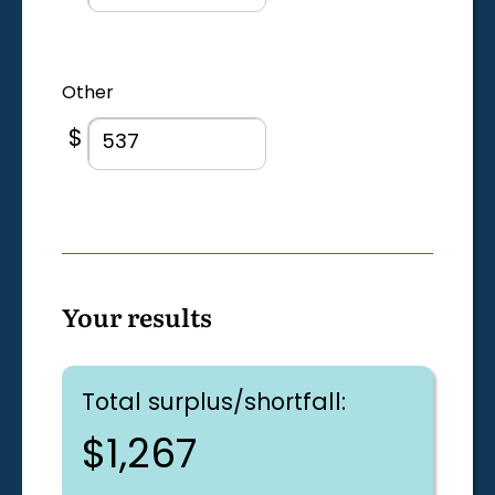
Other
$
Your results
Total surplus/shortfall:
$1,267