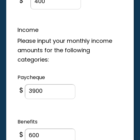
$
Income
Please input your monthly income
amounts for the following
categories:
Paycheque
$
Benefits
$