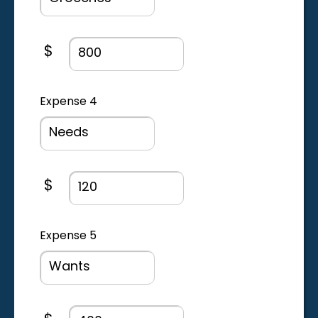
Expense amount field
$
Expense 4
Expense amount field
$
Expense 5
Expense amount field