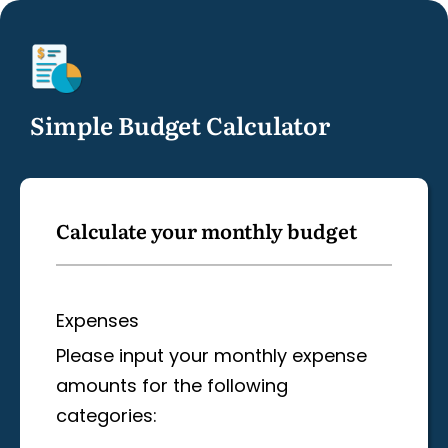
Simple Budget Calculator
Calculate your monthly budget
Expenses
Please input your monthly expense
amounts for the following
categories: