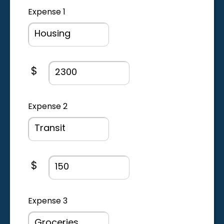
Expense 1
Expense amount field
$
Expense 2
Expense amount field
$
Expense 3