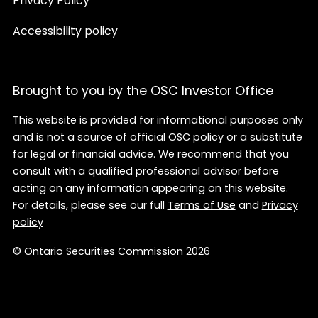
Privacy Policy
Accessibility policy
Brought to you by the OSC Investor Office
This website is provided for informational purposes only
and is not a source of official OSC policy or a substitute
for legal or financial advice. We recommend that you
consult with a qualified professional advisor before
acting on any information appearing on this website.
For details, please see our full
Terms of Use
and
Privacy
policy
© Ontario Securities Commission 2026