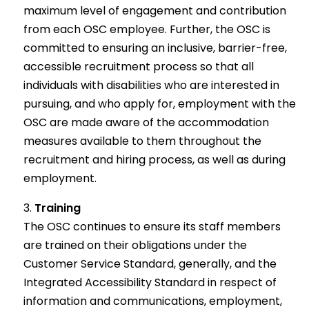
maximum level of engagement and contribution
from each OSC employee. Further, the OSC is
committed to ensuring an inclusive, barrier-free,
accessible recruitment process so that all
individuals with disabilities who are interested in
pursuing, and who apply for, employment with the
OSC are made aware of the accommodation
measures available to them throughout the
recruitment and hiring process, as well as during
employment.
Training
The OSC continues to ensure its staff members
are trained on their obligations under the
Customer Service Standard, generally, and the
Integrated Accessibility Standard in respect of
information and communications, employment,