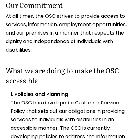
Our Commitment
At all times, the OSC strives to provide access to
services, information, employment opportunities,
and our premises in a manner that respects the
dignity and independence of individuals with
disabilities.
What we are doing to make the OSC
accessible
Policies and Planning
The OSC has developed a Customer Service
Policy that sets out our obligations in providing
services to individuals with disabilities in an
accessible manner. The OSC is currently
developing policies to address the Information