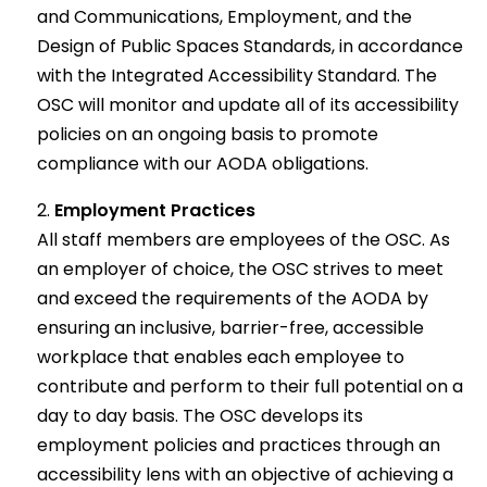
and Communications, Employment, and the
Design of Public Spaces Standards, in accordance
with the Integrated Accessibility Standard. The
OSC will monitor and update all of its accessibility
policies on an ongoing basis to promote
compliance with our AODA obligations.
Employment Practices
All staff members are employees of the OSC. As
an employer of choice, the OSC strives to meet
and exceed the requirements of the AODA by
ensuring an inclusive, barrier-free, accessible
workplace that enables each employee to
contribute and perform to their full potential on a
day to day basis. The OSC develops its
employment policies and practices through an
accessibility lens with an objective of achieving a