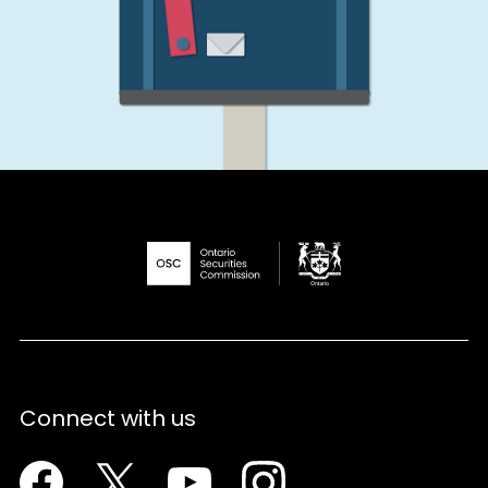
Connect with us
Facebook
Twitter
Youtube
Instagram