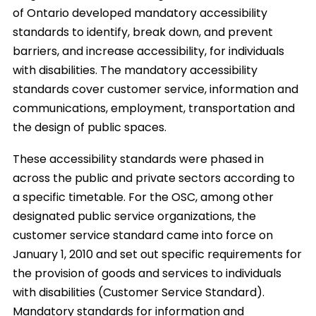
of Ontario developed mandatory accessibility
standards to identify, break down, and prevent
barriers, and increase accessibility, for individuals
with disabilities. The mandatory accessibility
standards cover customer service, information and
communications, employment, transportation and
the design of public spaces.
These accessibility standards were phased in
across the public and private sectors according to
a specific timetable. For the OSC, among other
designated public service organizations, the
customer service standard came into force on
January 1, 2010 and set out specific requirements for
the provision of goods and services to individuals
with disabilities (Customer Service Standard).
Mandatory standards for information and