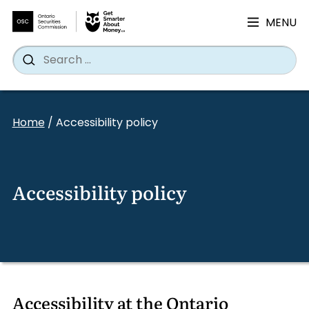
MENU
Search
Wh
Search
for:
Skip
to
Home
/
Accessibility policy
content
Accessibility policy
Accessibility at the Ontario