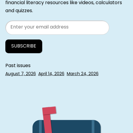
financial literacy resources like videos, calculators
and quizzes.
Email
Past issues
August 7, 2026
April 14, 2026
March 24, 2026