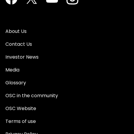
About Us
Contact Us
Investor News
Media
Glossary
OSC in the community
OSC Website
Terms of use