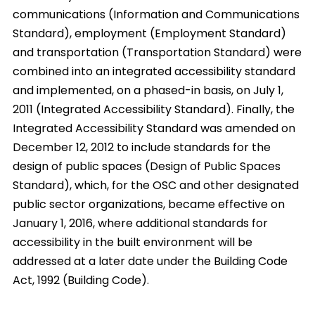
communications (Information and Communications
Standard), employment (Employment Standard)
and transportation (Transportation Standard) were
combined into an integrated accessibility standard
and implemented, on a phased-in basis, on July 1,
2011 (Integrated Accessibility Standard). Finally, the
Integrated Accessibility Standard was amended on
December 12, 2012 to include standards for the
design of public spaces (Design of Public Spaces
Standard), which, for the OSC and other designated
public sector organizations, became effective on
January 1, 2016, where additional standards for
accessibility in the built environment will be
addressed at a later date under the Building Code
Act, 1992 (Building Code).