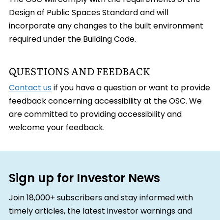
The OSC will comply with the requirements of the
Design of Public Spaces Standard and will
incorporate any changes to the built environment
required under the Building Code.
QUESTIONS AND FEEDBACK
Contact us
if you have a question or want to provide
feedback concerning accessibility at the OSC. We
are committed to providing accessibility and
welcome your feedback.
Sign up for Investor News
Join 18,000+ subscribers and stay informed with
timely articles, the latest investor warnings and