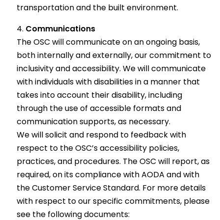
transportation and the built environment.
Communications
The OSC will communicate on an ongoing basis,
both internally and externally, our commitment to
inclusivity and accessibility. We will communicate
with individuals with disabilities in a manner that
takes into account their disability, including
through the use of accessible formats and
communication supports, as necessary.
We will solicit and respond to feedback with
respect to the OSC’s accessibility policies,
practices, and procedures. The OSC will report, as
required, on its compliance with AODA and with
the Customer Service Standard. For more details
with respect to our specific commitments, please
see the following documents: