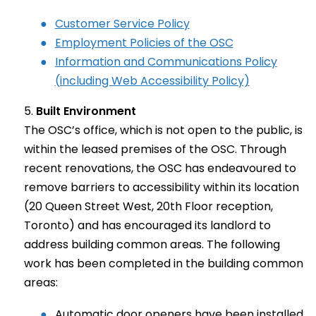
Customer Service Policy
Employment Policies of the OSC
Information and Communications Policy
(including Web Accessibility Policy)
Built Environment
The OSC’s office, which is not open to the public, is
within the leased premises of the OSC. Through
recent renovations, the OSC has endeavoured to
remove barriers to accessibility within its location
(20 Queen Street West, 20th Floor reception,
Toronto) and has encouraged its landlord to
address building common areas. The following
work has been completed in the building common
areas:
Automatic door openers have been installed