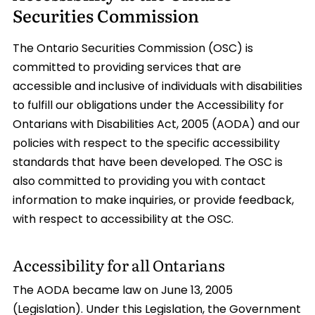
Securities Commission
The Ontario Securities Commission (OSC) is
committed to providing services that are
accessible and inclusive of individuals with disabilities
to fulfill our obligations under the Accessibility for
Ontarians with Disabilities Act, 2005 (AODA) and our
policies with respect to the specific accessibility
standards that have been developed. The OSC is
also committed to providing you with contact
information to make inquiries, or provide feedback,
with respect to accessibility at the OSC.
Accessibility for all Ontarians
The AODA became law on June 13, 2005
(Legislation). Under this Legislation, the Government