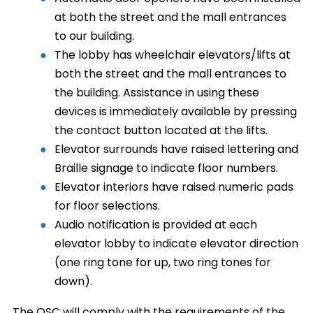
at both the street and the mall entrances
to our building.
The lobby has wheelchair elevators/lifts at
both the street and the mall entrances to
the building. Assistance in using these
devices is immediately available by pressing
the contact button located at the lifts.
Elevator surrounds have raised lettering and
Braille signage to indicate floor numbers.
Elevator interiors have raised numeric pads
for floor selections.
Audio notification is provided at each
elevator lobby to indicate elevator direction
(one ring tone for up, two ring tones for
down).