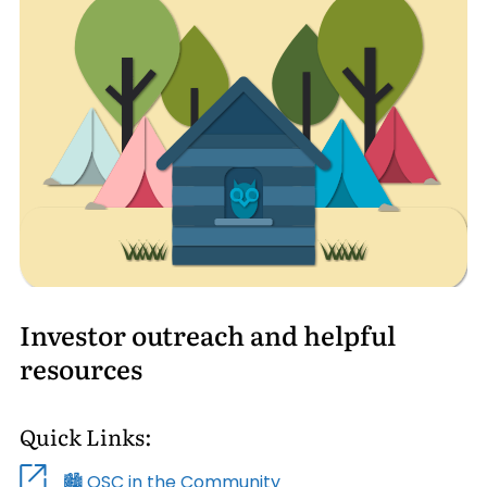
Investor outreach and helpful
resources
Quick Links:
🏙️ OSC in the Community