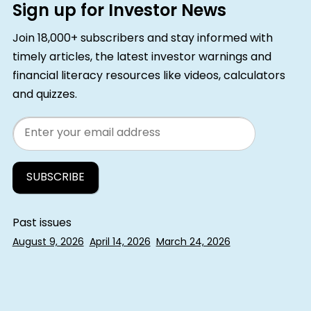
Sign up for Investor News
Join 18,000+ subscribers and stay informed with
timely articles, the latest investor warnings and
financial literacy resources like videos, calculators
and quizzes.
Email
Past issues
August 9, 2026
April 14, 2026
March 24, 2026