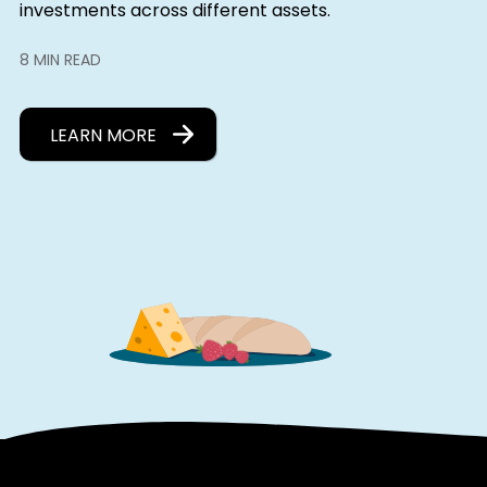
investments across different assets.
8 MIN READ
LEARN MORE