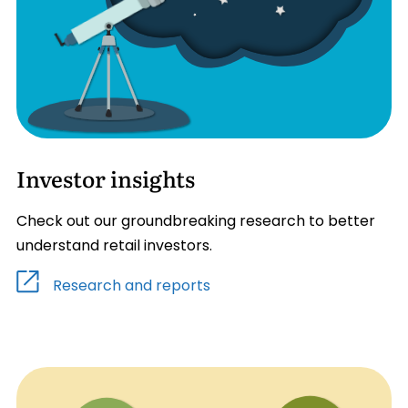
Investor insights
Check out our groundbreaking research to better
understand retail investors.
Research and reports