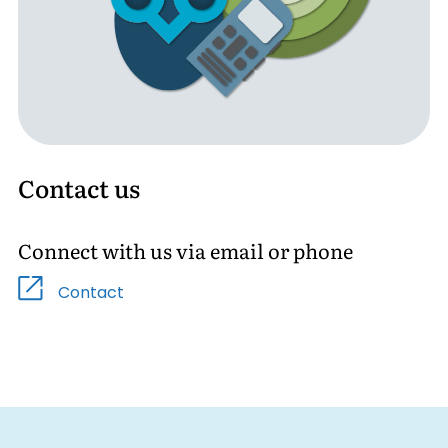
Contact us
Connect with us via email or phone
Contact