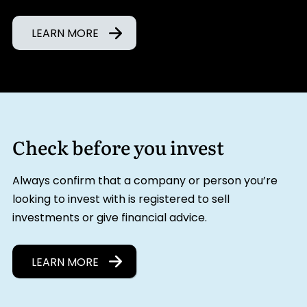
LEARN MORE
Check before you invest
Always confirm that a company or person you’re
looking to invest with is registered to sell
investments or give financial advice.
LEARN MORE