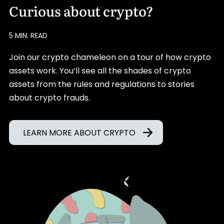
Curious about crypto?
5 MIN. READ
Join our crypto chameleon on a tour of how crypto
assets work. You’ll see all the shades of crypto
assets from the rules and regulations to stories
about crypto frauds.
LEARN MORE ABOUT CRYPTO