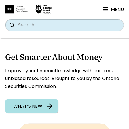
MENU
Search
Wh
Search
for:
Skip
to
Get Smarter About Money
content
Improve your financial knowledge with our free,
unbiased resources. Brought to you by the Ontario
Securities Commission.
WHAT’S NEW