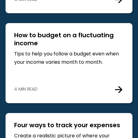
How to budget on a fluctuating
income
Tips to help you follow a budget even when
your income varies month to month.
4 MIN READ
Four ways to track your expenses
Create a realistic picture of where your