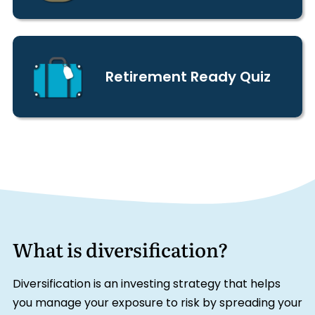
Retirement Ready Quiz
What is diversification?
Diversification is an investing strategy that helps
you manage your exposure to risk by spreading your