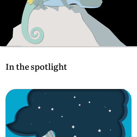
In the spotlight