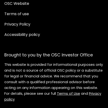
OSC Website
Terms of use
Privacy Policy
Accessibility policy
Brought to you by the OSC Investor Office
This website is provided for informational purposes only
and is not a source of official OSC policy or a substitute
for legal or financial advice. We recommend that you
consult with a qualified professional advisor before
acting on any information appearing on this website.
For details, please see our full
Terms of Use
and
Privacy
policy