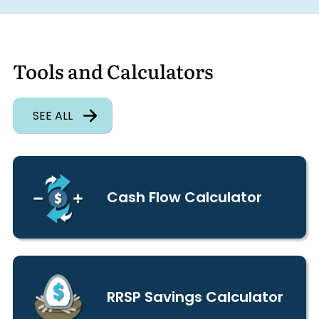
Tools and Calculators
SEE ALL
Cash Flow Calculator
RRSP Savings Calculator