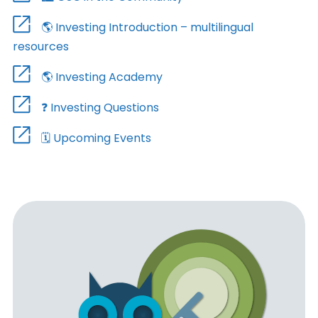
🌎 Investing Introduction – multilingual
resources
🌎 Investing Academy
❓ Investing Questions
🗓️ Upcoming Events