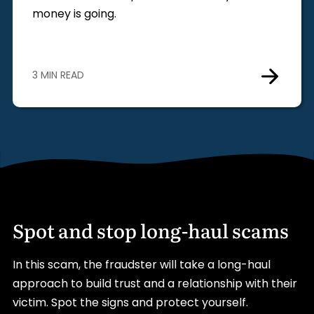
money is going.
3 MIN READ
Spot and stop long-haul scams
In this scam, the fraudster will take a long-haul
approach to build trust and a relationship with their
victim. Spot the signs and protect yourself.