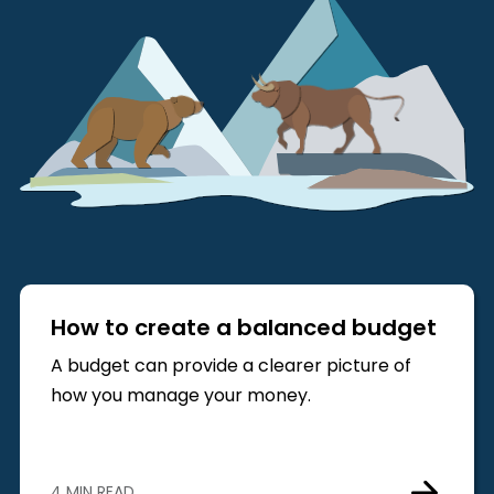
How to create a balanced budget
A budget can provide a clearer picture of
how you manage your money.
4 MIN READ