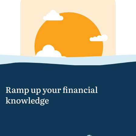
Ramp up your financial
knowledge