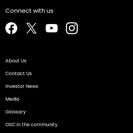
Connect with us
Facebook
Twitter
Youtube
Instagram
About Us
Contact Us
Investor News
Media
Glossary
OSC in the community