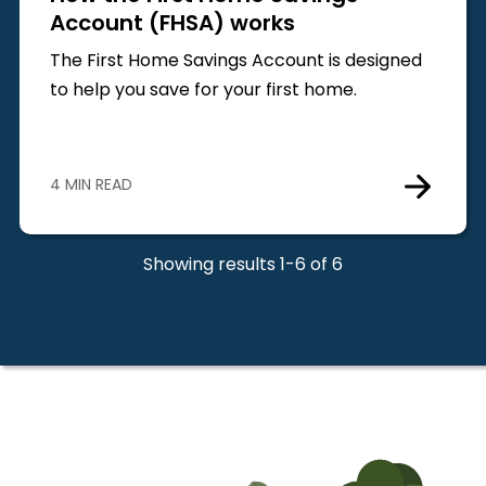
Account (FHSA) works
The First Home Savings Account is designed
to help you save for your first home.
4 MIN READ
Showing results 1-6 of 6