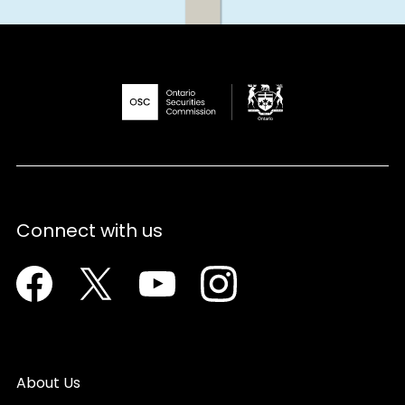
Connect with us
Facebook
Twitter
Youtube
Instagram
About Us