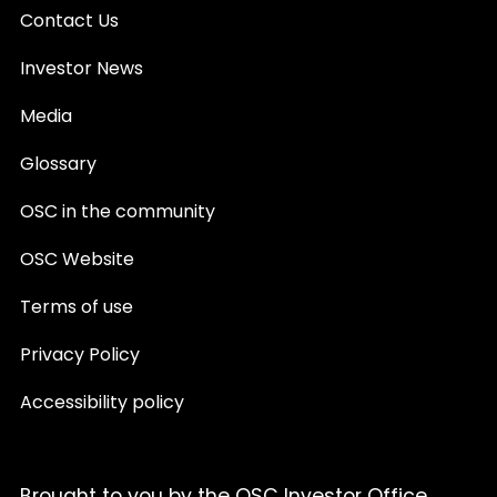
Contact Us
Investor News
Media
Glossary
OSC in the community
OSC Website
Terms of use
Privacy Policy
Accessibility policy