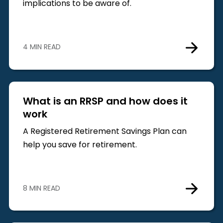
implications to be aware of.
4 MIN READ
What is an RRSP and how does it
work
A Registered Retirement Savings Plan can
help you save for retirement.
8 MIN READ