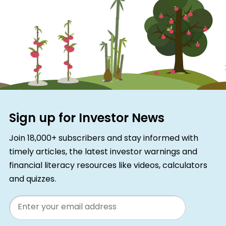
Sign up for Investor News
Join 18,000+ subscribers and stay informed with
timely articles, the latest investor warnings and
financial literacy resources like videos, calculators
and quizzes.
Email