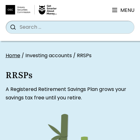
MENU
Search
Wh
Search
for:
Skip
to
Home
/
Investing accounts
/
RRSPs
content
RRSPs
A Registered Retirement Savings Plan grows your
savings tax free until you retire.