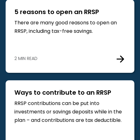
5 reasons to open an RRSP
There are many good reasons to open an
RRSP, including tax-free savings.
2 MIN READ
Ways to contribute to an RRSP
RRSP contributions can be put into
investments or savings deposits while in the
plan – and contributions are tax deductible.