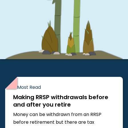
Most Read
Making RRSP withdrawals before
and after you retire
Money can be withdrawn from an RRSP
before retirement but there are tax