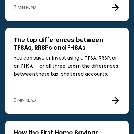
7 MIN READ
The top differences between
TFSAs, RRSPs and FHSAs
You can save or invest using a TFSA, RRSP, or
an FHSA — or all three. Learn the differences
between these tax-sheltered accounts.
5 MIN READ
How the First Home Savings