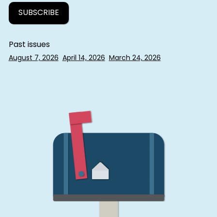
Past issues
August 7, 2026
April 14, 2026
March 24, 2026