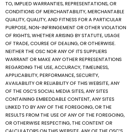
TO, IMPLIED WARRANTIES, REPRESENTATIONS, OR
CONDITIONS OF MERCHANTABILITY, MERCHANTABLE
QUALITY, QUALITY, AND FITNESS FOR A PARTICULAR
PURPOSE, NON-INFRINGEMENT OR OTHER VIOLATION
OF RIGHTS, WHETHER ARISING BY STATUTE, USAGE
OF TRADE, COURSE OF DEALING, OR OTHERWISE.
NEITHER THE OSC NOR ANY OF ITS SUPPLIERS
WARRANT OR MAKE ANY OTHER REPRESENTATIONS
REGARDING THE USE, ACCURACY, TIMELINESS,
APPLICABILITY, PERFORMANCE, SECURITY,
AVAILABILITY OR RELIABILITY OF THIS WEBSITE, ANY
OF THE OSC’S SOCIAL MEDIA SITES, ANY SITES
CONTAINING EMBEDDABLE CONTENT, ANY SITES
LINKED TO BY ANY OF THE FOREGOING, OR THE
RESULTS FROM THE USE OF ANY OF THE FOREGOING,
OR OTHERWISE RESPECTING, THE CONTENT OR
CALCULATORS ON THIS WEBSITE, ANY OF THE OSC’S