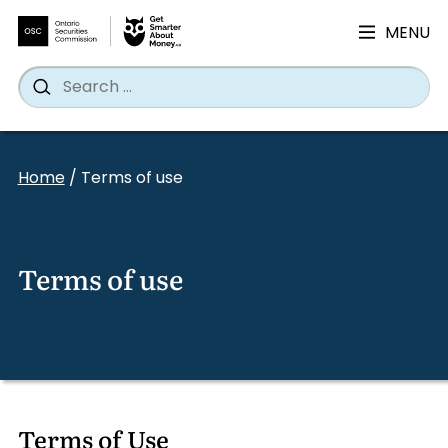
MENU
Search
Wh
Search
for:
Skip
to
Home
/
Terms of use
content
Terms of use
Terms of Use