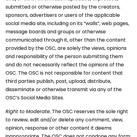
submitted or otherwise posted by the creators,
sponsors, advertisers or users of the applicable
social media site, including on its “walls”, web pages,
message boards and groups or otherwise
communicated through it, other than the content
provided by the OSC, are solely the views, opinions
and responsibility of the person submitting them
and do not necessarily reflect the opinions of the
OSC. The OSC is not responsible for content that
third parties publish, post, upload, distribute,
disseminate or otherwise transmit via any of the
OSC’s Social Media Sites.
Right to Moderate.
The OSC reserves the sole right
to review, edit and/or delete any comment, view,
opinion, response or other content it deems
inappropriate. The OSC does not condone any form