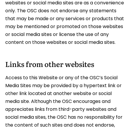
websites or social media sites are as a convenience
only. The OSC does not endorse any statements
that may be made or any services or products that
may be mentioned or promoted on those websites
or social media sites or license the use of any
content on those websites or social media sites.
Links from other websites
Access to this Website or any of the OSC’s Social
Media Sites may be provided by a hypertext link or
other link located at another website or social
media site. Although the OSC encourages and
appreciates links from third-party websites and
social media sites, the OSC has no responsibility for
the content of such sites and does not endorse,