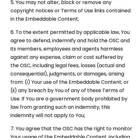
You may not alter, block or remove any
copyright notices or Terms of Use links contained
in the Embeddable Content;
To the extent permitted by applicable law, You
agree to defend, indemnify and hold the OSC and
its members, employees and agents harmless
against any expense, claim or cost suffered by
the OSC, including legal fees, losses (actual and
consequential), judgments, or damages, arising
from: (i) Your use of the Embeddable Content; or
(ii) any breach by You of any of these Terms of
Use. If You are a government body prohibited by
law from granting such an indemnity, this
indemnity will not apply to You;
You agree that the OSC has the right to monitor
Your usage of the Embeddable Content, including