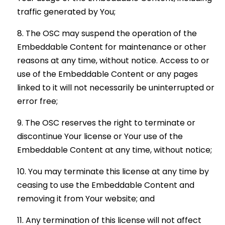
traffic generated by You;
The OSC may suspend the operation of the
Embeddable Content for maintenance or other
reasons at any time, without notice. Access to or
use of the Embeddable Content or any pages
linked to it will not necessarily be uninterrupted or
error free;
The OSC reserves the right to terminate or
discontinue Your license or Your use of the
Embeddable Content at any time, without notice;
You may terminate this license at any time by
ceasing to use the Embeddable Content and
removing it from Your website; and
Any termination of this license will not affect