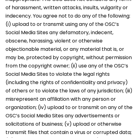
of harassment, written attacks, insults, vulgarity or
indecency. You agree not to do any of the following:
(i) upload to or transmit using any of the OSC’s
Social Media Sites any defamatory, indecent,
obscene, harassing, violent or otherwise
objectionable material, or any material that is, or
may be, protected by copyright, without permission
from the copyright owner; (ii) use any of the OSC’s
Social Media Sites to violate the legal rights
(including the rights of confidentiality and privacy)
of others or to violate the laws of any jurisdiction; (iii)
misrepresent an affiliation with any person or
organization; (iv) upload to or transmit on any of the
OSC’s Social Media Sites any advertisements or
solicitations of business; (v) upload or otherwise
transmit files that contain a virus or corrupted data;