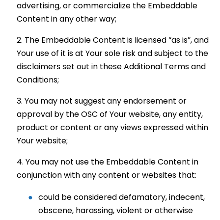
advertising, or commercialize the Embeddable
Content in any other way;
The Embeddable Content is licensed “as is”, and
Your use of it is at Your sole risk and subject to the
disclaimers set out in these Additional Terms and
Conditions;
You may not suggest any endorsement or
approval by the OSC of Your website, any entity,
product or content or any views expressed within
Your website;
You may not use the Embeddable Content in
conjunction with any content or websites that:
could be considered defamatory, indecent,
obscene, harassing, violent or otherwise