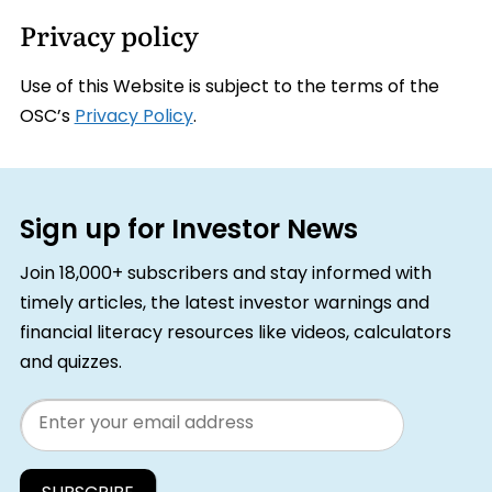
Privacy policy
Use of this Website is subject to the terms of the
OSC’s
Privacy Policy
.
Sign up for Investor News
Join 18,000+ subscribers and stay informed with
timely articles, the latest investor warnings and
financial literacy resources like videos, calculators
and quizzes.
Email