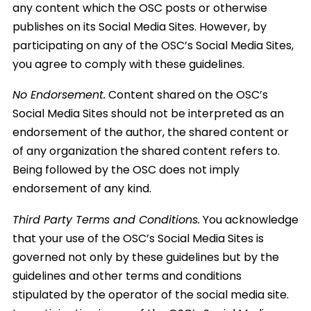
any content which the OSC posts or otherwise
publishes on its Social Media Sites. However, by
participating on any of the OSC’s Social Media Sites,
you agree to comply with these guidelines.
No Endorsement.
Content shared on the OSC’s
Social Media Sites should not be interpreted as an
endorsement of the author, the shared content or
of any organization the shared content refers to.
Being followed by the OSC does not imply
endorsement of any kind.
Third Party Terms and Conditions.
You acknowledge
that your use of the OSC’s Social Media Sites is
governed not only by these guidelines but by the
guidelines and other terms and conditions
stipulated by the operator of the social media site.