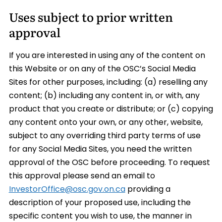
Uses subject to prior written
approval
If you are interested in using any of the content on
this Website or on any of the OSC’s Social Media
Sites for other purposes, including: (a) reselling any
content; (b) including any content in, or with, any
product that you create or distribute; or (c) copying
any content onto your own, or any other, website,
subject to any overriding third party terms of use
for any Social Media Sites, you need the written
approval of the OSC before proceeding. To request
this approval please send an email to
InvestorOffice@osc.gov.on.ca
providing a
description of your proposed use, including the
specific content you wish to use, the manner in