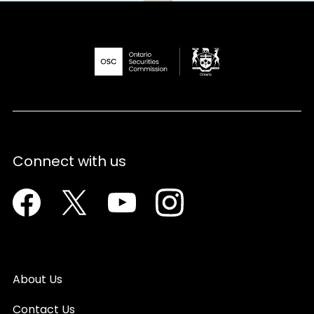
Connect with us
Facebook
Twitter
Youtube
Instagram
About Us
Contact Us