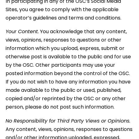
In participating in any of the OSC’s Social Media
Sites, you agree to comply with the applicable
operator’s guidelines and terms and conditions.
Your Content.
You acknowledge that any content,
views, opinions, responses to questions or other
information which you upload, express, submit or
otherwise post is available to the public and for use
by the OSC. Other participants may use your
posted information beyond the control of the OSC.
If you do not wish to have any information you have
made available to the public or used, published,
copied and/or reprinted by the OSC or any other
person, please do not post such information.
No Responsibility for Third Party Views or Opinions.
Any content, views, opinions, responses to questions
and/or other information uploaded, expressed,