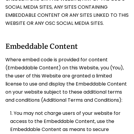
SOCIAL MEDIA SITES, ANY SITES CONTAINING
EMBEDDABLE CONTENT OR ANY SITES LINKED TO THIS
WEBSITE OR ANY OSC SOCIAL MEDIA SITES.
Embeddable Content
Where embed code is provided for content
(Embeddable Content) on this Website, you (You),
the user of this Website are granted a limited
license to use and display the Embeddable Content
on your website subject to these additional terms
and conditions (Additional Terms and Conditions):
You may not charge users of your website for
access to the Embeddable Content, use the
Embeddable Content as means to secure