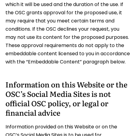
which it will be used and the duration of the use. If
the OSC grants approval for the proposed use, it
may require that you meet certain terms and
conditions. If the OSC declines your request, you
may not use its content for the proposed purposes.
These approval requirements do not apply to the
embeddable content licensed to you in accordance
with the “Embeddable Content” paragraph below.
Information on this Website or the
OSC’s Social Media Sites is not
official OSC policy, or legal or
financial advice
Information provided on this Website or on the
OSC’s Social Media Sites is to be used for