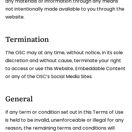
any materials or information through any means
not intentionally made available to you through the
website.
Termination
The OSC may at any time, without notice, in its sole
discretion and without cause, terminate your right
to access or use this Website, Embeddable Content
or any of the OSC’s Social Media Sites.
General
If any term or condition set out in this Terms of Use
is held to be invalid, unenforceable or illegal for any
reason, the remaining terms and conditions will