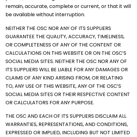
remain, accurate, complete or current, or that it will
be available without interruption.
NEITHER THE OSC NOR ANY OF ITS SUPPLIERS
GUARANTEE THE QUALITY, ACCURACY, TIMELINESS,
OR COMPLETENESS OF ANY OF THE CONTENT OR
CALCULATIONS ON THIS WEBSITE OR ON THE OSC’S
SOCIAL MEDIA SITES. NEITHER THE OSC NOR ANY OF
ITS SUPPLIERS WILL BE LIABLE FOR ANY DAMAGES OR
CLAIMS OF ANY KIND ARISING FROM, OR RELATING
TO, ANY USE OF THIS WEBSITE, ANY OF THE OSC’S
SOCIAL MEDIA SITES OR THEIR RESPECTIVE CONTENT
OR CALCULATORS FOR ANY PURPOSE.
THE OSC AND EACH OF ITS SUPPLIERS DISCLAIM ALL
WARRANTIES, REPRESENTATIONS, AND CONDITIONS,
EXPRESSED OR IMPLIED, INCLUDING BUT NOT LIMITED