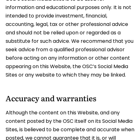
information and educational purposes only. It is not
intended to provide investment, financial,
accounting, legal, tax or other professional advice
and should not be relied upon or regarded as a
substitute for such advice. We recommend that you
seek advice from a qualified professional advisor
before acting on any information or other content
appearing on this Website, the OSC’s Social Media
Sites or any website to which they may be linked.
Accuracy and warranties
Although the content on this Website, and any
content posted by the OSC itself on its Social Media
Sites, is believed to be complete and accurate when
posted, we cannot guarantee that it is, or will