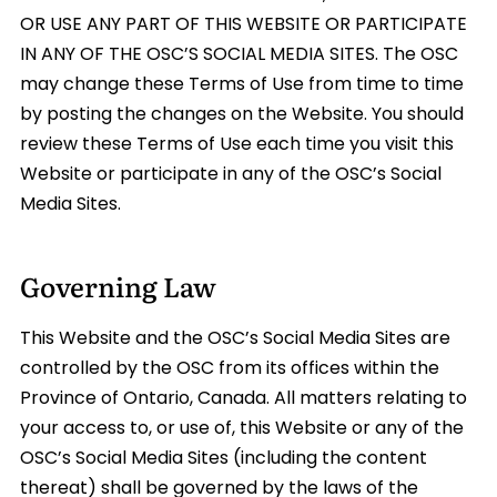
OR USE ANY PART OF THIS WEBSITE OR PARTICIPATE
IN ANY OF THE OSC’S SOCIAL MEDIA SITES. The OSC
may change these Terms of Use from time to time
by posting the changes on the Website. You should
review these Terms of Use each time you visit this
Website or participate in any of the OSC’s Social
Media Sites.
Governing Law
This Website and the OSC’s Social Media Sites are
controlled by the OSC from its offices within the
Province of Ontario, Canada. All matters relating to
your access to, or use of, this Website or any of the
OSC’s Social Media Sites (including the content
thereat) shall be governed by the laws of the