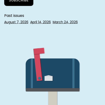
Past issues
August 7, 2026
April 14, 2026
March 24, 2026