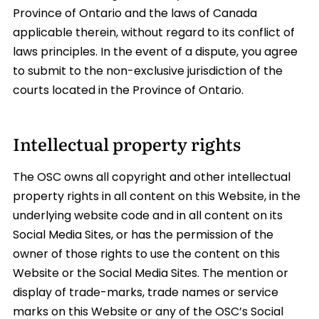
Province of Ontario and the laws of Canada
applicable therein, without regard to its conflict of
laws principles. In the event of a dispute, you agree
to submit to the non-exclusive jurisdiction of the
courts located in the Province of Ontario.
Intellectual property rights
The OSC owns all copyright and other intellectual
property rights in all content on this Website, in the
underlying website code and in all content on its
Social Media Sites, or has the permission of the
owner of those rights to use the content on this
Website or the Social Media Sites. The mention or
display of trade-marks, trade names or service
marks on this Website or any of the OSC’s Social