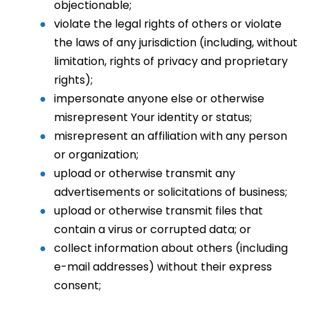
objectionable;
violate the legal rights of others or violate
the laws of any jurisdiction (including, without
limitation, rights of privacy and proprietary
rights);
impersonate anyone else or otherwise
misrepresent Your identity or status;
misrepresent an affiliation with any person
or organization;
upload or otherwise transmit any
advertisements or solicitations of business;
upload or otherwise transmit files that
contain a virus or corrupted data; or
collect information about others (including
e-mail addresses) without their express
consent;