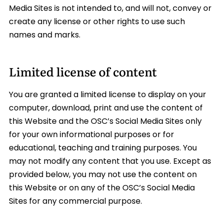
Media Sites is not intended to, and will not, convey or
create any license or other rights to use such
names and marks.
Limited license of content
You are granted a limited license to display on your
computer, download, print and use the content of
this Website and the OSC’s Social Media Sites only
for your own informational purposes or for
educational, teaching and training purposes. You
may not modify any content that you use. Except as
provided below, you may not use the content on
this Website or on any of the OSC’s Social Media
Sites for any commercial purpose.