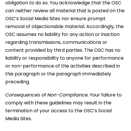
obligation to do so. You acknowledge that the OSC
can neither review all material that is posted on the
OSC’s Social Media Sites nor ensure prompt
removal of objectionable material. Accordingly, the
OSC assumes no liability for any action or inaction
regarding transmissions, communications or
content provided by third parties. The OSC has no
liability or responsibility to anyone for performance
or non-performance of the activities described in
this paragraph or the paragraph immediately
preceding.
Consequences of Non-Compliance.
Your failure to
comply with these guidelines may result in the
termination of your access to the OSC’s Social
Media Sites.