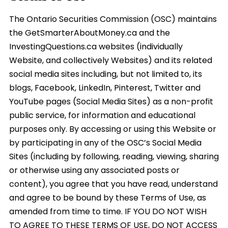
The Ontario Securities Commission (OSC) maintains
the GetSmarterAboutMoney.ca and the
InvestingQuestions.ca websites (individually
Website, and collectively Websites) and its related
social media sites including, but not limited to, its
blogs, Facebook, LinkedIn, Pinterest, Twitter and
YouTube pages (Social Media Sites) as a non-profit
public service, for information and educational
purposes only. By accessing or using this Website or
by participating in any of the OSC’s Social Media
Sites (including by following, reading, viewing, sharing
or otherwise using any associated posts or
content), you agree that you have read, understand
and agree to be bound by these Terms of Use, as
amended from time to time. IF YOU DO NOT WISH
TO AGREE TO THESE TERMS OF USE, DO NOT ACCESS