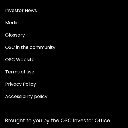
Investor News
Media
Glossary
OSC in the community
OSC Website
Terms of use
Privacy Policy
Accessibility policy
Brought to you by the OSC Investor Office