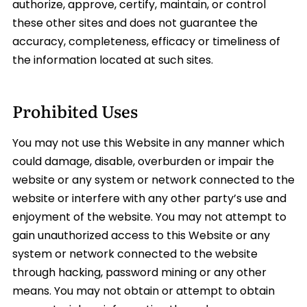
authorize, approve, certify, maintain, or control
these other sites and does not guarantee the
accuracy, completeness, efficacy or timeliness of
the information located at such sites.
Prohibited Uses
You may not use this Website in any manner which
could damage, disable, overburden or impair the
website or any system or network connected to the
website or interfere with any other party’s use and
enjoyment of the website. You may not attempt to
gain unauthorized access to this Website or any
system or network connected to the website
through hacking, password mining or any other
means. You may not obtain or attempt to obtain