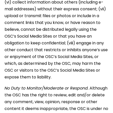
(vi) collect information about others (including e-
mail addresses) without their express consent; (vii)
upload or transmit files or photos or include in a
comment links that you know, or have reason to
believe, cannot be distributed legally using the
OSC’s Social Media Sites or that you have an
obligation to keep confidential; (viii) engage in any
other conduct that restricts or inhibits anyone’s use
or enjoyment of the OSC’s Social Media Sites, or
which, as determined by the OSC, may harm the
OSC or visitors to the OSC’s Social Media Sites or
expose them to liability.
No Duty to Monitor/Moderate or Respond.
Although
the OSC has the right to review, edit and/or delete
any comment, view, opinion, response or other
content it deems inappropriate, the OSC is under no