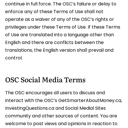
continue in full force. The OSC’s failure or delay to
enforce any of these Terms of Use shall not
operate as a waiver of any of the OSC’s rights or
privileges under these Terms of Use. If these Terms
of Use are translated into a language other than
English and there are conflicts between the
translations, the English version shall prevail and
control.
OSC Social Media Terms
The OSC encourages all users to discuss and
interact with the OSC’s GetSmarterAboutMoney.ca,
InvestingQuestions.ca and Social Medial Sites
community and other sources of content. You are
welcome to post views and opinions in reaction to