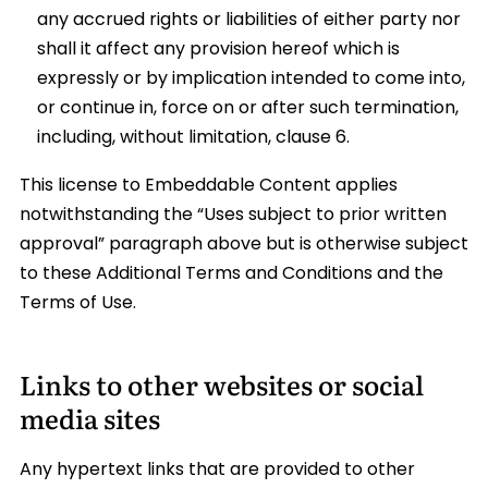
any accrued rights or liabilities of either party nor
shall it affect any provision hereof which is
expressly or by implication intended to come into,
or continue in, force on or after such termination,
including, without limitation, clause 6.
This license to Embeddable Content applies
notwithstanding the “Uses subject to prior written
approval” paragraph above but is otherwise subject
to these Additional Terms and Conditions and the
Terms of Use.
Links to other websites or social
media sites
Any hypertext links that are provided to other