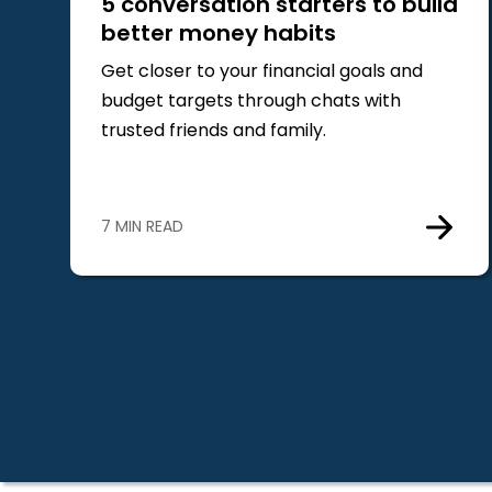
5 conversation starters to build
better money habits
Get closer to your financial goals and
budget targets through chats with
trusted friends and family.
7 MIN READ