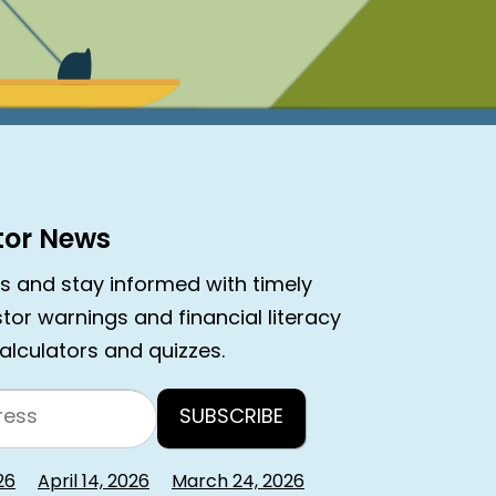
stor News
rs and stay informed with timely
estor warnings and financial literacy
calculators and quizzes.
26
April 14, 2026
March 24, 2026