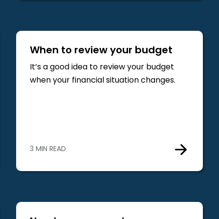
When to review your budget
It’s a good idea to review your budget
when your financial situation changes.
3 MIN READ