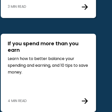
3 MIN READ
If you spend more than you
earn
Learn how to better balance your
spending and earning, and 10 tips to save
money.
4 MIN READ