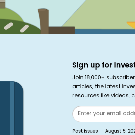
Sign up for Inve
Join 18,000+ subscribe
articles, the latest inv
resources like videos, 
Email
Past issues
August 5, 20