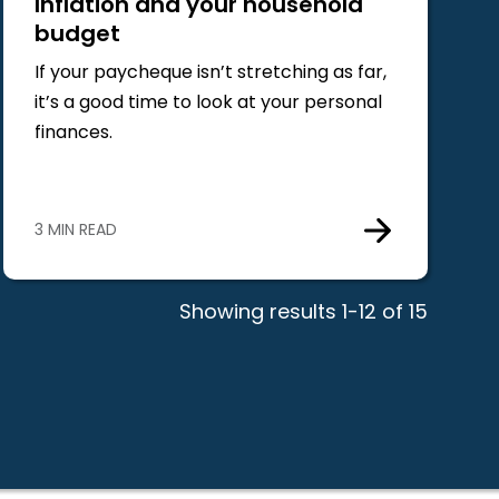
Inflation and your household
budget
If your paycheque isn’t stretching as far,
it’s a good time to look at your personal
finances.
3 MIN READ
Showing results 1-12 of 15