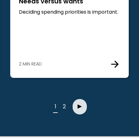
Needs versus wants
Deciding spending priorities is important.
2 MIN READ
Next
1
2
▶