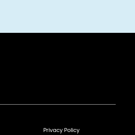
Privacy Policy