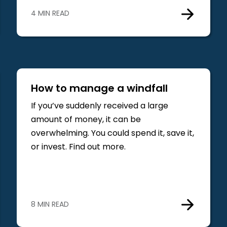
4 MIN READ
How to manage a windfall
If you’ve suddenly received a large
amount of money, it can be
overwhelming. You could spend it, save it,
or invest. Find out more.
8 MIN READ