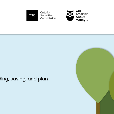
ng, saving, and plan