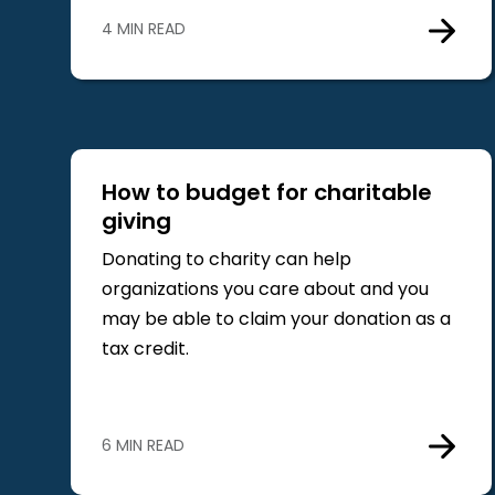
4 MIN READ
How to budget for charitable
giving
Donating to charity can help
organizations you care about and you
may be able to claim your donation as a
tax credit.
6 MIN READ