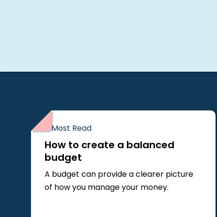
Most Read
How to create a balanced
budget
A budget can provide a clearer picture
of how you manage your money.