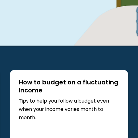
How to budget on a fluctuating
income
Tips to help you follow a budget even
when your income varies month to
month.