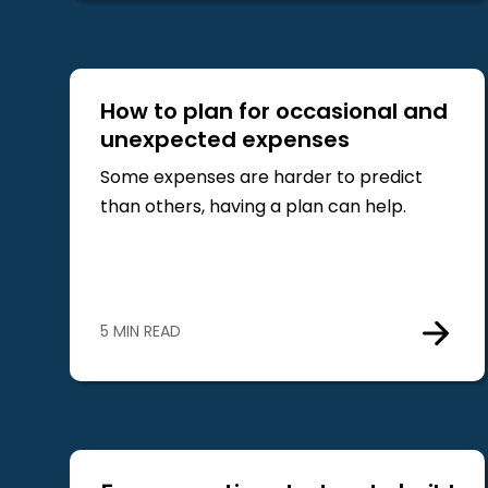
How to plan for occasional and
unexpected expenses
Some expenses are harder to predict
than others, having a plan can help.
5 MIN READ