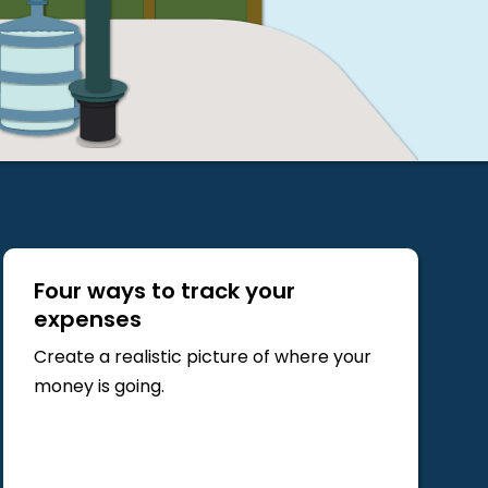
Four ways to track your
expenses
Create a realistic picture of where your
money is going.