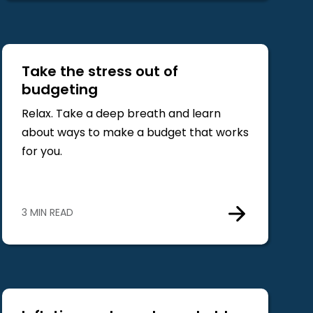
Take the stress out of
budgeting
Relax. Take a deep breath and learn
about ways to make a budget that works
for you.
3 MIN READ