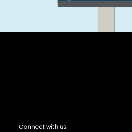
Connect with us