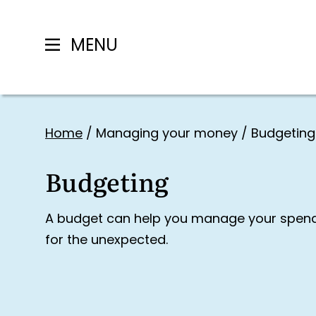
MENU
Skip
to
Home
/
Managing your money
/
Budgeting
content
Budgeting
A budget can help you manage your spendi
for the unexpected.