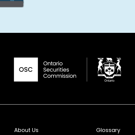
About Us
Glossary