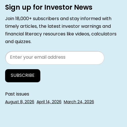
Sign up for Investor News
Join 18,000+ subscribers and stay informed with
timely articles, the latest investor warnings and
financial literacy resources like videos, calculators
and quizzes.
Email
Past issues
August 8, 2026
April 14, 2026
March 24, 2026