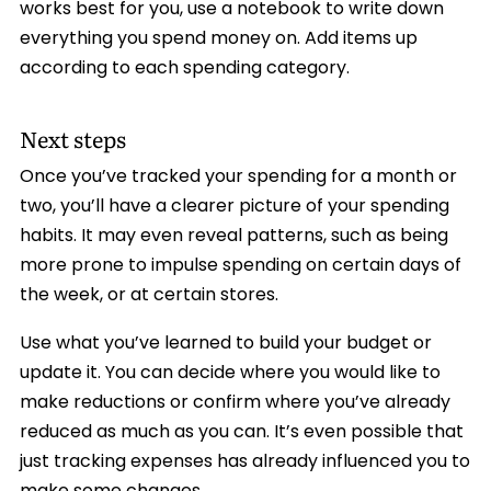
works best for you, use a notebook to write down
everything you spend money on. Add items up
according to each spending category.
Next steps
Once you’ve tracked your spending for a month or
two, you’ll have a clearer picture of your spending
habits. It may even reveal patterns, such as being
more prone to impulse spending on certain days of
the week, or at certain stores.
Use what you’ve learned to build your budget or
update it. You can decide where you would like to
make reductions or confirm where you’ve already
reduced as much as you can. It’s even possible that
just tracking expenses has already influenced you to