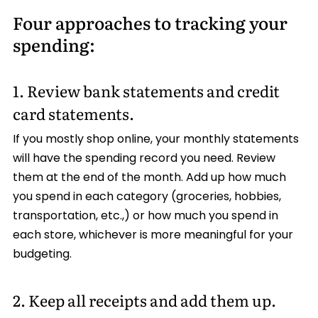
Four approaches to tracking your
spending:
1. Review bank statements and credit
card statements.
If you mostly shop online, your monthly statements
will have the spending record you need. Review
them at the end of the month. Add up how much
you spend in each category (groceries, hobbies,
transportation, etc.,) or how much you spend in
each store, whichever is more meaningful for your
budgeting.
2. Keep all receipts and add them up.