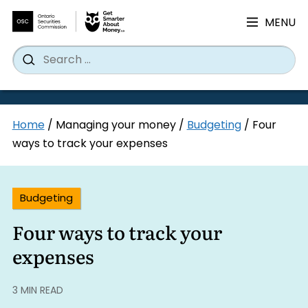
MENU
Search
Wh
Search
for:
Skip
Home
/
Managing your money
/
Budgeting
/
Four
to
ways to track your expenses
content
Budgeting
Four ways to track your
expenses
3 MIN READ