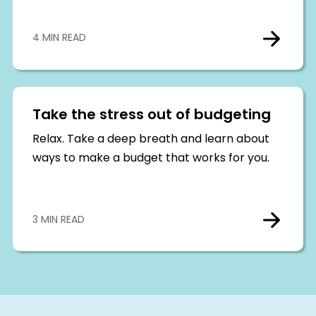
4 MIN READ
Take the stress out of budgeting
Relax. Take a deep breath and learn about
ways to make a budget that works for you.
3 MIN READ