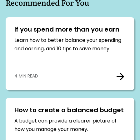
Recommended For You
If you spend more than you earn
Learn how to better balance your spending
and earning, and 10 tips to save money.
4 MIN READ
How to create a balanced budget
A budget can provide a clearer picture of
how you manage your money.