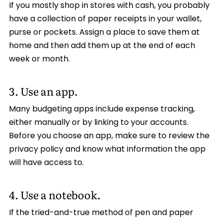
If you mostly shop in stores with cash, you probably
have a collection of paper receipts in your wallet,
purse or pockets. Assign a place to save them at
home and then add them up at the end of each
week or month.
3. Use an app.
Many budgeting apps include expense tracking,
either manually or by linking to your accounts.
Before you choose an app, make sure to review the
privacy policy and know what information the app
will have access to.
4. Use a notebook.
If the tried-and-true method of pen and paper