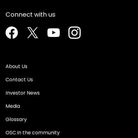
Connect with us
Facebook
Twitter
Youtube
Instagram
About Us
Contact Us
Investor News
Media
Glossary
OSC in the community