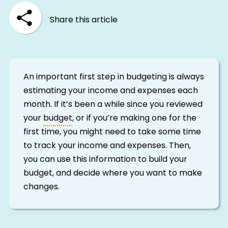
Share this article
An important first step in budgeting is always
estimating your income and expenses each
month. If it’s been a while since you reviewed
your
budget
, or if you’re making one for the
first time, you might need to take some time
to track your income and expenses. Then,
you can use this information to build your
budget, and decide where you want to make
changes.