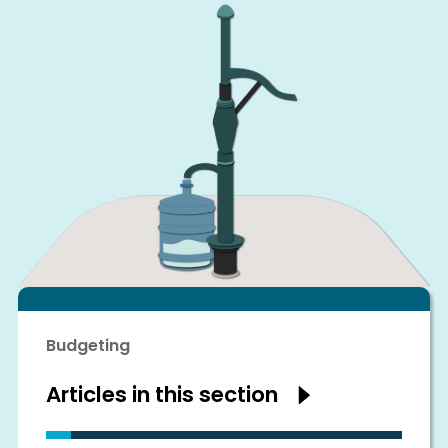
Budgeting
Articles in this section
Show
articles
in
this