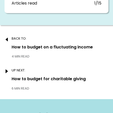
section
Articles read
1/15
Post
BACK TO:
navigation
Previous:
How to budget on a fluctuating income
4 MIN READ
UP NEXT:
Next:
How to budget for charitable giving
6 MIN READ