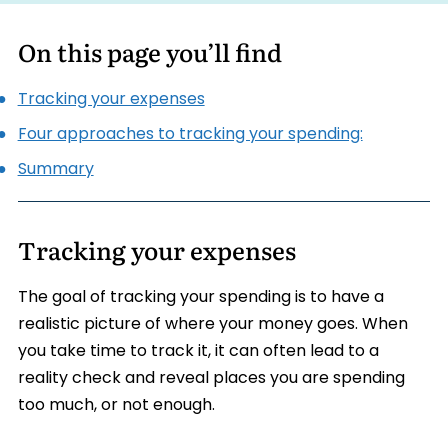
On this page you’ll find
Tracking your expenses
Four approaches to tracking your spending:
Summary
Tracking your expenses
The goal of tracking your spending is to have a
realistic picture of where your money goes. When
you take time to track it, it can often lead to a
reality check and reveal places you are spending
too much, or not enough.