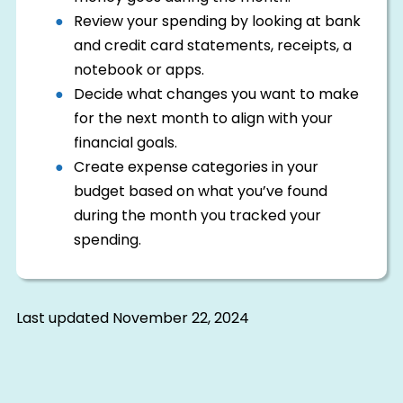
Review your spending by looking at bank
and credit card statements, receipts, a
notebook or apps.
Decide what changes you want to make
for the next month to align with your
financial goals.
Create expense categories in your
budget based on what you’ve found
during the month you tracked your
spending.
Last updated
November 22, 2024