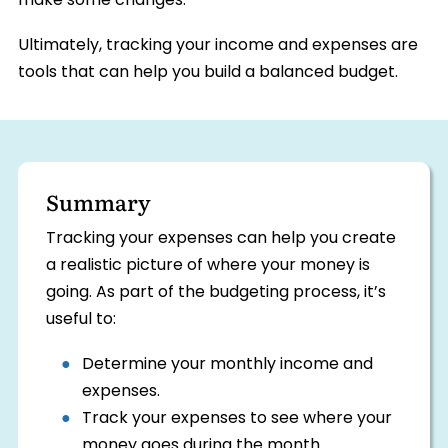
make some changes.
Ultimately, tracking your income and expenses are
tools that can help you build a balanced budget.
Summary
Tracking your expenses can help you create
a realistic picture of where your money is
going. As part of the budgeting process, it’s
useful to:
Determine your monthly income and
expenses.
Track your expenses to see where your
money goes during the month.