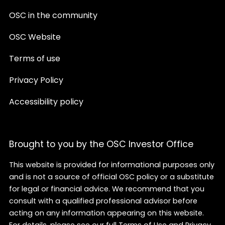
OSC in the community
OSC Website
Terms of use
Privacy Policy
Accessibility policy
Brought to you by the OSC Investor Office
This website is provided for informational purposes only
and is not a source of official OSC policy or a substitute
for legal or financial advice. We recommend that you
consult with a qualified professional advisor before
acting on any information appearing on this website.