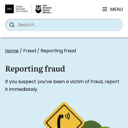
MENU
Search
Wh
Search
for:
Skip
to
Home
/
Fraud
/
Reporting fraud
content
Reporting fraud
If you suspect you’ve been a victim of fraud, report
it immediately.