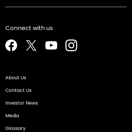
Connect with us
Facebook
Twitter
Youtube
Instagram
About Us
Contact Us
Investor News
Media
Glossary