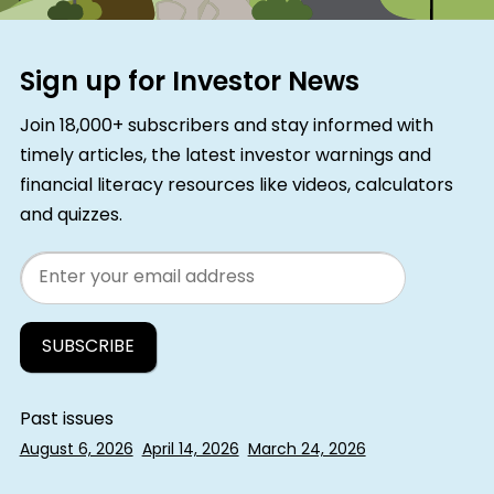
Sign up for Investor News
Join 18,000+ subscribers and stay informed with
timely articles, the latest investor warnings and
financial literacy resources like videos, calculators
and quizzes.
Email
Past issues
August 6, 2026
April 14, 2026
March 24, 2026