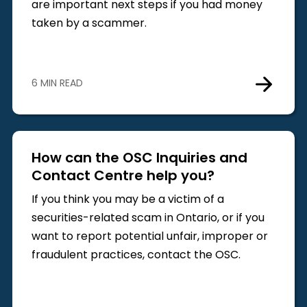
are important next steps if you had money
taken by a scammer.
6 MIN READ
How can the OSC Inquiries and
Contact Centre help you?
If you think you may be a victim of a
securities-related scam in Ontario, or if you
want to report potential unfair, improper or
fraudulent practices, contact the OSC.