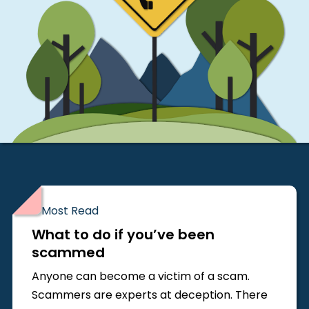
Most Read
What to do if you’ve been
scammed
Anyone can become a victim of a scam.
Scammers are experts at deception. There