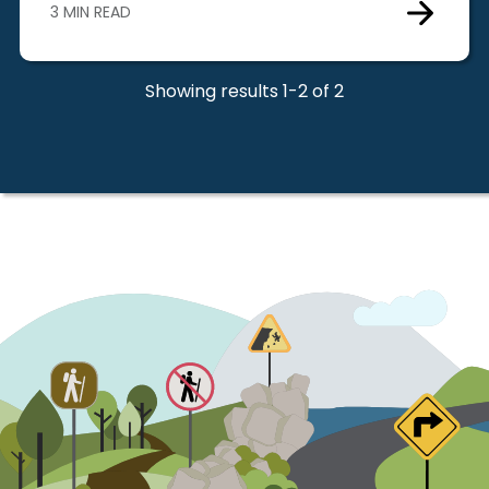
3 MIN READ
Showing results 1-2 of 2