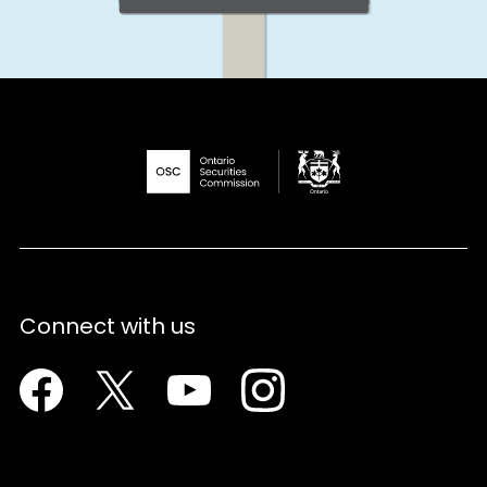
Connect with us
Facebook
Twitter
Youtube
Instagram