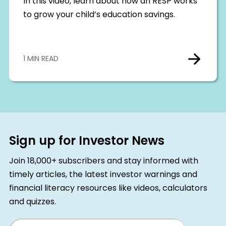
In this video, learn about how an RESP works
to grow your child’s education savings.
1 MIN READ
Sign up for Investor News
Join 18,000+ subscribers and stay informed with
timely articles, the latest investor warnings and
financial literacy resources like videos, calculators
and quizzes.
Email