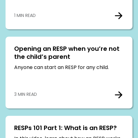
1 MIN READ
Opening an RESP when you’re not
the child’s parent
Anyone can start an RESP for any child.
3 MIN READ
RESPs 101 Part 1: What is an RESP?