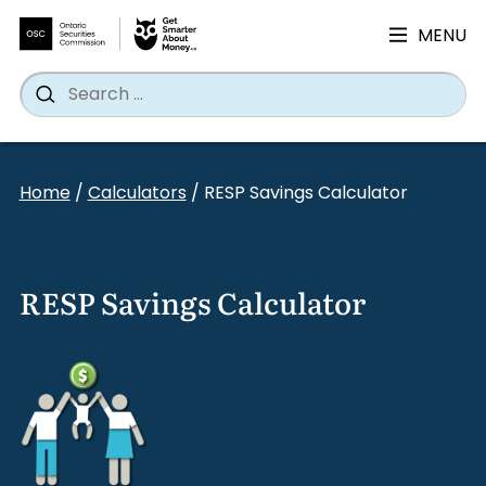
MENU
Search
Wh
Search
for:
Skip
to
Home
/
Calculators
/
RESP Savings Calculator
content
RESP Savings Calculator