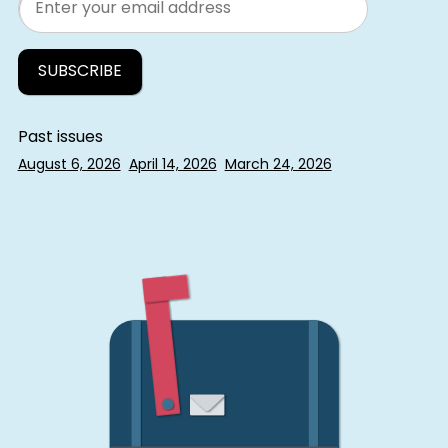
Past issues
August 6, 2026
April 14, 2026
March 24, 2026