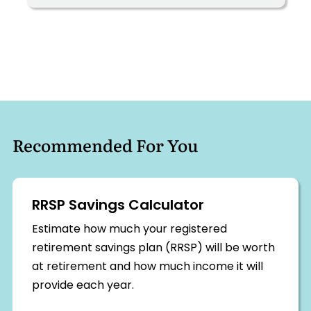
Recommended For You
RRSP Savings Calculator
Estimate how much your registered
retirement savings plan (RRSP) will be worth
at retirement and how much income it will
provide each year.