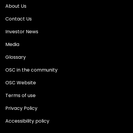
About Us
Contact Us
Investor News
Media
Glossary
OSC in the community
OSC Website
Terms of use
Privacy Policy
Accessibility policy