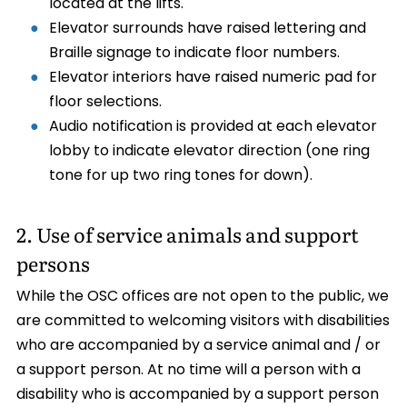
located at the lifts.
Elevator surrounds have raised lettering and
Braille signage to indicate floor numbers.
Elevator interiors have raised numeric pad for
floor selections.
Audio notification is provided at each elevator
lobby to indicate elevator direction (one ring
tone for up two ring tones for down).
2. Use of service animals and support
persons
While the OSC offices are not open to the public, we
are committed to welcoming visitors with disabilities
who are accompanied by a service animal and / or
a support person. At no time will a person with a
disability who is accompanied by a support person