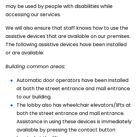
may be used by people with disabilities while
accessing our services.
We will also ensure that staff knows how to use the
assistive devices that are available on our premises.
The following assistive devices have been installed
or are available:
Building common areas:
Automatic door operators have been installed
at both the street entrance and mall entrance
to our building.
The lobby also has wheelchair elevators/lifts at
both the street entrance and mall entrance.
Assistance in using these devices is immediately
available by pressing the contact button