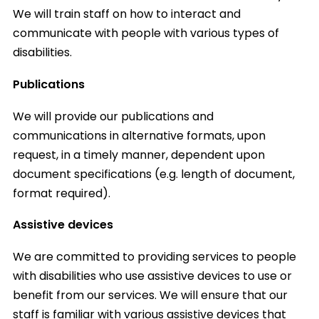
We will train staff on how to interact and
communicate with people with various types of
disabilities.
Publications
We will provide our publications and
communications in alternative formats, upon
request, in a timely manner, dependent upon
document specifications (e.g. length of document,
format required).
Assistive devices
We are committed to providing services to people
with disabilities who use assistive devices to use or
benefit from our services. We will ensure that our
staff is familiar with various assistive devices that