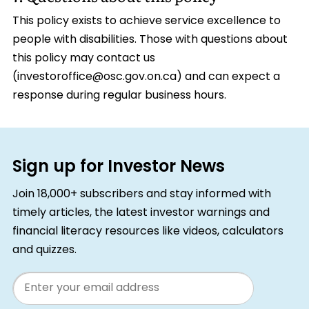
This policy exists to achieve service excellence to
people with disabilities. Those with questions about
this policy may contact us
(investoroffice@osc.gov.on.ca) and can expect a
response during regular business hours.
Sign up for Investor News
Join 18,000+ subscribers and stay informed with
timely articles, the latest investor warnings and
financial literacy resources like videos, calculators
and quizzes.
Email