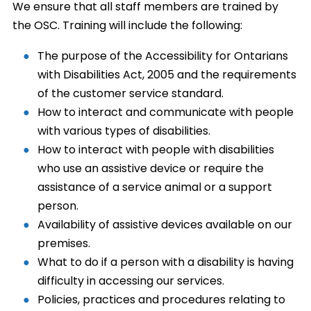
We ensure that all staff members are trained by
the OSC. Training will include the following:
The purpose of the Accessibility for Ontarians
with Disabilities Act, 2005 and the requirements
of the customer service standard.
How to interact and communicate with people
with various types of disabilities.
How to interact with people with disabilities
who use an assistive device or require the
assistance of a service animal or a support
person.
Availability of assistive devices available on our
premises.
What to do if a person with a disability is having
difficulty in accessing our services.
Policies, practices and procedures relating to