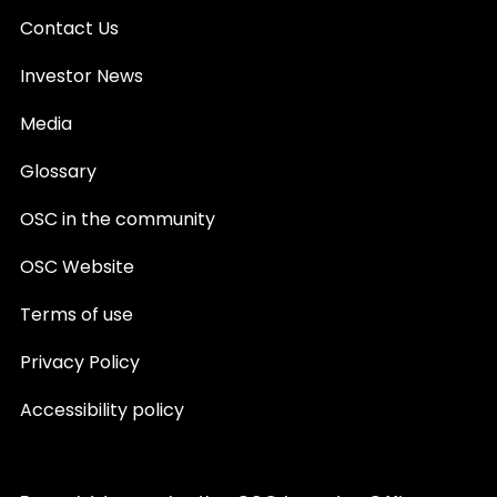
Contact Us
Investor News
Media
Glossary
OSC in the community
OSC Website
Terms of use
Privacy Policy
Accessibility policy