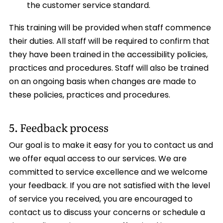
the customer service standard.
This training will be provided when staff commence
their duties. All staff will be required to confirm that
they have been trained in the accessibility policies,
practices and procedures. Staff will also be trained
on an ongoing basis when changes are made to
these policies, practices and procedures.
5. Feedback process
Our goal is to make it easy for you to contact us and
we offer equal access to our services. We are
committed to service excellence and we welcome
your feedback. If you are not satisfied with the level
of service you received, you are encouraged to
contact us to discuss your concerns or schedule a