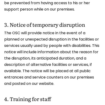
be prevented from having access to his or her
support person while on our premises.
3. Notice of temporary disruption
The OSC will provide notice in the event of a
planned or unexpected disruption in the facilities or
services usually used by people with disabilities. This
notice will include information about the reason for
the disruption, its anticipated duration, and a
description of alternative facilities or services, if
available. The notice will be placed at all public
entrances and service counters on our premises
and posted on our website.
4. Training for staff