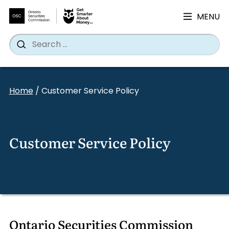
MENU
Search
Wh
Search
for:
Skip
to
Home
/
Customer Service Policy
content
Customer Service Policy
Ontario Securities Commission