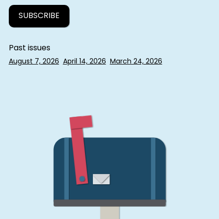
Past issues
August 7, 2026
April 14, 2026
March 24, 2026