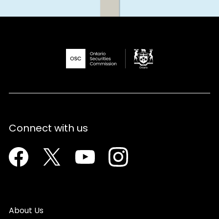
Connect with us
Facebook
Twitter
Youtube
Instagram
About Us