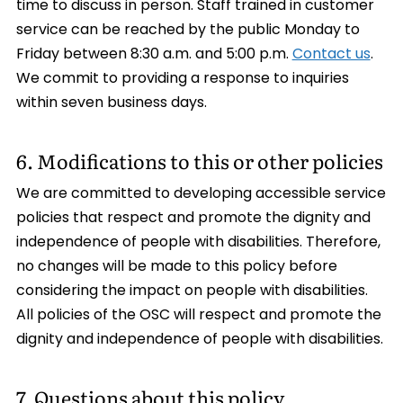
time to discuss in person. Staff trained in customer
service can be reached by the public Monday to
Friday between 8:30 a.m. and 5:00 p.m.
Contact us
.
We commit to providing a response to inquiries
within seven business days.
6. Modifications to this or other policies
We are committed to developing accessible service
policies that respect and promote the dignity and
independence of people with disabilities. Therefore,
no changes will be made to this policy before
considering the impact on people with disabilities.
All policies of the OSC will respect and promote the
dignity and independence of people with disabilities.
7. Questions about this policy