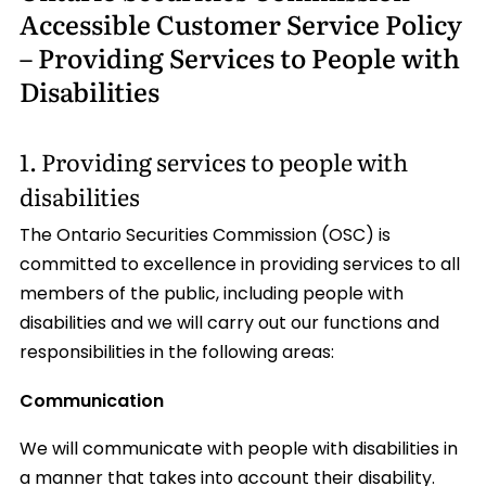
Accessible Customer Service Policy
– Providing Services to People with
Disabilities
1. Providing services to people with
disabilities
The Ontario Securities Commission (OSC) is
committed to excellence in providing services to all
members of the public, including people with
disabilities and we will carry out our functions and
responsibilities in the following areas:
Communication
We will communicate with people with disabilities in
a manner that takes into account their disability.