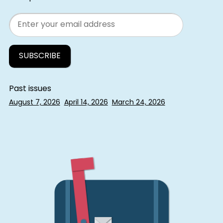
Email
Past issues
August 7, 2026
April 14, 2026
March 24, 2026