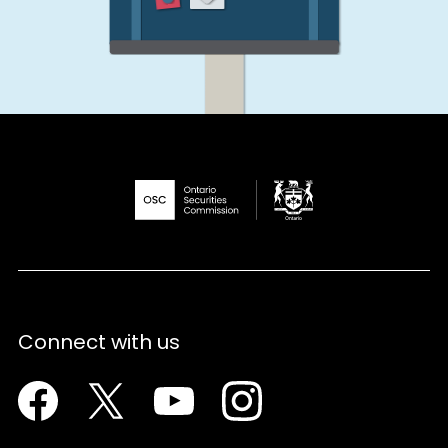
Connect with us
Facebook
Twitter
Youtube
Instagram