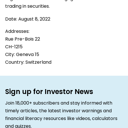
trading in securities.
Date:
August 8, 2022
Addresses:
Rue Pre-Bois 22
CH-1215
City:
Geneva 15
Country:
Switzerland
Sign up for Investor News
Join 18,000+ subscribers and stay informed with
timely articles, the latest investor warnings and
financial literacy resources like videos, calculators
and quizzes.