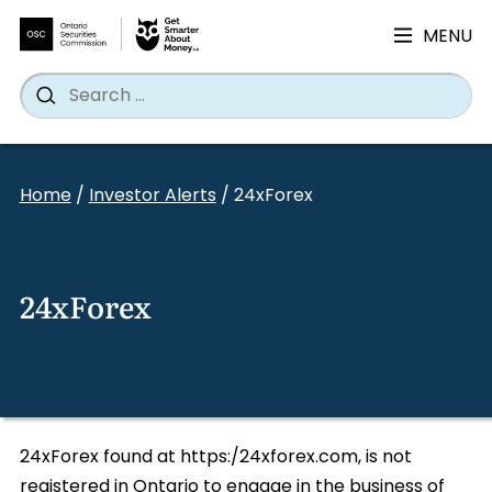
MENU
Search
Wh
Search
for:
Skip
to
Home
/
Investor Alerts
/
24xForex
content
24xForex
24xForex found at https:/24xforex.com, is not
registered in Ontario to engage in the business of