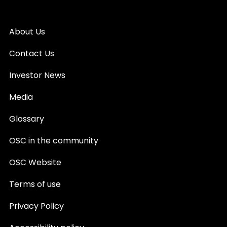
About Us
Contact Us
Investor News
Media
Glossary
OSC in the community
OSC Website
Terms of use
Privacy Policy