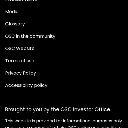
Media
Glossary
OSC in the community
OSC Website
Terms of use
Privacy Policy
Accessibility policy
Brought to you by the OSC Investor Office
This website is provided for informational purposes only