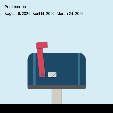
Past issues
August 9, 2026
April 14, 2026
March 24, 2026