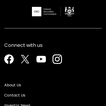
Connect with us
Facebook
Twitter
Youtube
Instagram
About Us
Contact Us
Investor News