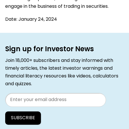
engage in the business of trading in securities.
Date:
January 24, 2024
Sign up for Investor News
Join 18,000+ subscribers and stay informed with
timely articles, the latest investor warnings and
financial literacy resources like videos, calculators
and quizzes.
Email