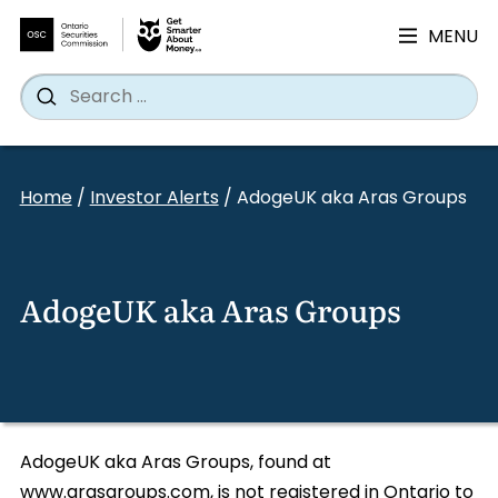
MENU
Search
Wh
Search
for:
Skip
to
Home
/
Investor Alerts
/
AdogeUK aka Aras Groups
content
AdogeUK aka Aras Groups
AdogeUK aka Aras Groups, found at
www.arasgroups.com, is not registered in Ontario to