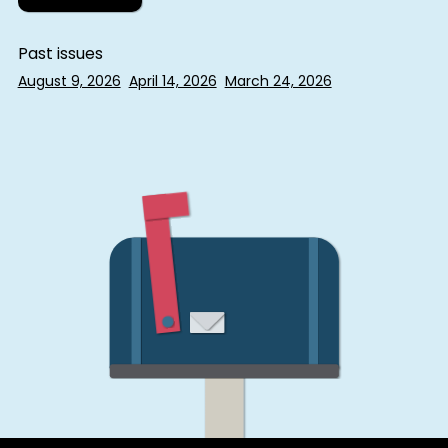
Past issues
August 9, 2026
April 14, 2026
March 24, 2026