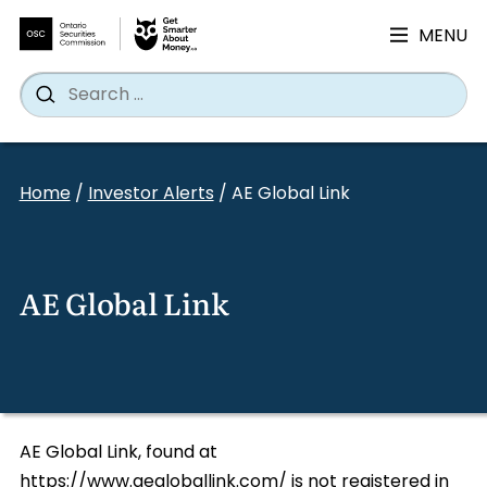
MENU
Search
Wh
Search
for:
Skip
to
Home
/
Investor Alerts
/
AE Global Link
content
AE Global Link
AE Global Link, found at
https://www.aegloballink.com/ is not registered in