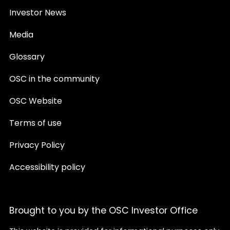
Investor News
Media
Glossary
OSC in the community
OSC Website
Terms of use
Privacy Policy
Accessibility policy
Brought to you by the OSC Investor Office