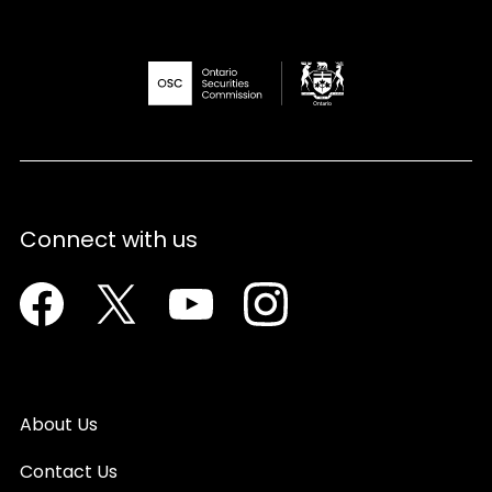
Connect with us
Facebook
Twitter
Youtube
Instagram
About Us
Contact Us