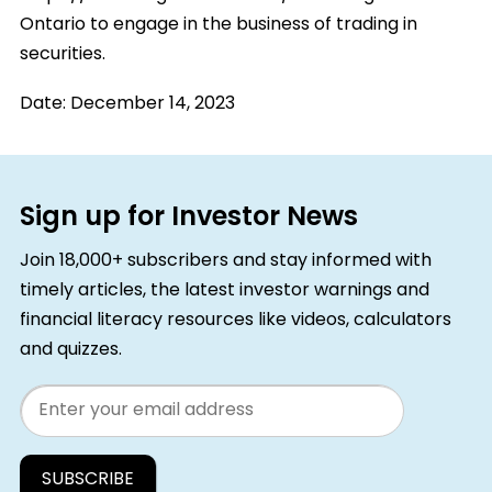
Ontario to engage in the business of trading in
securities.
Date:
December 14, 2023
Sign up for Investor News
Join 18,000+ subscribers and stay informed with
timely articles, the latest investor warnings and
financial literacy resources like videos, calculators
and quizzes.
Email