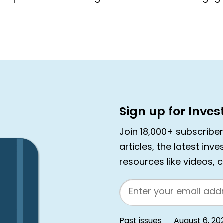
Sign up for Inve
Join 18,000+ subscribe
articles, the latest inv
resources like videos, 
Email
Past issues
August 6, 20