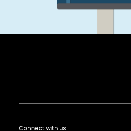
Connect with us