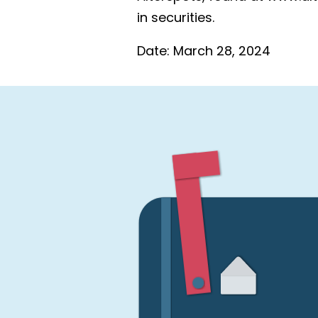
in securities.
Date:
March 28, 2024