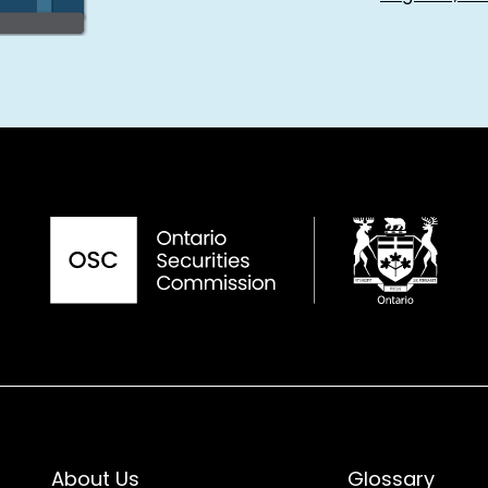
About Us
Glossary