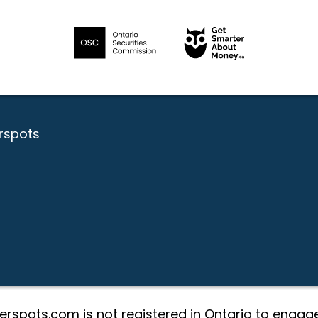
erspots
erspots.com is not registered in Ontario to engage