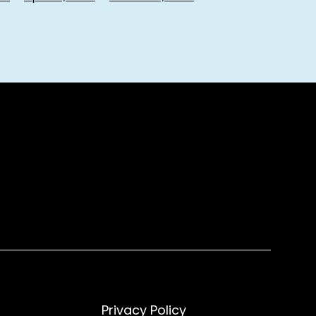
Privacy Policy