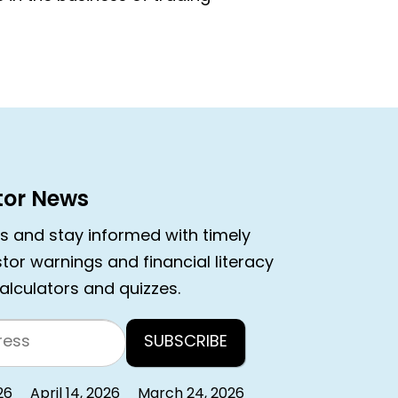
stor News
rs and stay informed with timely
estor warnings and financial literacy
calculators and quizzes.
26
April 14, 2026
March 24, 2026