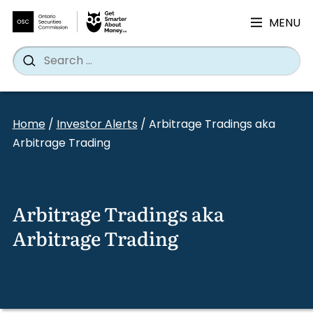
MENU
Search
Wh
Search
for:
Skip
to
Home
/
Investor Alerts
/
Arbitrage Tradings aka
content
Arbitrage Trading
Arbitrage Tradings aka
Arbitrage Trading