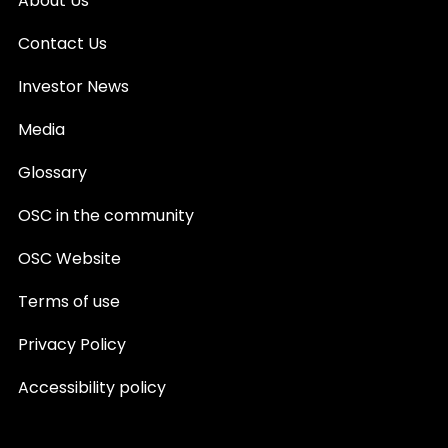
About Us
Contact Us
Investor News
Media
Glossary
OSC in the community
OSC Website
Terms of use
Privacy Policy
Accessibility policy