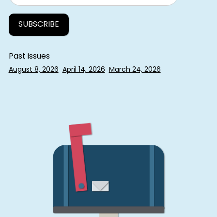
Past issues
August 8, 2026
April 14, 2026
March 24, 2026