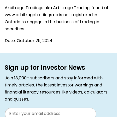
Arbitrage Tradings aka Arbitrage Trading, found at
www.arbitragetradings.ca is not registered in
Ontario to engage in the business of trading in
securities.
Date:
October 25, 2024
Sign up for Investor News
Join 18,000+ subscribers and stay informed with
timely articles, the latest investor warnings and
financial literacy resources like videos, calculators
and quizzes.
Email