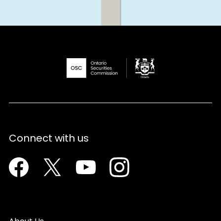
Connect with us
Facebook
Twitter
Youtube
Instagram