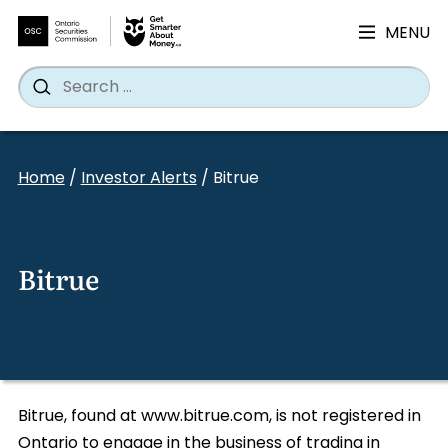
MENU
Search
Wh
Search
for:
Skip
to
Home
/
Investor Alerts
/
Bitrue
content
Bitrue
Bitrue, found at www.bitrue.com, is not registered in
Ontario to engage in the business of trading in