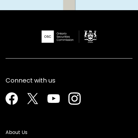
Connect with us
Facebook
Twitter
Youtube
Instagram
About Us