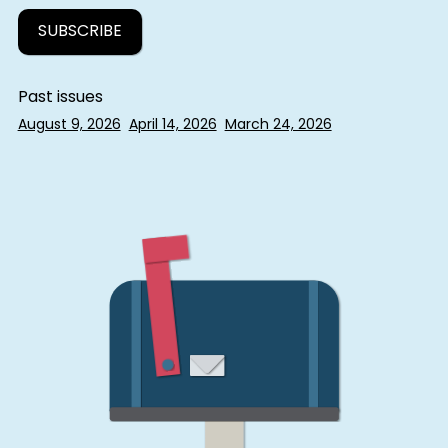
Past issues
August 9, 2026
April 14, 2026
March 24, 2026