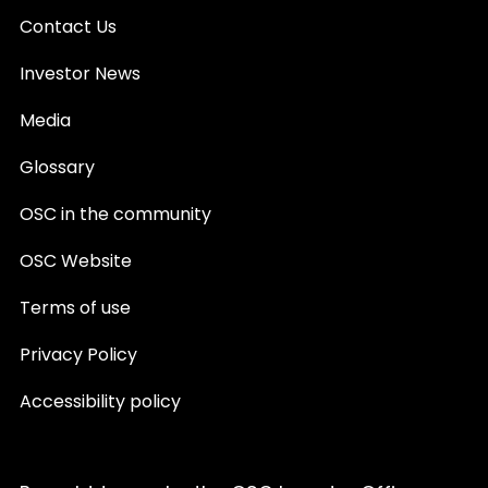
Contact Us
Investor News
Media
Glossary
OSC in the community
OSC Website
Terms of use
Privacy Policy
Accessibility policy