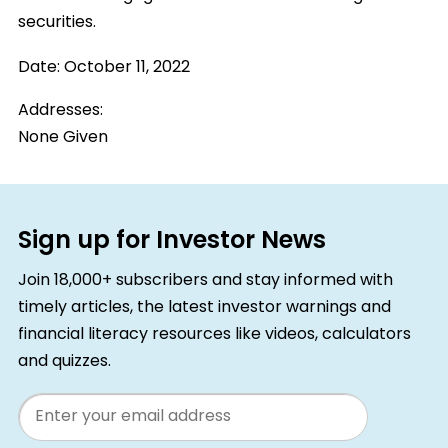
securities.
Date:
October 11, 2022
Addresses:
None Given
Sign up for Investor News
Join 18,000+ subscribers and stay informed with
timely articles, the latest investor warnings and
financial literacy resources like videos, calculators
and quizzes.
Email