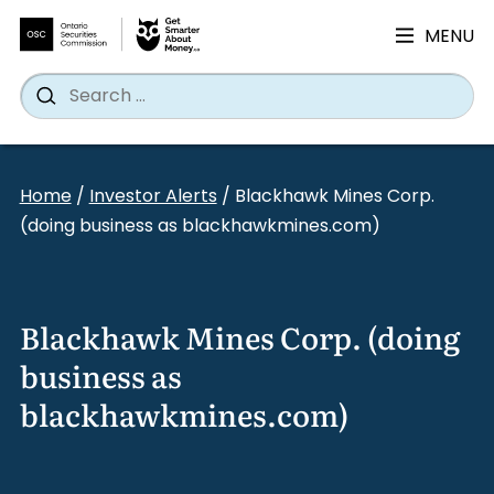
MENU
Search
Wh
Search
for:
Skip
to
Home
/
Investor Alerts
/
Blackhawk Mines Corp.
content
(doing business as blackhawkmines.com)
Blackhawk Mines Corp. (doing
business as
blackhawkmines.com)