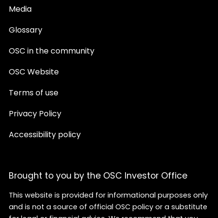
Media
Glossary
OSC in the community
OSC Website
Terms of use
Privacy Policy
Accessibility policy
Brought to you by the OSC Investor Office
This website is provided for informational purposes only
and is not a source of official OSC policy or a substitute