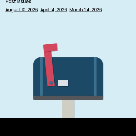
Past issues
August 10, 2026
April 14, 2026
March 24, 2026