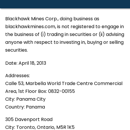
Blackhawk Mines Corp., doing business as
blackhawkmines.com, is not registered to engage in
the business of (i) trading in securities or (ii) advising
anyone with respect to investing in, buying or selling
securities.
Date:
April 18, 2013
Addresses:
Calle 53, Marbella World Trade Centre Commercial
Area, 1st Floor Box: 0832-00155
City:
Panama City
Country:
Panama
305 Davenport Road
City:
Toronto, Ontario, M5R 1K5