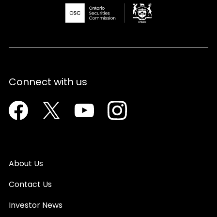
Connect with us
Facebook
Twitter
Youtube
Instagram
About Us
Contact Us
Investor News