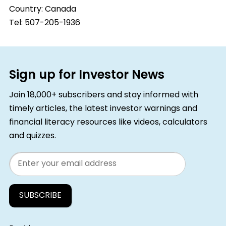
Country:
Canada
Tel: 507-205-1936
Sign up for Investor News
Join 18,000+ subscribers and stay informed with
timely articles, the latest investor warnings and
financial literacy resources like videos, calculators
and quizzes.
Email