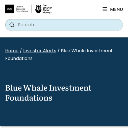
MENU
Search
Wh
Search
for:
Skip
to
Home
/
Investor Alerts
/
Blue Whale Investment
content
Foundations
Blue Whale Investment
Foundations