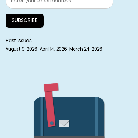
Past issues
August 9, 2026
April 14, 2026
March 24, 2026