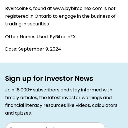
ByBitcoinEX, found at www.bybitcoinex.com is not
registered in Ontario to engage in the business of
trading in securities.
Other Names Used:
ByBitcoinEX
Date:
September 9, 2024
Sign up for Investor News
Join 18,000+ subscribers and stay informed with
timely articles, the latest investor warnings and
financial literacy resources like videos, calculators
and quizzes.
Email