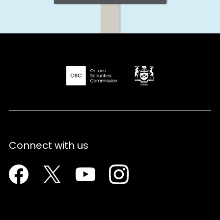
Connect with us
Facebook
Twitter
Youtube
Instagram