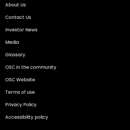
About Us
Contact Us
Investor News
Media
Glossary
OSC in the community
OSC Website
Terms of use
Privacy Policy
Accessibility policy