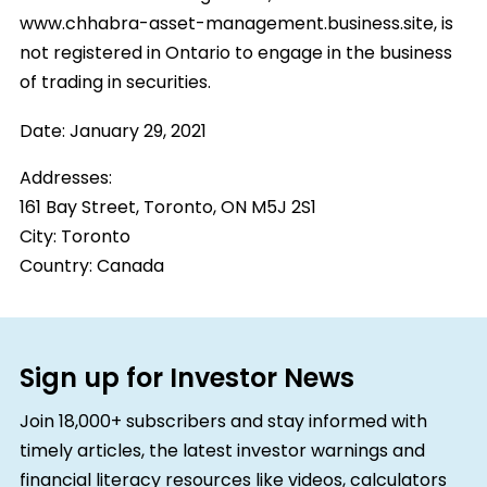
www.chhabra-asset-management.business.site, is
not registered in Ontario to engage in the business
of trading in securities.
Date:
January 29, 2021
Addresses:
161 Bay Street, Toronto, ON M5J 2S1
City:
Toronto
Country:
Canada
Sign up for Investor News
Join 18,000+ subscribers and stay informed with
timely articles, the latest investor warnings and
financial literacy resources like videos, calculators