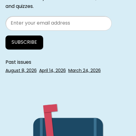
and quizzes.
Email
Past issues
August 8, 2026
April 14, 2026
March 24, 2026