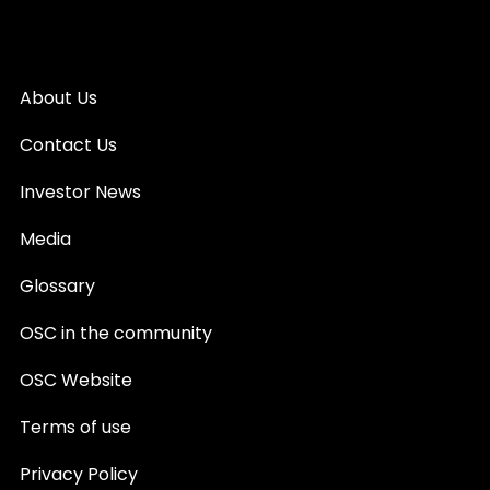
About Us
Contact Us
Investor News
Media
Glossary
OSC in the community
OSC Website
Terms of use
Privacy Policy