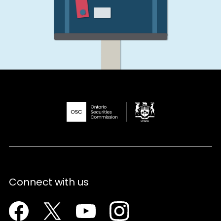
Connect with us
Facebook
Twitter
Youtube
Instagram