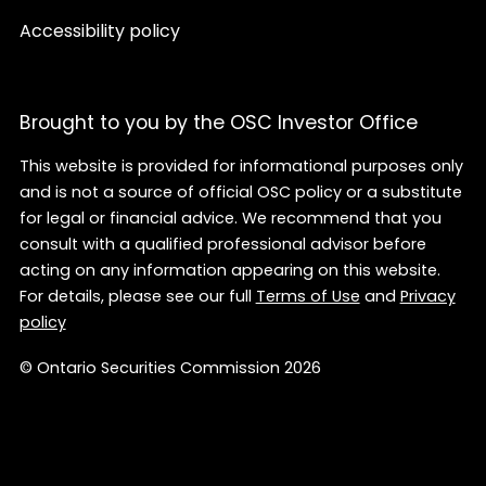
Accessibility policy
Brought to you by the OSC Investor Office
This website is provided for informational purposes only
and is not a source of official OSC policy or a substitute
for legal or financial advice. We recommend that you
consult with a qualified professional advisor before
acting on any information appearing on this website.
For details, please see our full
Terms of Use
and
Privacy
policy
© Ontario Securities Commission 2026