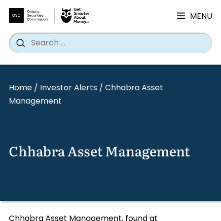
MENU
Search
Wh
Search
for:
Skip
to
Home
/
Investor Alerts
/
Chhabra Asset
content
Management
Chhabra Asset Management
Chhabra Asset Management, found at