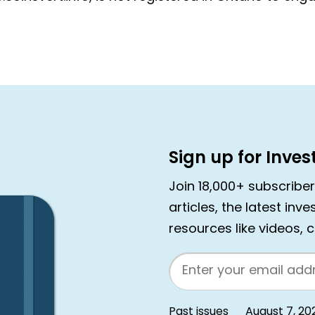
Sign up for Inve
Join 18,000+ subscribe
articles, the latest inv
resources like videos, 
Email
Past issues
August 7, 20