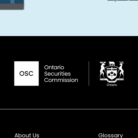
About Us
Glossary