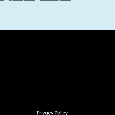
Privacy Policy