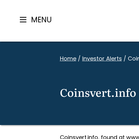
MENU
Skip
to
Home
/
Investor Alerts
/
Coin
content
Coinsvert.info
Coinsvert.info, found at www.