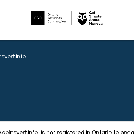
svert.info
coinsvert.info, is not registered in Ontario to eng