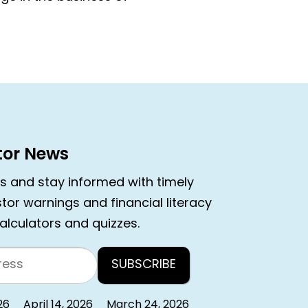
stor News
rs and stay informed with timely
estor warnings and financial literacy
calculators and quizzes.
26
April 14, 2026
March 24, 2026