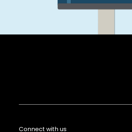
Connect with us