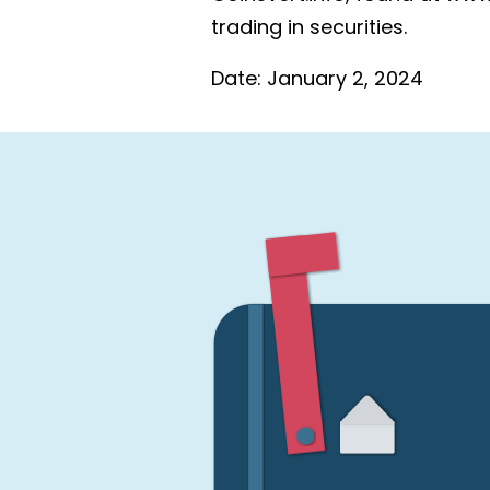
trading in securities.
Date:
January 2, 2024