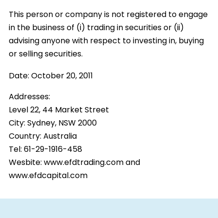
This person or company is not registered to engage
in the business of (i) trading in securities or (ii)
advising anyone with respect to investing in, buying
or selling securities.
Date:
October 20, 2011
Addresses:
Level 22, 44 Market Street
City:
Sydney, NSW 2000
Country:
Australia
Tel: 61-29-1916-458
Wesbite: www.efdtrading.com and
www.efdcapital.com