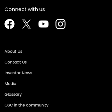
Connect with us
Facebook
Twitter
Youtube
Instagram
About Us
Contact Us
Investor News
Media
Glossary
OSC in the community