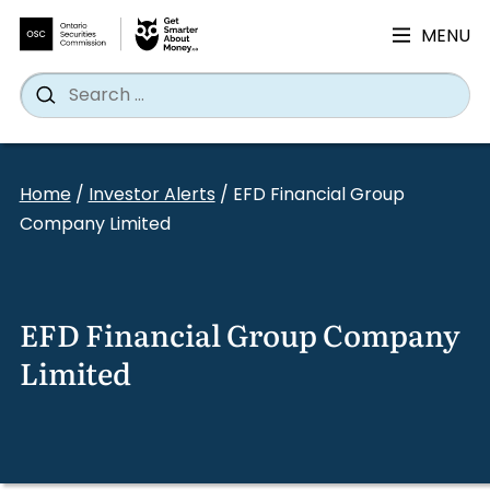
MENU
Search
Wh
Search
for:
Skip
to
Home
/
Investor Alerts
/
EFD Financial Group
content
Company Limited
EFD Financial Group Company
Limited