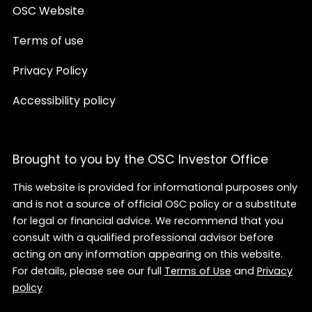
OSC Website
Terms of use
Privacy Policy
Accessibility policy
Brought to you by the OSC Investor Office
This website is provided for informational purposes only
and is not a source of official OSC policy or a substitute
for legal or financial advice. We recommend that you
consult with a qualified professional advisor before
acting on any information appearing on this website.
For details, please see our full
Terms of Use
and
Privacy
policy