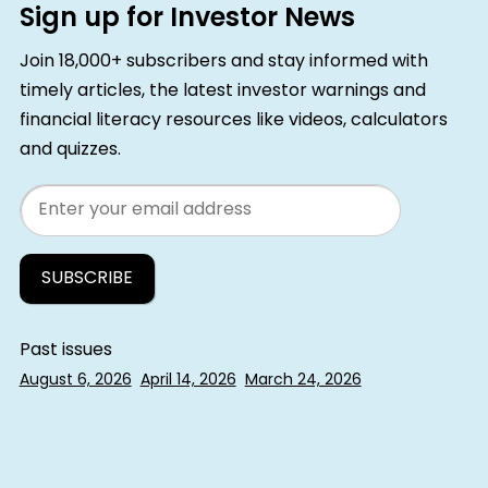
Sign up for Investor News
Join 18,000+ subscribers and stay informed with
timely articles, the latest investor warnings and
financial literacy resources like videos, calculators
and quizzes.
Email
Past issues
August 6, 2026
April 14, 2026
March 24, 2026