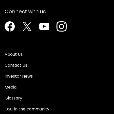
Connect with us
Facebook
Twitter
Youtube
Instagram
About Us
Contact Us
Investor News
Media
Glossary
OSC in the community