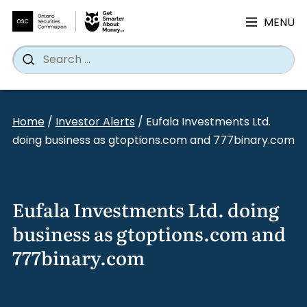
MENU
Search
Wh
Search
for:
Skip
to
Home
/
Investor Alerts
/
Eufala Investments Ltd.
content
doing business as gtoptions.com and 777binary.com
Eufala Investments Ltd. doing
business as gtoptions.com and
777binary.com