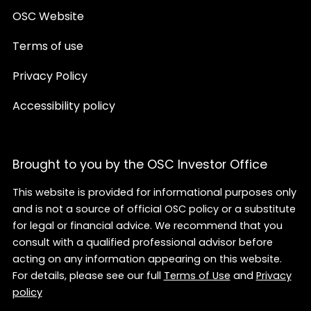
OSC Website
Terms of use
Privacy Policy
Accessibility policy
Brought to you by the OSC Investor Office
This website is provided for informational purposes only
and is not a source of official OSC policy or a substitute
for legal or financial advice. We recommend that you
consult with a qualified professional advisor before
acting on any information appearing on this website.
For details, please see our full
Terms of Use
and
Privacy
policy