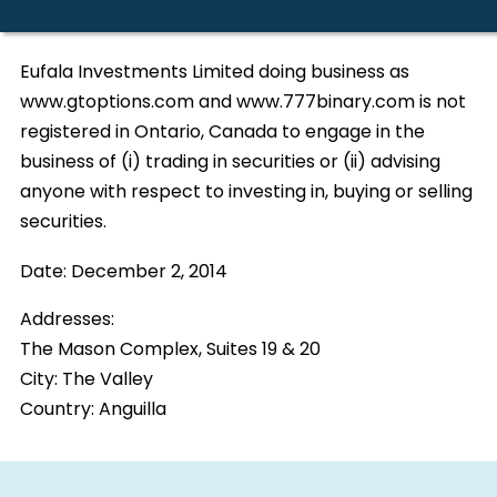
Eufala Investments Limited doing business as
www.gtoptions.com and www.777binary.com is not
registered in Ontario, Canada to engage in the
business of (i) trading in securities or (ii) advising
anyone with respect to investing in, buying or selling
securities.
Date:
December 2, 2014
Addresses:
The Mason Complex, Suites 19 & 20
City:
The Valley
Country:
Anguilla