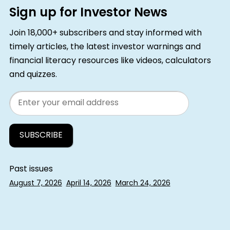
Sign up for Investor News
Join 18,000+ subscribers and stay informed with
timely articles, the latest investor warnings and
financial literacy resources like videos, calculators
and quizzes.
Email
Past issues
August 7, 2026
April 14, 2026
March 24, 2026