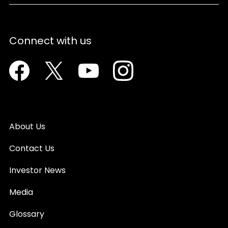
Connect with us
Facebook
Twitter
Youtube
Instagram
About Us
Contact Us
Investor News
Media
Glossary