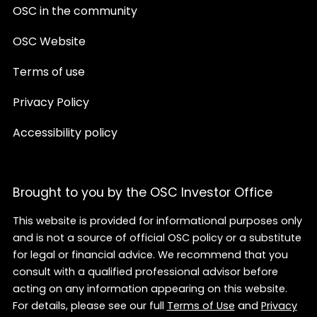
OSC in the community
OSC Website
Terms of use
Privacy Policy
Accessibility policy
Brought to you by the OSC Investor Office
This website is provided for informational purposes only
and is not a source of official OSC policy or a substitute
for legal or financial advice. We recommend that you
consult with a qualified professional advisor before
acting on any information appearing on this website.
For details, please see our full
Terms of Use
and
Privacy