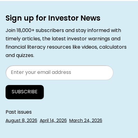
Sign up for Investor News
Join 18,000+ subscribers and stay informed with
timely articles, the latest investor warnings and
financial literacy resources like videos, calculators
and quizzes.
Email
Past issues
August 8, 2026
April 14, 2026
March 24, 2026