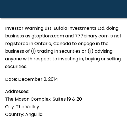
Investor Warning List: Eufala Investments Ltd. doing
business as gtoptions.com and 777binary.com is not
registered in Ontario, Canada to engage in the
business of (i) trading in securities or (ii) advising
anyone with respect to investing in, buying or selling
securities.
Date:
December 2, 2014
Addresses:
The Mason Complex, Suites 19 & 20
City:
The Valley
Country:
Anguilla