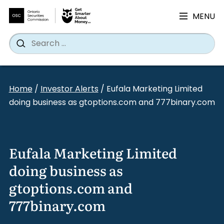
MENU
Search
Wh
Search
for:
Skip
to
Home
/
Investor Alerts
/
Eufala Marketing Limited
content
doing business as gtoptions.com and 777binary.com
Eufala Marketing Limited
doing business as
gtoptions.com and
777binary.com