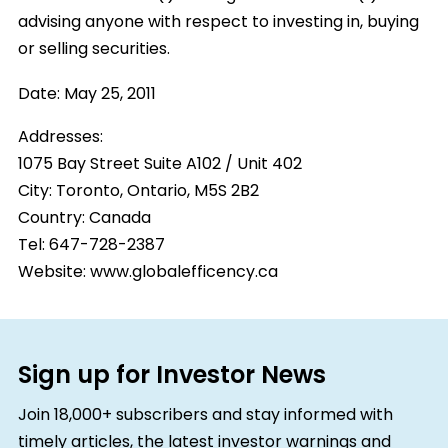
advising anyone with respect to investing in, buying
or selling securities.
Date:
May 25, 2011
Addresses:
1075 Bay Street Suite A102 / Unit 402
City:
Toronto, Ontario, M5S 2B2
Country:
Canada
Tel: 647-728-2387
Website: www.globalefficency.ca
Sign up for Investor News
Join 18,000+ subscribers and stay informed with
timely articles, the latest investor warnings and