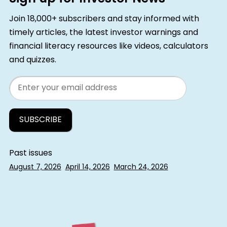
Join 18,000+ subscribers and stay informed with
timely articles, the latest investor warnings and
financial literacy resources like videos, calculators
and quizzes.
Email
Past issues
August 7, 2026
April 14, 2026
March 24, 2026