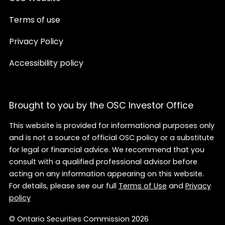
Terms of use
Privacy Policy
Accessibility policy
Brought to you by the OSC Investor Office
This website is provided for informational purposes only
and is not a source of official OSC policy or a substitute
for legal or financial advice. We recommend that you
consult with a qualified professional advisor before
acting on any information appearing on this website.
For details, please see our full
Terms of Use
and
Privacy
policy
© Ontario Securities Commission 2026