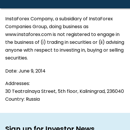
InstaForex Company, a subsidiary of InstaForex
Companies Group, doing business as
www.instaforex.com is not registered to engage in
the business of (i) trading in securities or (ii) advising
anyone with respect to investing in, buying or selling
securities.
Date:
June 9, 2014
Addresses:
30 Teatralnaya Street, 5th floor, Kaliningrad, 236040
Country:
Russia
Sign up for Investor News