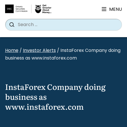
MENU
Search
Wh
Search
for:
Skip
to
Home
/
Investor Alerts
/
InstaForex Company doing
content
business as www.instaforex.com
InstaForex Company doing
business as
www.instaforex.com