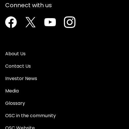
Connect with us
Facebook
Twitter
Youtube
Instagram
About Us
Contact Us
Investor News
Media
Glossary
OSC in the community
OSC Website