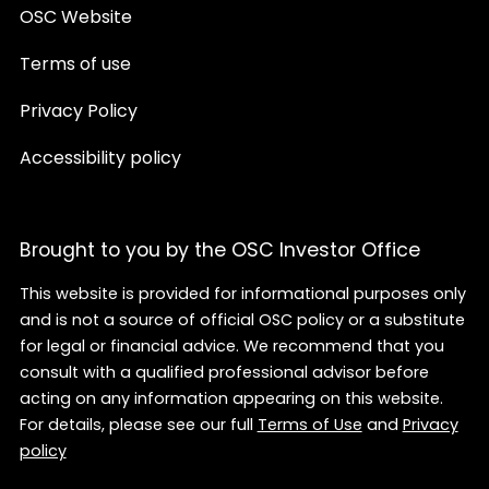
OSC Website
Terms of use
Privacy Policy
Accessibility policy
Brought to you by the OSC Investor Office
This website is provided for informational purposes only
and is not a source of official OSC policy or a substitute
for legal or financial advice. We recommend that you
consult with a qualified professional advisor before
acting on any information appearing on this website.
For details, please see our full
Terms of Use
and
Privacy
policy