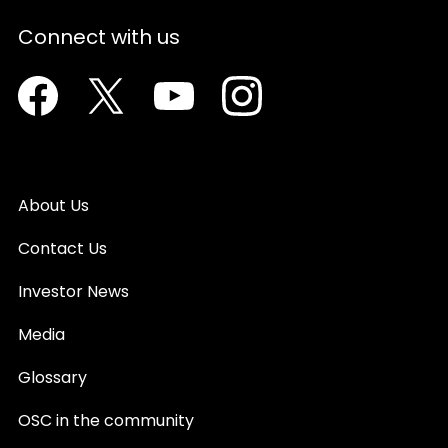
Connect with us
Facebook
Twitter
Youtube
Instagram
About Us
Contact Us
Investor News
Media
Glossary
OSC in the community