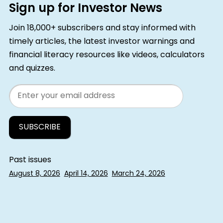
Sign up for Investor News
Join 18,000+ subscribers and stay informed with
timely articles, the latest investor warnings and
financial literacy resources like videos, calculators
and quizzes.
Email
Past issues
August 8, 2026
April 14, 2026
March 24, 2026