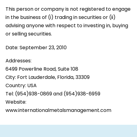
This person or company is not registered to engage
in the business of (i) trading in securities or (ii)
advising anyone with respect to investing in, buying
or selling securities.
Date:
September 23, 2010
Addresses:
6499 Powerline Road, Suite 108
City:
Fort Lauderdale, Florida, 33309
Country:
USA
Tel: (954)938-0869 and (954)938-6959
Website:
www.internationalmetalsmanagement.com