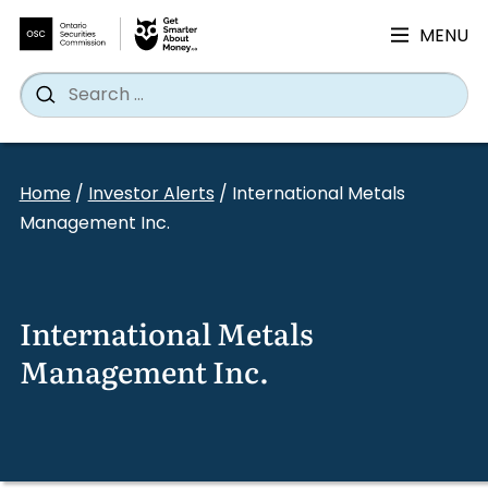
MENU
Search
Wh
Search
for:
Skip
to
Home
/
Investor Alerts
/
International Metals
content
Management Inc.
International Metals
Management Inc.