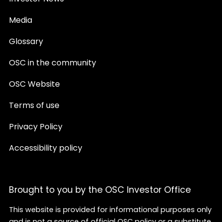
Media
Glossary
OSC in the community
OSC Website
Terms of use
Privacy Policy
Accessibility policy
Brought to you by the OSC Investor Office
This website is provided for informational purposes only