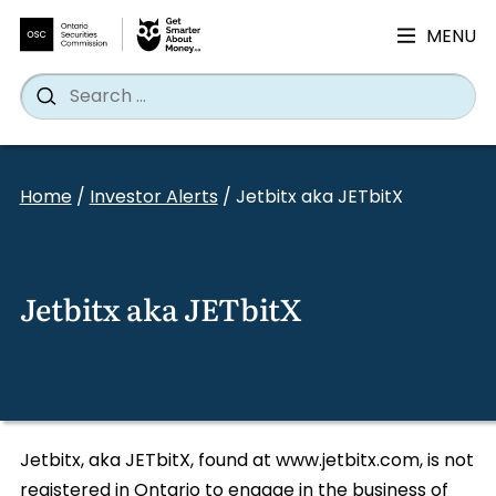
MENU
Search
Wh
Search
for:
Skip
to
Home
/
Investor Alerts
/
Jetbitx aka JETbitX
content
Jetbitx aka JETbitX
Jetbitx, aka JETbitX, found at www.jetbitx.com, is not
registered in Ontario to engage in the business of