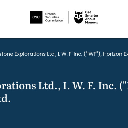
tone Explorations Ltd., I. W. F. Inc. ("IWF"), Horizon E
ations Ltd., I. W. F. Inc. 
td.