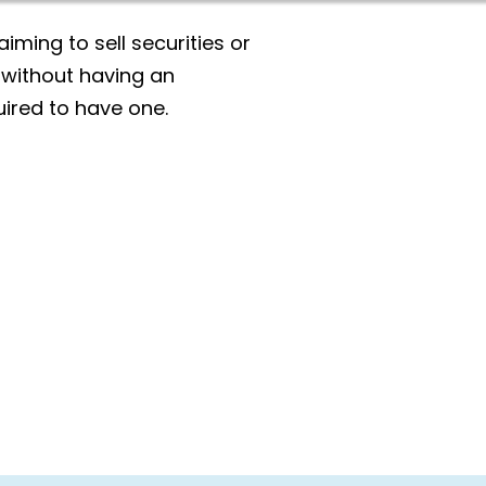
aiming to sell securities or
 without having an
ired to have one.