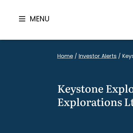
MENU
Skip
to
Home
/
Investor Alerts
/
Keys
content
Keystone Explor
Explorations L