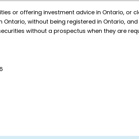
ities or offering investment advice in Ontario, or cl
 Ontario, without being registered in Ontario, and
securities without a prospectus when they are requ
6