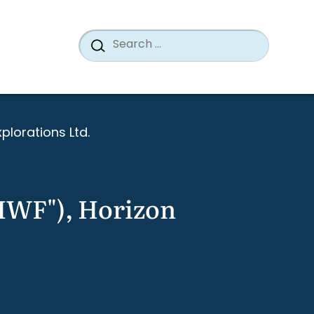
Search
When a
Search
for:
xplorations Ltd.
("IWF"), Horizon