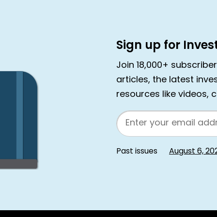
Sign up for Inve
Join 18,000+ subscribe
articles, the latest inv
resources like videos, 
Email
Past issues
August 6, 20