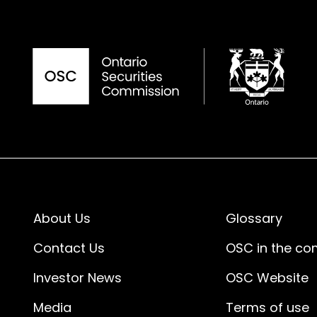
About Us
Glossary
Contact Us
OSC in the c
Investor News
OSC Website
Media
Terms of use