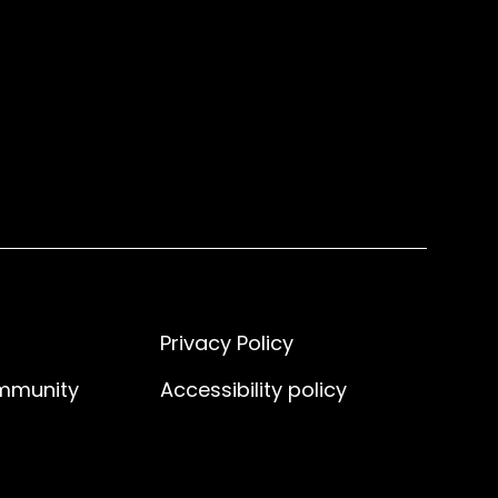
Privacy Policy
ommunity
Accessibility policy