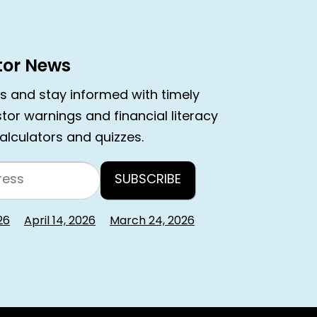
stor News
rs and stay informed with timely
estor warnings and financial literacy
calculators and quizzes.
26
April 14, 2026
March 24, 2026