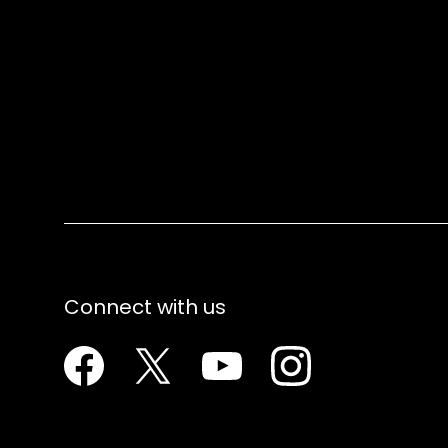
Connect with us
Facebook
Twitter
Youtube
Instagram