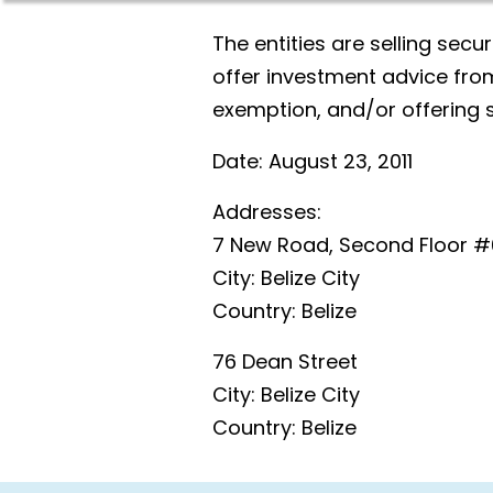
The entities are selling secur
offer investment advice from
exemption, and/or offering 
Date:
August 23, 2011
Addresses:
7 New Road, Second Floor #
City:
Belize City
Country:
Belize
76 Dean Street
City:
Belize City
Country:
Belize