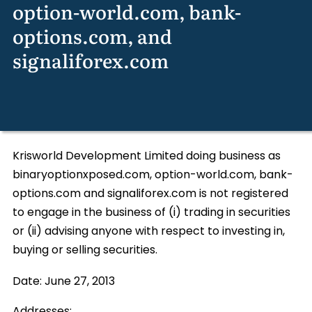
option-world.com, bank-
options.com, and
signaliforex.com
Krisworld Development Limited doing business as
binaryoptionxposed.com, option-world.com, bank-
options.com and signaliforex.com is not registered
to engage in the business of (i) trading in securities
or (ii) advising anyone with respect to investing in,
buying or selling securities.
Date:
June 27, 2013
Addresses: