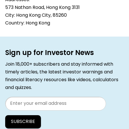
573 Nathan Road, Hong Kong 3131
City:
Hong Kong City, 85260
Country:
Hong Kong
Sign up for Investor News
Join 18,000+ subscribers and stay informed with
timely articles, the latest investor warnings and
financial literacy resources like videos, calculators
and quizzes.
Email