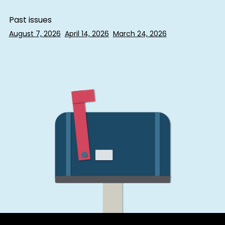
Past issues
August 7, 2026
April 14, 2026
March 24, 2026