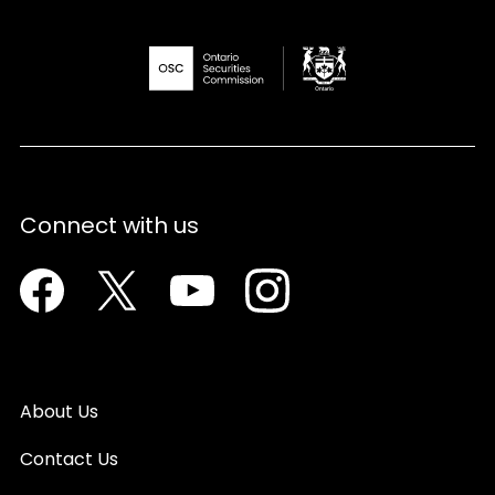
Connect with us
Facebook
Twitter
Youtube
Instagram
About Us
Contact Us