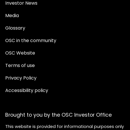
Investor News
Media
Glossary
OSC in the community
OSC Website
Terms of use
Privacy Policy
Accessibility policy
Brought to you by the OSC Investor Office
This website is provided for informational purposes only