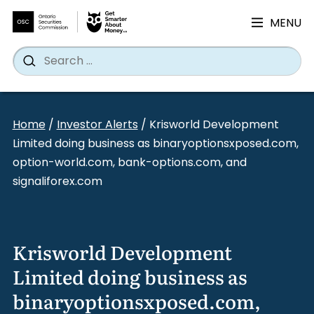
MENU
Search
Wh
Search
for:
Skip
to
Home
/
Investor Alerts
/
Krisworld Development
content
Limited doing business as binaryoptionsxposed.com,
option-world.com, bank-options.com, and
signaliforex.com
Krisworld Development
Limited doing business as
binaryoptionsxposed.com,