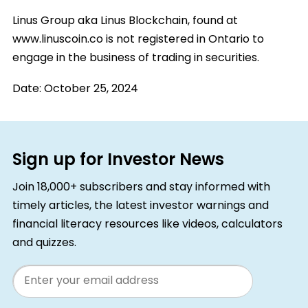
Linus Group aka Linus Blockchain, found at
www.linuscoin.co is not registered in Ontario to
engage in the business of trading in securities.
Date:
October 25, 2024
Sign up for Investor News
Join 18,000+ subscribers and stay informed with
timely articles, the latest investor warnings and
financial literacy resources like videos, calculators
and quizzes.
Email