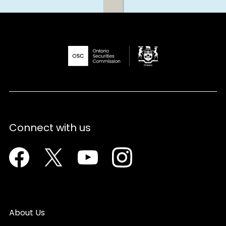
Connect with us
Facebook
Twitter
Youtube
Instagram
About Us