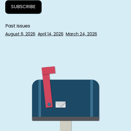
Past issues
August 6, 2026
April 14, 2026
March 24, 2026