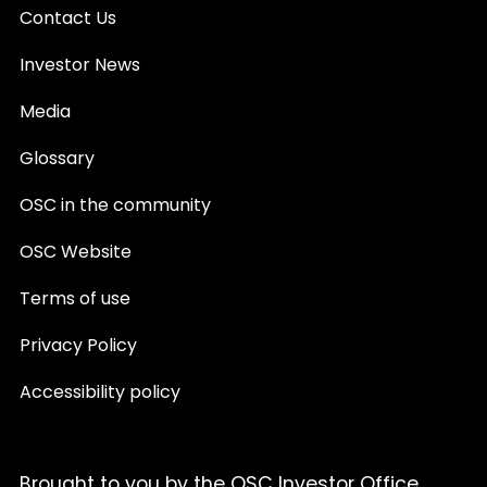
Contact Us
Investor News
Media
Glossary
OSC in the community
OSC Website
Terms of use
Privacy Policy
Accessibility policy
Brought to you by the OSC Investor Office