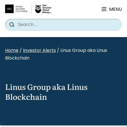
MENU
Search
Wh
Search
for:
Skip
to
Home
/
Investor Alerts
/
Linus Group aka Linus
content
Blockchain
Linus Group aka Linus
Blockchain