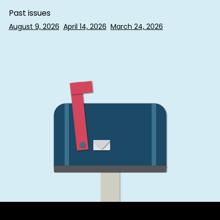
Past issues
August 9, 2026
April 14, 2026
March 24, 2026