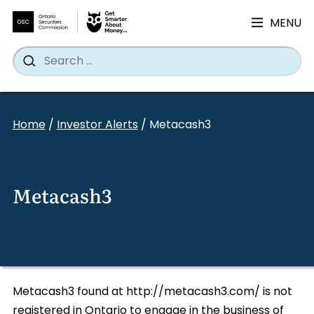
MENU
Search
Wh
Search
for:
Skip
to
Home
/
Investor Alerts
/
Metacash3
content
Metacash3
Metacash3 found at http://metacash3.com/ is not
registered in Ontario to engage in the business of