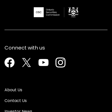
Connect with us
Facebook
Twitter
Youtube
Instagram
About Us
Contact Us
Investor News