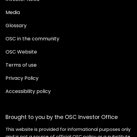
Media
Glossary
OSC in the community
OSC Website
Terms of use
Privacy Policy
Accessibility policy
Brought to you by the OSC Investor Office
This website is provided for informational purposes only