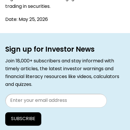
trading in securities.
Date:
May 25, 2026
Sign up for Investor News
Join 18,000+ subscribers and stay informed with
timely articles, the latest investor warnings and
financial literacy resources like videos, calculators
and quizzes.
Email