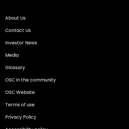
About Us
Contact Us
Investor News
Media
Glossary
OSC in the community
OSC Website
Terms of use
Privacy Policy