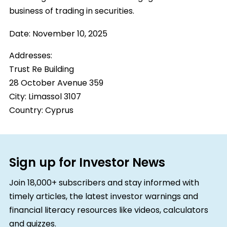
business of trading in securities.
Date:
November 10, 2025
Addresses:
Trust Re Building
28 October Avenue 359
City:
Limassol 3107
Country:
Cyprus
Sign up for Investor News
Join 18,000+ subscribers and stay informed with
timely articles, the latest investor warnings and
financial literacy resources like videos, calculators
and quizzes.