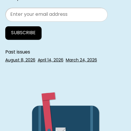
Email
Past issues
August 8, 2026
April 14, 2026
March 24, 2026