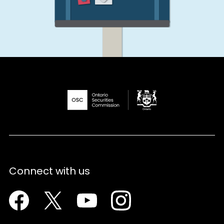
Connect with us
Facebook
Twitter
Youtube
Instagram