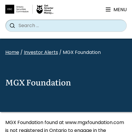
MENU
Search
Wh
Search
for:
Skip
to
Home
/
Investor Alerts
/
MGX Foundation
content
MGX Foundation
MGX Foundation found at www.mgxfoundation.com
is not registered in Ontario to engage in the