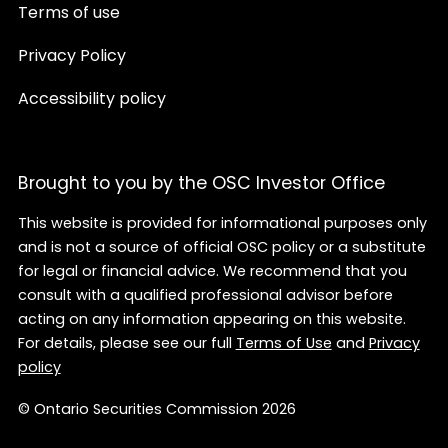
Terms of use
Privacy Policy
Accessibility policy
Brought to you by the OSC Investor Office
This website is provided for informational purposes only
and is not a source of official OSC policy or a substitute
for legal or financial advice. We recommend that you
consult with a qualified professional advisor before
acting on any information appearing on this website.
For details, please see our full
Terms of Use
and
Privacy
policy
© Ontario Securities Commission 2026