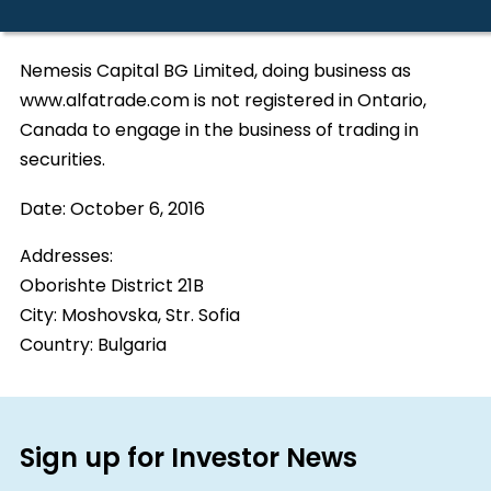
Nemesis Capital BG Limited, doing business as
www.alfatrade.com is not registered in Ontario,
Canada to engage in the business of trading in
securities.
Date:
October 6, 2016
Addresses:
Oborishte District 21B
City:
Moshovska, Str. Sofia
Country:
Bulgaria
Sign up for Investor News