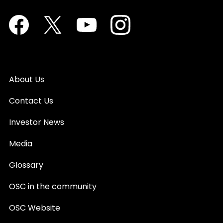
Facebook
Twitter
Youtube
Instagram
About Us
Contact Us
Investor News
Media
Glossary
OSC in the community
OSC Website