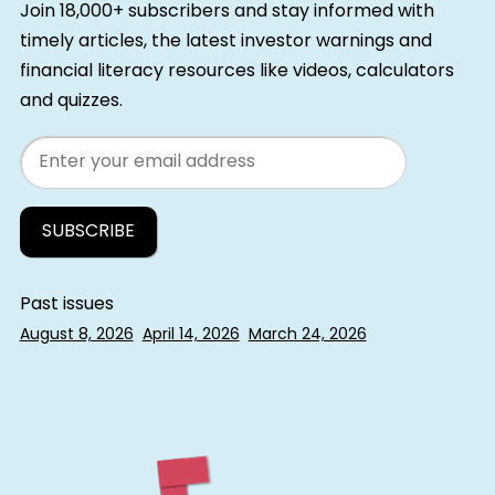
Join 18,000+ subscribers and stay informed with
timely articles, the latest investor warnings and
financial literacy resources like videos, calculators
and quizzes.
Email
Past issues
August 8, 2026
April 14, 2026
March 24, 2026