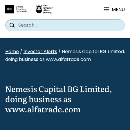
MENU
Search
Wh
Search
for:
Skip
to
Home
/
Investor Alerts
/
Nemesis Capital BG Limited,
content
doing business as www.alfatrade.com
Nemesis Capital BG Limited,
doing business as
www.alfatrade.com