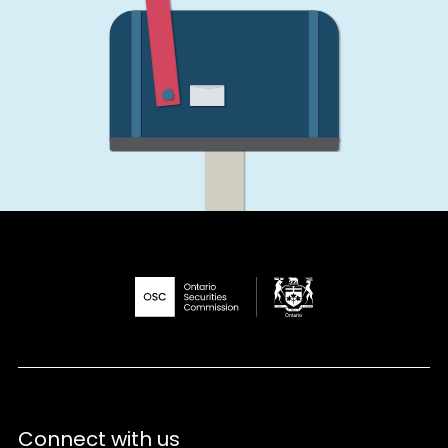
Connect with us