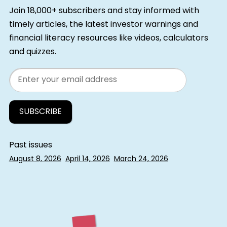
Join 18,000+ subscribers and stay informed with
timely articles, the latest investor warnings and
financial literacy resources like videos, calculators
and quizzes.
Email
Past issues
August 8, 2026
April 14, 2026
March 24, 2026