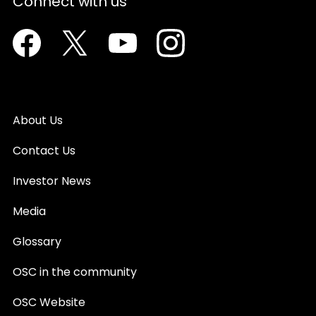
Connect with us
Facebook
Twitter
Youtube
Instagram
About Us
Contact Us
Investor News
Media
Glossary
OSC in the community
OSC Website