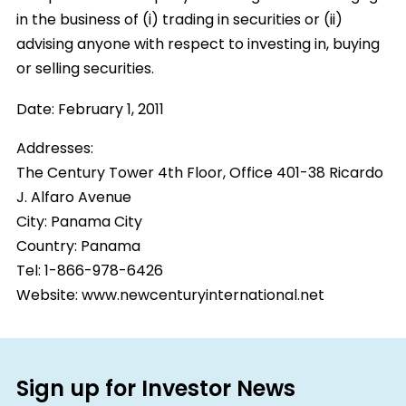
in the business of (i) trading in securities or (ii)
advising anyone with respect to investing in, buying
or selling securities.
Date:
February 1, 2011
Addresses:
The Century Tower 4th Floor, Office 401-38 Ricardo
J. Alfaro Avenue
City:
Panama City
Country:
Panama
Tel: 1-866-978-6426
Website: www.newcenturyinternational.net
Sign up for Investor News