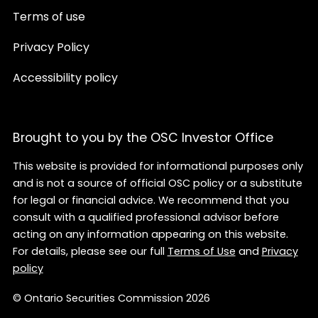
Terms of use
Privacy Policy
Accessibility policy
Brought to you by the OSC Investor Office
This website is provided for informational purposes only
and is not a source of official OSC policy or a substitute
for legal or financial advice. We recommend that you
consult with a qualified professional advisor before
acting on any information appearing on this website.
For details, please see our full
Terms of Use
and
Privacy
policy
© Ontario Securities Commission 2026