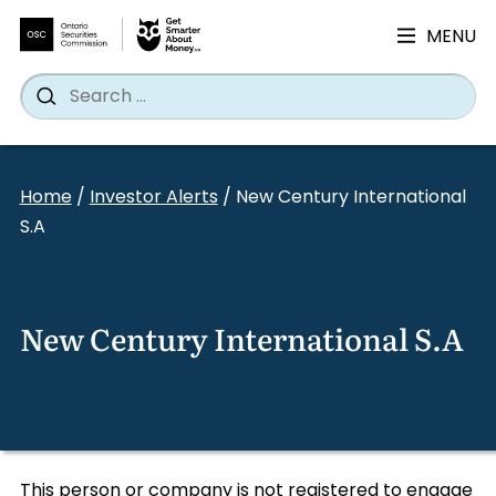
MENU
Search
Wh
Search
for:
Skip
to
Home
/
Investor Alerts
/
New Century International
content
S.A
New Century International S.A
This person or company is not registered to engage