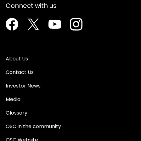
Connect with us
Facebook
Twitter
Youtube
Instagram
About Us
Contact Us
Investor News
Media
Glossary
OSC in the community
OSC Website