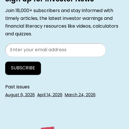
Join 18,000+ subscribers and stay informed with
timely articles, the latest investor warnings and
financial literacy resources like videos, calculators
and quizzes.
Email
Past issues
August 6, 2026
April 14, 2026
March 24, 2026