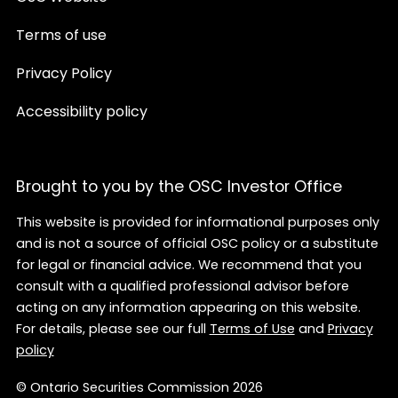
Terms of use
Privacy Policy
Accessibility policy
Brought to you by the OSC Investor Office
This website is provided for informational purposes only
and is not a source of official OSC policy or a substitute
for legal or financial advice. We recommend that you
consult with a qualified professional advisor before
acting on any information appearing on this website.
For details, please see our full
Terms of Use
and
Privacy
policy
© Ontario Securities Commission 2026