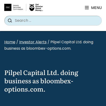
MENU
Search
Wh
Search
for:
Skip
to
Home
/
Investor Alerts
/
Pilpel Capital Ltd. doing
content
business as bloombex-options.com.
Pilpel Capital Ltd. doing
business as bloombex-
options.com.