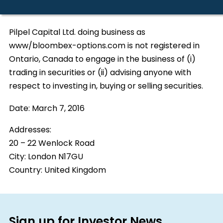
Pilpel Capital Ltd. doing business as
www/bloombex-options.com is not registered in
Ontario, Canada to engage in the business of (i)
trading in securities or (ii) advising anyone with
respect to investing in, buying or selling securities.
Date:
March 7, 2016
Addresses:
20 – 22 Wenlock Road
City:
London N17GU
Country:
United Kingdom
Sign up for Investor News