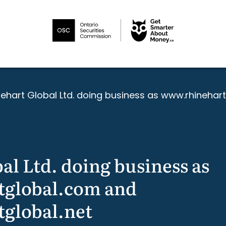
nehart Global Ltd. doing business as www.rhinehar
al Ltd. doing business as
global.com and
global.net