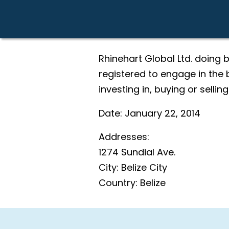
Rhinehart Global Ltd. doing
registered to engage in the b
investing in, buying or selling
Date:
January 22, 2014
Addresses:
1274 Sundial Ave.
City:
Belize City
Country:
Belize