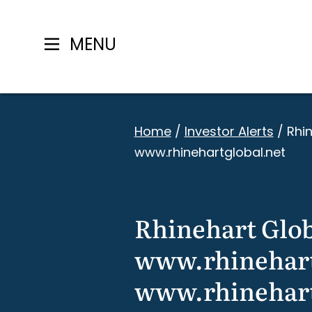
MENU
Skip
to
Home
/
Investor Alerts
/
Rhi
content
www.rhinehartglobal.net
Rhinehart Glob
www.rhinehart
www.rhinehart