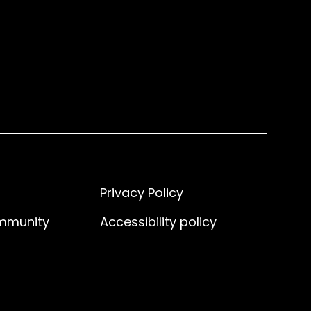
Privacy Policy
ommunity
Accessibility policy