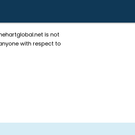
ehartglobal.net is not
g anyone with respect to