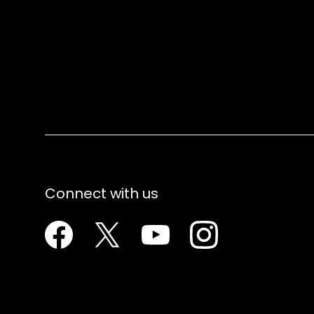
Connect with us
Facebook
Twitter
Youtube
Instagram