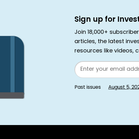
Sign up for Inve
Join 18,000+ subscribe
articles, the latest inv
resources like videos, 
Email
Past issues
August 5, 20