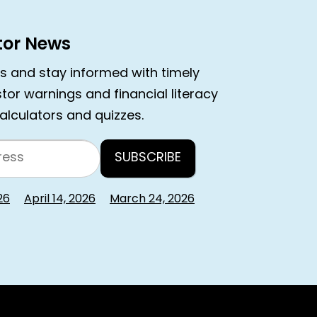
stor News
rs and stay informed with timely
estor warnings and financial literacy
calculators and quizzes.
26
April 14, 2026
March 24, 2026