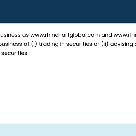
 business as www.rhinehartglobal.com and www.rhin
usiness of (i) trading in securities or (ii) advisin
 securities.