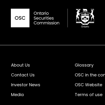
About Us
Glossary
Contact Us
OSC in the c
Investor News
OSC Website
Media
Terms of use