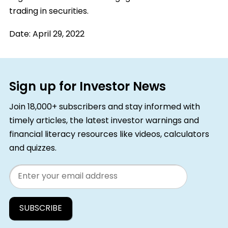
trading in securities.
Date:
April 29, 2022
Sign up for Investor News
Join 18,000+ subscribers and stay informed with
timely articles, the latest investor warnings and
financial literacy resources like videos, calculators
and quizzes.
Email