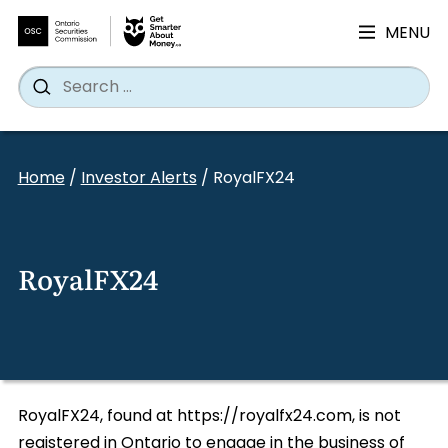
MENU
Search
Wh
Search
for:
Skip
to
Home
/
Investor Alerts
/
RoyalFX24
content
RoyalFX24
RoyalFX24, found at https://royalfx24.com, is not
registered in Ontario to engage in the business of