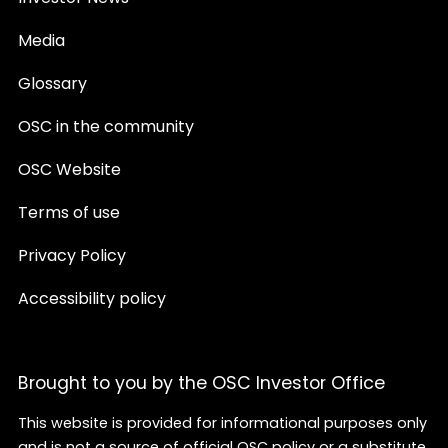
Media
Glossary
OSC in the community
OSC Website
Terms of use
Privacy Policy
Accessibility policy
Brought to you by the OSC Investor Office
This website is provided for informational purposes only