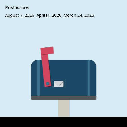
Past issues
August 7, 2026
April 14, 2026
March 24, 2026