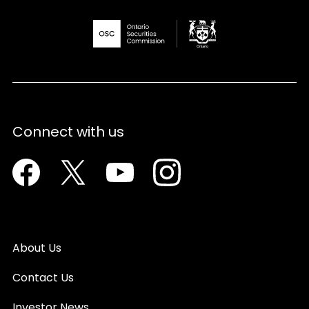
Connect with us
Facebook
Twitter
Youtube
Instagram
About Us
Contact Us
Investor News