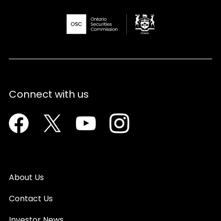
Connect with us
Facebook
Twitter
Youtube
Instagram
About Us
Contact Us
Investor News