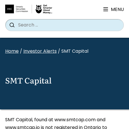
MENU
Search
Wh
Search
for:
Skip
to
Home
/
Investor Alerts
/
SMT Capital
content
SMT Capital
SMT Capital, found at www.smtcap.com and
www.smtcap.io is not registered in Ontario to