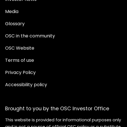
Media
Glossary
OSC in the community
OSC Website
Terms of use
Privacy Policy
Accessibility policy
Brought to you by the OSC Investor Office
This website is provided for informational purposes only