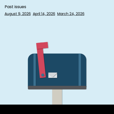
Past issues
August 9, 2026
April 14, 2026
March 24, 2026