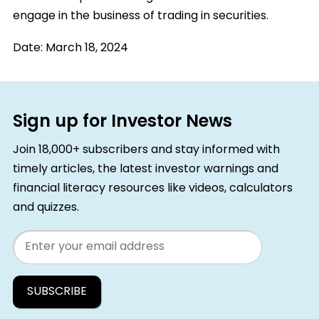
engage in the business of trading in securities.
Date:
March 18, 2024
Sign up for Investor News
Join 18,000+ subscribers and stay informed with
timely articles, the latest investor warnings and
financial literacy resources like videos, calculators
and quizzes.
Email