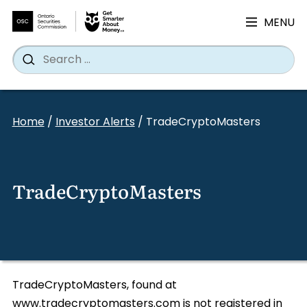
MENU
Search
Wh
Search
for:
Skip
to
Home
/
Investor Alerts
/
TradeCryptoMasters
content
TradeCryptoMasters
TradeCryptoMasters, found at
www.tradecryptomasters.com is not registered in