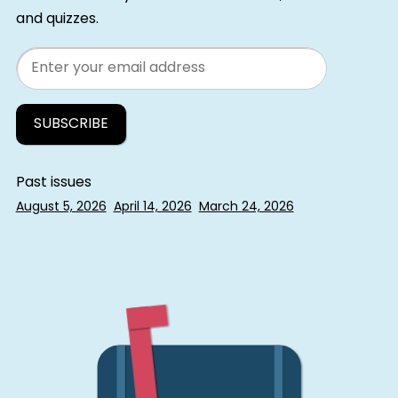
and quizzes.
Email
Past issues
August 5, 2026
April 14, 2026
March 24, 2026