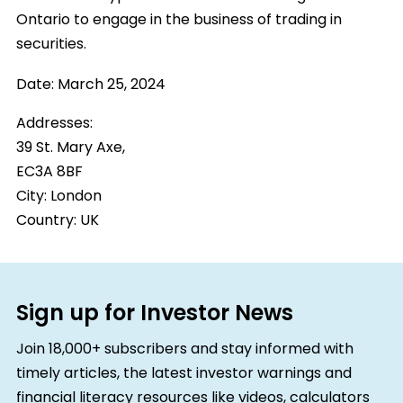
Ontario to engage in the business of trading in
securities.
Date:
March 25, 2024
Addresses:
39 St. Mary Axe,
EC3A 8BF
City:
London
Country:
UK
Sign up for Investor News
Join 18,000+ subscribers and stay informed with
timely articles, the latest investor warnings and
financial literacy resources like videos, calculators