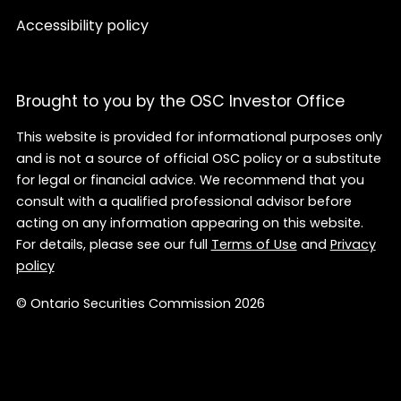
Accessibility policy
Brought to you by the OSC Investor Office
This website is provided for informational purposes only
and is not a source of official OSC policy or a substitute
for legal or financial advice. We recommend that you
consult with a qualified professional advisor before
acting on any information appearing on this website.
For details, please see our full
Terms of Use
and
Privacy
policy
© Ontario Securities Commission 2026