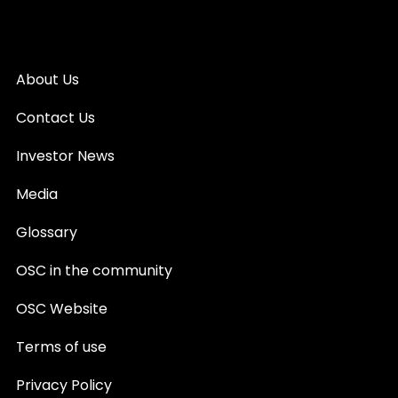
About Us
Contact Us
Investor News
Media
Glossary
OSC in the community
OSC Website
Terms of use
Privacy Policy