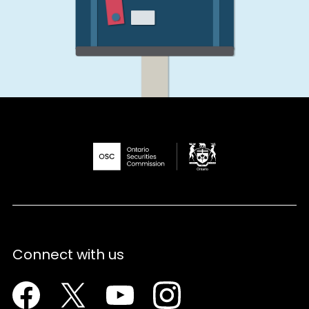
Connect with us
Facebook
Twitter
Youtube
Instagram