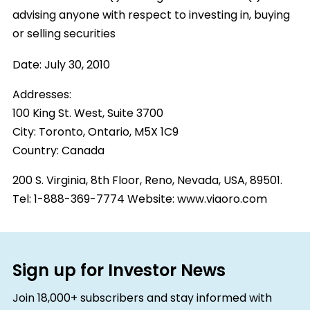
advising anyone with respect to investing in, buying
or selling securities
Date:
July 30, 2010
Addresses:
100 King St. West, Suite 3700
City:
Toronto, Ontario, M5X 1C9
Country:
Canada
200 S. Virginia, 8th Floor, Reno, Nevada, USA, 89501.
Tel: 1-888-369-7774 Website: www.viaoro.com
Sign up for Investor News
Join 18,000+ subscribers and stay informed with