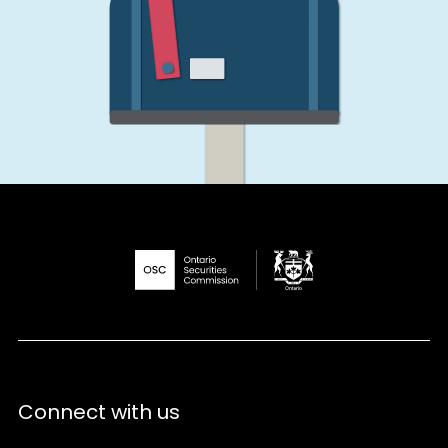
Connect with us