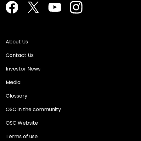
Facebook
Twitter
Youtube
Instagram
About Us
Contact Us
Investor News
Media
Glossary
OSC in the community
OSC Website
Terms of use