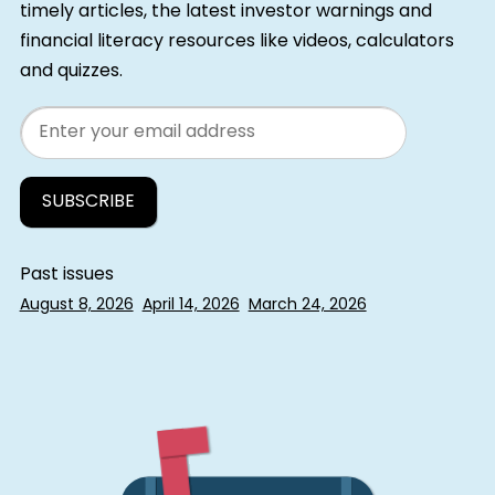
timely articles, the latest investor warnings and
financial literacy resources like videos, calculators
and quizzes.
Email
Past issues
August 8, 2026
April 14, 2026
March 24, 2026