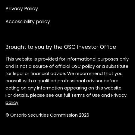
Privacy Policy
Accessibility policy
Brought to you by the OSC Investor Office
This website is provided for informational purposes only
and is not a source of official OSC policy or a substitute
for legal or financial advice. We recommend that you
consult with a qualified professional advisor before
acting on any information appearing on this website.
For details, please see our full
Terms of Use
and
Privacy
policy
© Ontario Securities Commission 2026