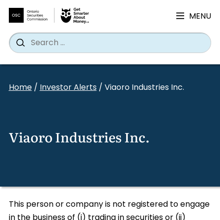
MENU
Search
Wh
Search
for:
Skip
to
Home
/
Investor Alerts
/
Viaoro Industries Inc.
content
Viaoro Industries Inc.
This person or company is not registered to engage
in the business of (i) trading in securities or (ii)