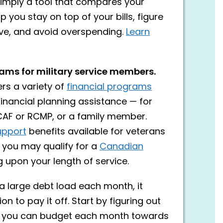
simply a tool that compares your
you stay on top of your bills, figure
ve, and avoid overspending.
Learn
rams for military service members.
rs a variety of
financial programs
inancial planning assistance — for
CAF or RCMP, or a family member.
upport
benefits available for veterans
 you may qualify for a
Canadian
 upon your length of service.
g a large debt load each month, it
on to pay it off. Start by figuring out
you can budget each month towards