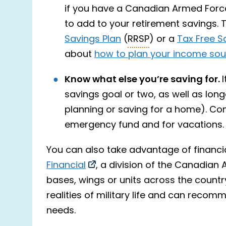
if you have a Canadian Armed For
to add to your retirement savings. 
Savings Plan
(
RRSP
) or a
Tax Free S
about
how to plan your income sour
Know what else you’re saving for.
savings goal or two, as well as long
planning or saving for a home). Co
emergency fund and for vacations.
You can also take advantage of financi
Financial
, a division of the Canadian 
bases, wings or units across the countr
realities of military life and can recom
needs.