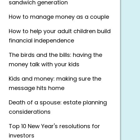
sandwich generation
How to manage money as a couple
How to help your adult children build
financial independence
The birds and the bills: having the
money talk with your kids
Kids and money: making sure the
message hits home
Death of a spouse: estate planning
considerations
Top 10 New Year's resolutions for
investors