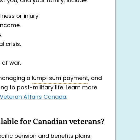
st you, and your family, include:
ness or injury.
income.
.
 crisis.
 of war.
anaging a
lump-sum payment
, and
ing to post-military life. Learn more
y Veteran Affairs Canada
.
ilable for Canadian veterans?
cific pension and benefits plans.