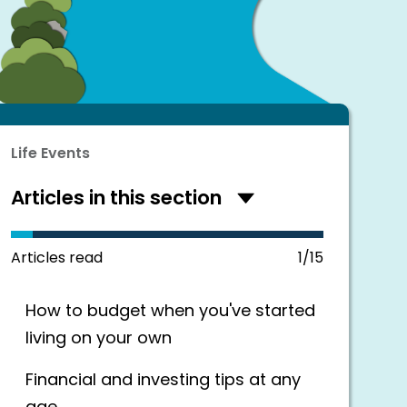
Life Events
Articles in this section
Hide
articles
in
this
Articles read
1/15
section
How to budget when you've started
living on your own
Financial and investing tips at any