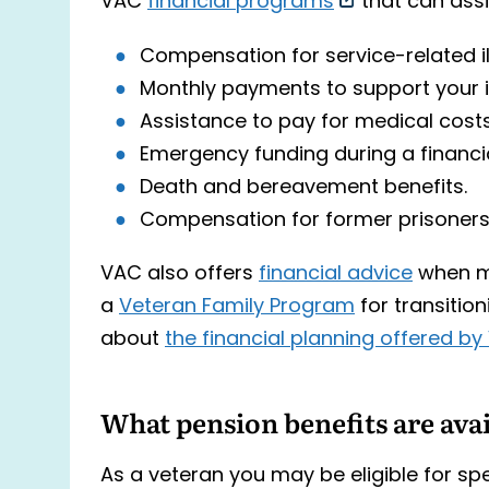
VAC
financial programs
that can assi
Compensation for service-related ill
Monthly payments to support your 
Assistance to pay for medical costs
Emergency funding during a financial
Death and bereavement benefits.
Compensation for former prisoners
VAC also offers
financial advice
when m
a
Veteran Family Program
for transition
about
the financial planning offered b
What pension benefits are ava
As a veteran you may be eligible for spe