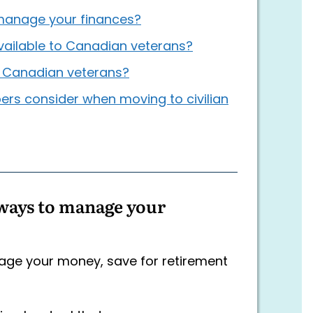
manage your finances?
vailable to Canadian veterans?
r Canadian veterans?
ers consider when moving to civilian
ways to manage your
nage your money, save for retirement