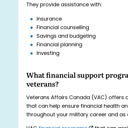
They provide assistance with:
Insurance
Financial counselling
Savings and budgeting
Financial planning
Investing
What financial support progra
veterans?
Veterans Affairs Canada (VAC) offers a
that can help ensure financial health an
throughout your military career and as 