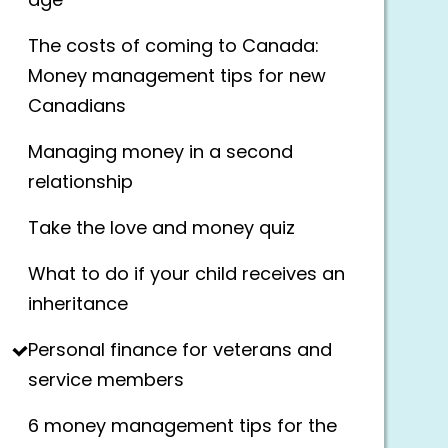
age
The costs of coming to Canada:
Money management tips for new
Canadians
Managing money in a second
relationship
Take the love and money quiz
What to do if your child receives an
inheritance
Personal finance for veterans and
service members
6 money management tips for the