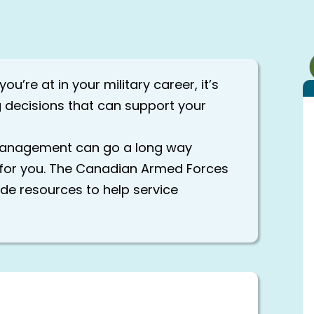
u’re at in your military career, it’s
 decisions that can support your
 management can go a long way
e for you. The Canadian Armed Forces
de resources to help service