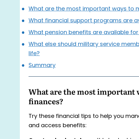
What are the most important ways to 
What financial support programs are a
What pension benefits are available fo
What else should military service memb
life?
Summary
What are the most important 
finances?
Try these financial tips to help you ma
and access benefits: