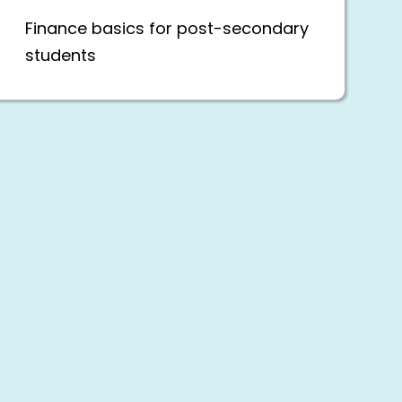
Finance basics for post-secondary
students