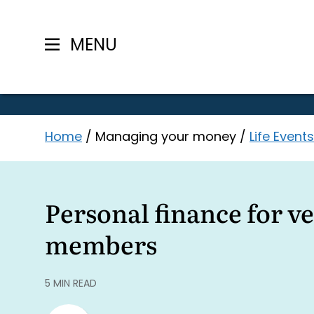
MENU
Skip
Home
/
Managing your money
/
Life Events
to
content
Personal finance for v
members
5 MIN READ