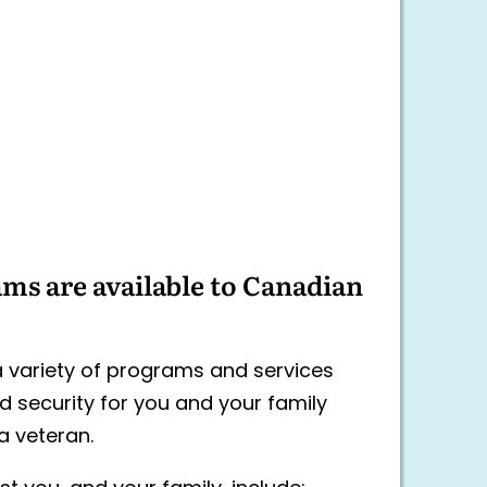
ms are available to Canadian
 variety of programs and services
d security for you and your family
a veteran.