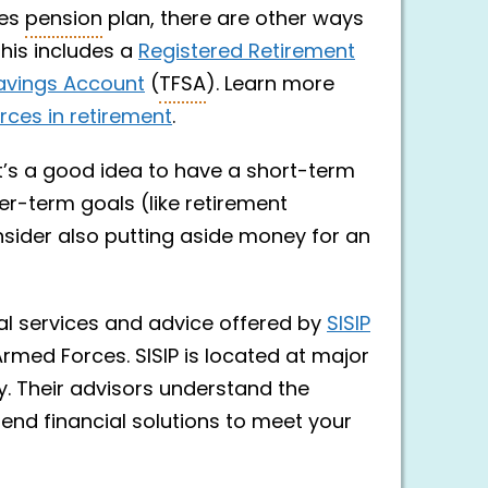
ces
pension
plan, there are other ways
This includes a
Registered Retirement
avings Account
(
TFSA
). Learn more
ces in retirement
.
It’s a good idea to have a short-term
er-term goals (like retirement
nsider also putting aside money for an
al services and advice offered by
SISIP
Armed Forces. SISIP is located at major
y. Their advisors understand the
mend financial solutions to meet your