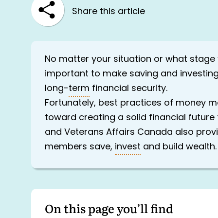
Share this article
No matter your situation or what stage yo
important to make saving and investing
long-
term
financial security.
Fortunately, best practices of money
toward creating a solid financial futur
and Veterans Affairs Canada also provi
members save,
invest
and build wealth.
On this page you’ll find