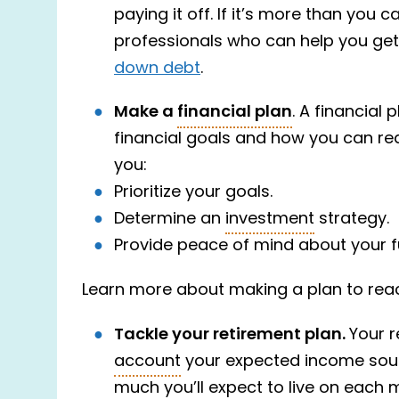
paying it off. If it’s more than you
professionals who can help you get
down debt
.
Make a
financial plan
. A financial
financial goals and how you can rea
you:
Prioritize your goals.
Determine an
investment
strategy.
Provide peace of mind about your f
Learn more about making a plan to reac
Tackle your retirement plan.
Your r
account
your expected income sour
much you’ll expect to live on each m