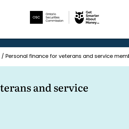
/
Personal finance for veterans and service mem
eterans and service