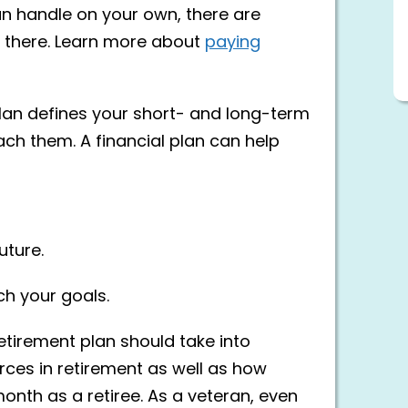
 can handle on your own, there are
 there. Learn more about
paying
 plan defines your short- and long-term
ch them. A financial plan can help
uture.
h your goals.
etirement plan should take into
ces in retirement as well as how
onth as a retiree. As a veteran, even