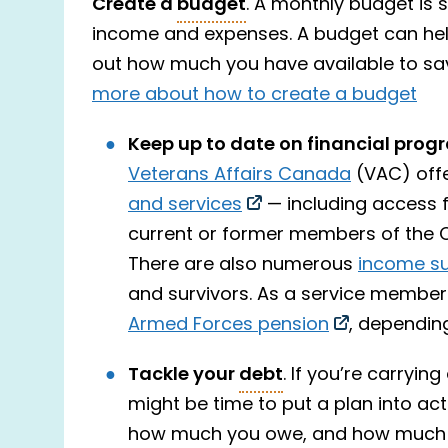
Create a
budget
. A monthly budget is 
income and expenses. A budget can help 
out how much you have available to sa
more about how to create a budget
Keep up to date on financial prog
Veterans Affairs Canada
(VAC) offe
and services
— including access f
current or former members of the 
There are also numerous
income s
and survivors. As a service member
Armed Forces pension
, depending
Tackle your
debt
. If you’re carryin
might be time to put a plan into acti
how much you owe, and how much 