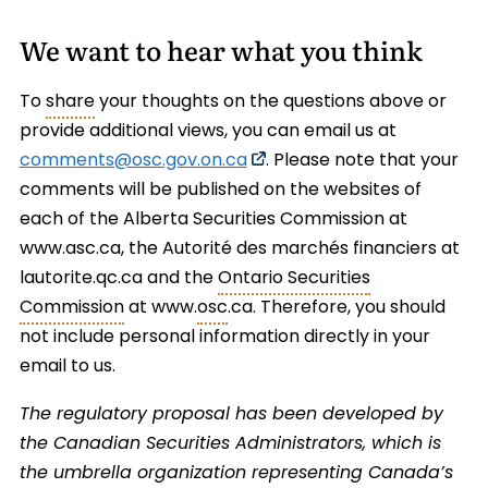
We want to hear what you think
To
share
your thoughts on the questions above or
provide additional views, you can email us at
comments@osc.gov.on.ca
. Please note that your
comments will be published on the websites of
each of the Alberta Securities Commission at
www.asc.ca, the Autorité des marchés financiers at
lautorite.qc.ca and the
Ontario Securities
Commission
at www.
osc
.ca. Therefore, you should
not include personal information directly in your
email to us.
The regulatory proposal has been developed by
the Canadian Securities Administrators, which is
the umbrella organization representing Canada’s