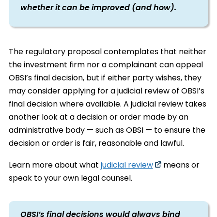
whether it can be improved (and how).
The regulatory proposal contemplates that neither
the investment firm nor a complainant can appeal
OBSI’s final decision, but if either party wishes, they
may consider applying for a judicial review of OBSI’s
final decision where available. A judicial review takes
another look at a decision or order made by an
administrative body — such as OBSI — to ensure the
decision or order is fair, reasonable and lawful.
Learn more about what
judicial review
means or
speak to your own legal counsel.
OBSI’s final decisions would always bind