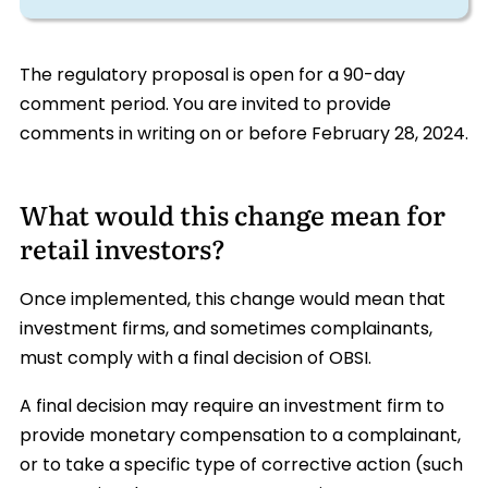
The regulatory proposal is open for a 90-day
comment period. You are invited to provide
comments in writing on or before February 28, 2024.
What would this change mean for
retail investors?
Once implemented, this change would mean that
investment firms, and sometimes complainants,
must comply with a final decision of OBSI.
A final decision may require an investment firm to
provide monetary compensation to a complainant,
or to take a specific type of corrective action (such