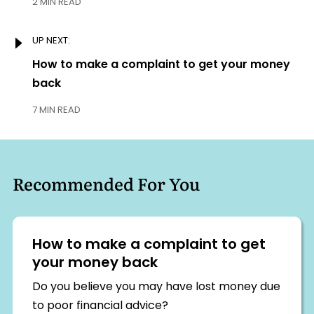
2 MIN READ
UP NEXT:
Next:
How to make a complaint to get your money
back
7 MIN READ
Recommended For You
How to make a complaint to get
your money back
Do you believe you may have lost money due
to poor financial advice?