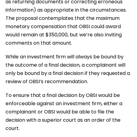
as returning documents or correcting erroneous
information) as appropriate in the circumstances.
The proposal contemplates that the maximum
monetary compensation that OBSI could award
would remain at $350,000, but we’re also inviting
comments on that amount.
While an investment firm will always be bound by
the outcome of a final decision, a complainant will
only be bound by a final decision if they requested a
review of OBSI’s recommendation.
To ensure that a final decision by OBSI would be
enforceable against an investment firm, either a
complainant or OBSI would be able to file the
decision with a superior court as an order of the
court.