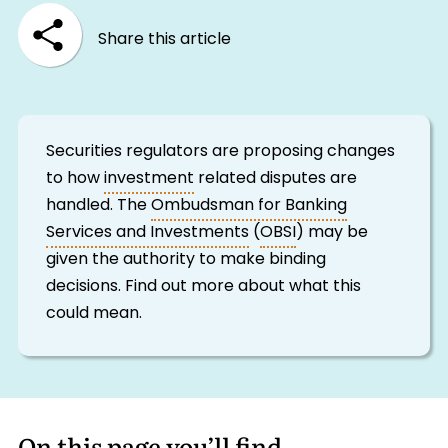
Share this article
Securities regulators are proposing changes
to how
investment
related disputes are
handled. The
Ombudsman for Banking
Services and Investments
(
OBSI
) may be
given the authority to make binding
decisions. Find out more about what this
could mean.
On this page you’ll find