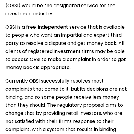
(OBSI) would be the designated service for the
investment industry.
OBSI is a free, independent service that is available
to people who want an impartial and expert third
party to resolve a dispute and get money back. All
clients of registered investment firms may be able
to access OBSI to make a complaint in order to get
money back is appropriate.
Currently OBSI successfully resolves most
complaints that come to it, but its decisions are not
binding, and so some people receive less money
than they should. The regulatory proposal aims to
change that by providing
retail investors
, who are
not satisfied with their firm’s response to their
complaint, with a system that results in binding