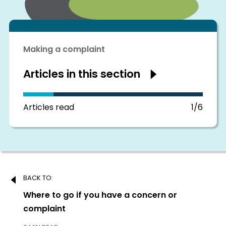
Making a complaint
Articles in this section
Show
articles
in
this
section
Articles read
1/6
Post
BACK TO:
navigation
Previous:
Where to go if you have a concern or
complaint