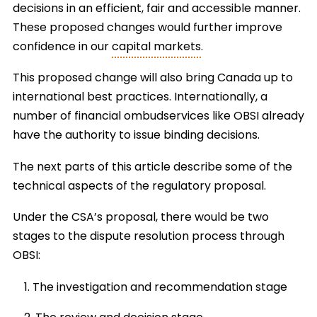
decisions in an efficient, fair and accessible manner.
These proposed changes would further improve
confidence in our
capital markets
.
This proposed change will also bring Canada up to
international best practices. Internationally, a
number of financial ombudservices like OBSI already
have the authority to issue binding decisions.
The next parts of this article describe some of the
technical aspects of the regulatory proposal.
Under the CSA’s proposal, there would be two
stages to the dispute resolution process through
OBSI:
The investigation and recommendation stage