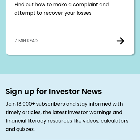
Find out how to make a complaint and
attempt to recover your losses.
7 MIN READ
Sign up for Investor News
Join 18,000+ subscribers and stay informed with
timely articles, the latest investor warnings and
financial literacy resources like videos, calculators
and quizzes.