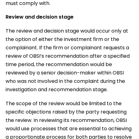
must comply with.
Review and decision stage
The review and decision stage would occur only at
the option of either the investment firm or the
complainant. If the firm or complainant requests a
review of OBSI’s recommendation after a specified
time period, the recommendation would be
reviewed by a senior decision-maker within OBSI
who was not involved in the complaint during the
investigation and recommendation stage.
The scope of the review would be limited to the
specific objections raised by the party requesting
the review. In reviewing its recommendation, OBSI
would use processes that are essential to achieving
a proportionate process for both parties to resolve