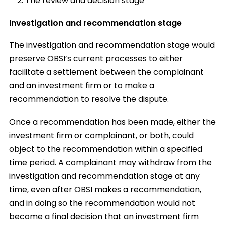
The review and decision stage
Investigation and recommendation stage
The investigation and recommendation stage would
preserve OBSI’s current processes to either
facilitate a settlement between the complainant
and an investment firm or to make a
recommendation to resolve the dispute.
Once a recommendation has been made, either the
investment firm or complainant, or both, could
object to the recommendation within a specified
time period. A complainant may withdraw from the
investigation and recommendation stage at any
time, even after OBSI makes a recommendation,
and in doing so the recommendation would not
become a final decision that an investment firm