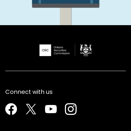
Connect with us
Facebook
Twitter
Youtube
Instagram