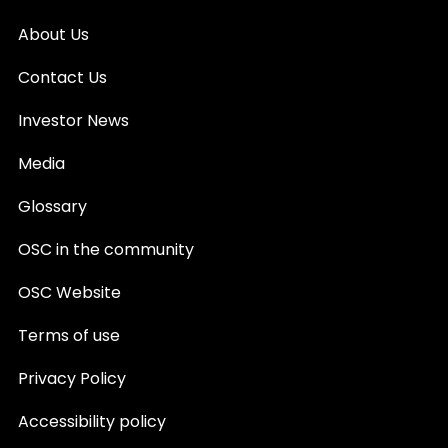
About Us
Contact Us
Investor News
Media
Glossary
OSC in the community
OSC Website
Terms of use
Privacy Policy
Accessibility policy