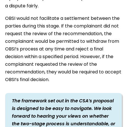
a dispute fairly.
OBSI would not facilitate a settlement between the
parties during this stage. If the complainant did not
request the review of the recommendation, the
complainant would be permitted to withdraw from
OBSI’s process at any time and reject a final
decision within a specified period. However, if the
complainant requested the review of the
recommendation, they would be required to accept
OBSI’s final decision.
The framework set out in the CSA’s proposal
is designed to be easy to navigate. We look
forward to hearing your views on whether
the two-stage process is understandable, or