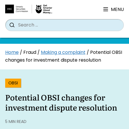
MENU
Search
Wh
Search
for:
Skip
Home
/
Fraud
/
Making a complaint
/
Potential OBSI
to
changes for investment dispute resolution
content
OBSI
Potential OBSI changes for
investment dispute resolution
5 MIN READ