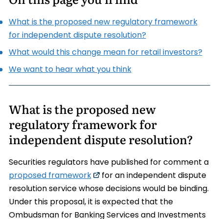
What is the proposed new regulatory framework
for independent dispute resolution?
What would this change mean for retail investors?
We want to hear what you think
What is the proposed new
regulatory framework for
independent dispute resolution?
Securities regulators have published for comment a
proposed framework
for an independent dispute
resolution service whose decisions would be binding.
Under this proposal, it is expected that the
Ombudsman for Banking Services and Investments