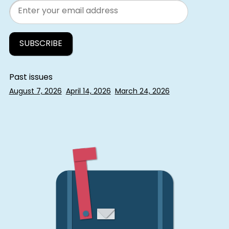
Email
Past issues
August 7, 2026
April 14, 2026
March 24, 2026