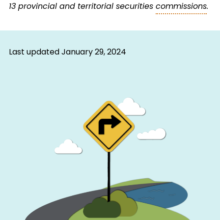
13 provincial and territorial securities
commissions
.
Last updated
January 29, 2024