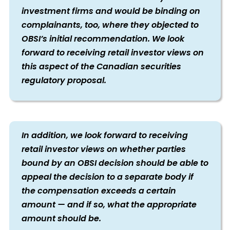
investment firms and would be binding on
complainants, too, where they objected to
OBSI’s initial recommendation. We look
forward to receiving retail investor views on
this aspect of the Canadian securities
regulatory proposal.
In addition, we look forward to receiving
retail investor views on whether parties
bound by an OBSI decision should be able to
appeal the decision to a separate body if
the compensation exceeds a certain
amount — and if so, what the appropriate
amount should be.