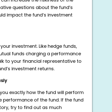
can increase the riskiness of the
tative questions about the fund’s
ld impact the fund’s investment
your investment. Like hedge funds,
 mutual funds charging a performance
alk to your financial representative to
nd’s investment returns.
usly
you exactly how the fund will perform
the performance of the fund. If the fund
ory, try to find out as much