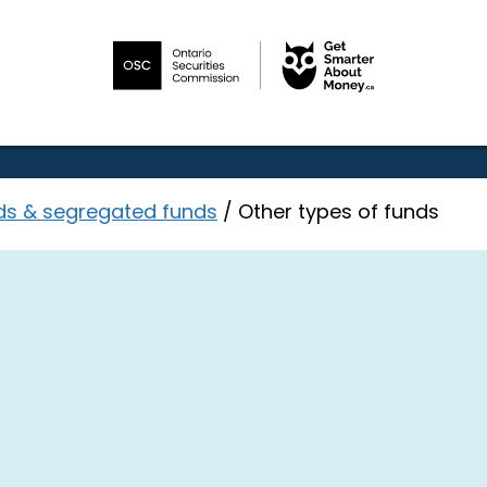
ds & segregated funds
/
Other types of funds