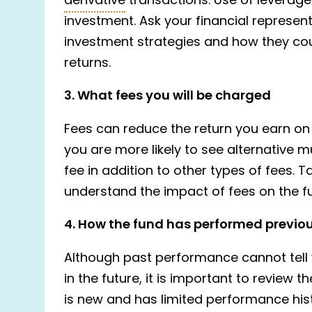
derivative
transactions. Use of leverage 
investment. Ask your financial represen
investment strategies and how they cou
returns.
3. What fees you will be charged
Fees can reduce the return you earn on 
you are more likely to see alternative
fee in addition to other types of fees. T
understand the impact of fees on the fu
4. How the fund has performed previo
Although past performance cannot tell 
in the future, it is important to review 
is new and has limited performance hist