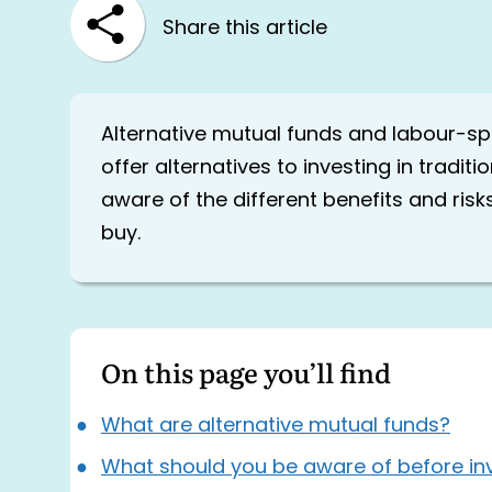
Share this article
Alternative mutual funds and labour-
offer alternatives to investing in tradit
aware of the different benefits and ris
buy.
On this page you’ll find
What are alternative mutual funds?
What should you be aware of before inv