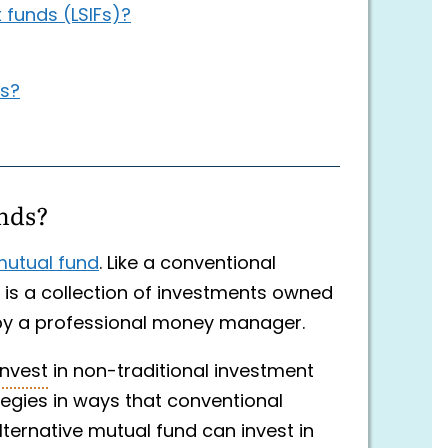
funds (LSIFs)?
Fs?
unds?
utual fund
. Like a conventional
d is a collection of investments owned
by a professional money manager.
invest
in non-traditional investment
egies in ways that conventional
ternative mutual fund can invest in