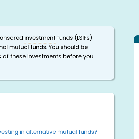
sponsored
investment
funds (LSIFs)
ional mutual funds. You should be
ks of these investments before you
esting in alternative mutual funds?