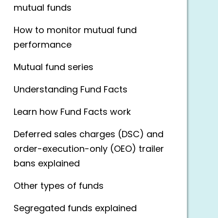
mutual funds
How to monitor mutual fund
performance
Mutual fund series
Understanding Fund Facts
Learn how Fund Facts work
Deferred sales charges (DSC) and
order-execution-only (OEO) trailer
bans explained
Other types of funds
Segregated funds explained