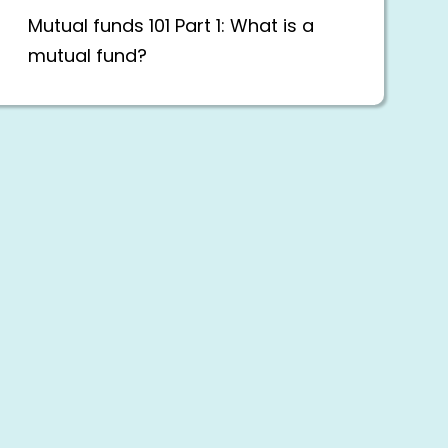
Mutual funds 101 Part 1: What is a
mutual fund?