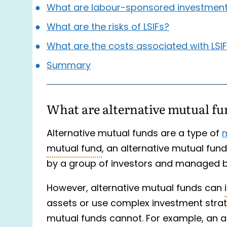
What are labour-sponsored investment 
What are the risks of LSIFs?
What are the costs associated with LSI
Summary
What are alternative mutual f
Alternative mutual funds are a type of
m
mutual fund
, an alternative mutual fun
by a group of investors and managed 
However, alternative mutual funds can
assets or use complex investment strat
mutual funds cannot. For example, an al