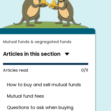
Mutual funds & segregated funds
Articles in this section
Hide
articles
in
this
Articles read
0/11
section
How to buy and sell mutual funds
Mutual fund fees
Questions to ask when buying