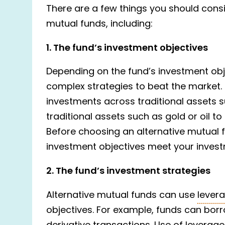
There are a few things you should consid
mutual funds, including:
1. The fund’s investment objectives
Depending on the fund’s investment ob
complex strategies to beat the market
investments across traditional assets 
traditional assets such as gold or oil 
Before choosing an alternative mutual 
investment objectives meet your invest
2. The fund’s investment strategies
Alternative mutual funds can use
lever
objectives. For example, funds can borr