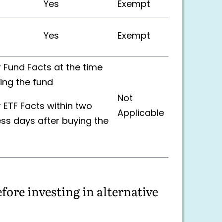
Yes
Exempt
Yes
Exempt
r Fund Facts at the time
ing the fund
Not
r ETF Facts within two
Applicable
ss days after buying the
ore investing in alternative