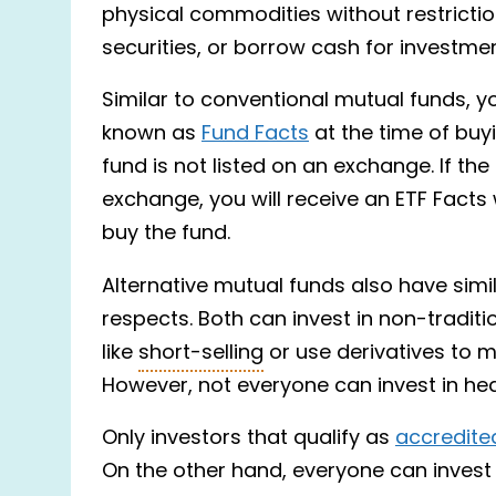
physical commodities without restriction
securities, or borrow cash for investme
Similar to conventional mutual funds, 
known as
Fund Facts
at the time of buyi
fund is not listed on an exchange. If the
exchange, you will receive an ETF Facts
buy the fund.
Alternative mutual funds also have simil
respects. Both can invest in non-tradit
like
short-selling
or use derivatives to m
However, not everyone can invest in he
Only investors that qualify as
accredite
On the other hand, everyone can invest 