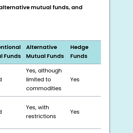
alternative mutual funds, and
ntional
Alternative
Hedge
l Funds
Mutual Funds
Funds
Yes, although
d
limited to
Yes
commodities
Yes, with
d
Yes
restrictions