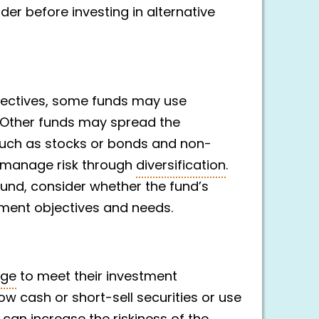
er before investing in alternative
jectives, some funds may use
. Other funds may spread the
such as stocks or bonds and non-
to manage risk through
diversification
.
fund, consider whether the fund’s
ment objectives and needs.
age
to meet their investment
ow cash or short-sell securities or use