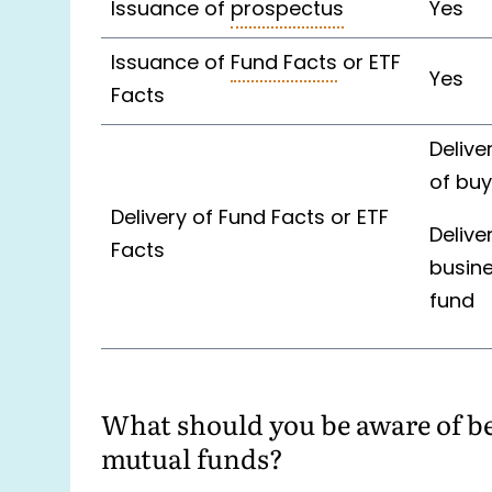
Issuance of
prospectus
Yes
Issuance of
Fund Facts
or ETF
Yes
Facts
Delive
of buy
Delivery of Fund Facts or ETF
Delive
Facts
busine
fund
What should you be aware of bef
mutual funds?