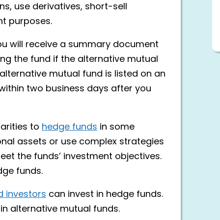
s, use derivatives, short-sell
nt purposes.
you will receive a summary document
ng the fund if the alternative mutual
 alternative mutual fund is listed on an
 within two business days after you
arities to
hedge funds
in some
ional assets or use complex strategies
eet the funds’ investment objectives.
dge funds.
d investors
can invest in hedge funds.
in alternative mutual funds.