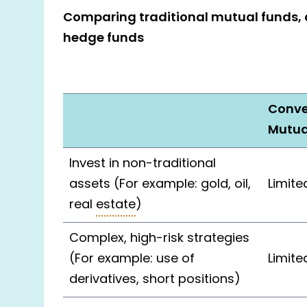
Comparing traditional mutual funds, 
hedge funds
Conve
Mutua
Invest in non-traditional
assets (For example: gold, oil,
Limite
real
estate
)
Complex, high-risk strategies
(For example: use of
Limite
derivatives, short positions)