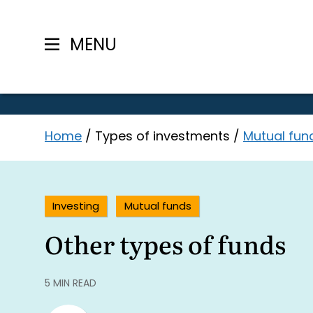
MENU
Skip
Home
/
Types of investments
/
Mutual fun
to
content
Investing
Mutual funds
Other types of funds
5 MIN READ