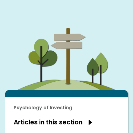
Psychology of Investing
Articles in this section
Show
articles
in