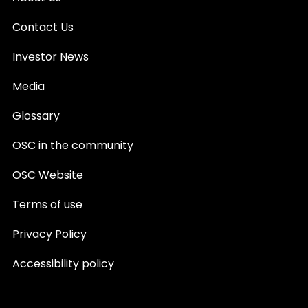
Contact Us
Investor News
Media
Glossary
OSC in the community
OSC Website
Terms of use
Privacy Policy
Accessibility policy