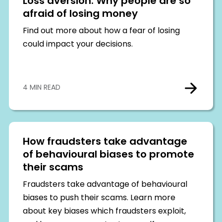
Loss aversion: Why people are so
afraid of losing money
Find out more about how a fear of losing
could impact your decisions.
4 MIN READ
How fraudsters take advantage
of behavioural biases to promote
their scams
Fraudsters take advantage of behavioural
biases to push their scams. Learn more
about key biases which fraudsters exploit,