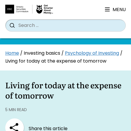
MENU
Search
Wh
Search
for:
Skip
Home
/
Investing basics
/
Psychology of Investing
/
to
Living for today at the expense of tomorrow
content
Living for today at the expense
of tomorrow
5 MIN READ
Share this article