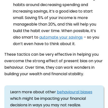
habits around decreasing spending and
increasing savings, it’s a good idea to start
small. Saving 5% of your income is more
manageable than 20%, and this will help you
build the habit over time. When possible, it’s
also smart to
automate your savings
– so you
don’t even have to think about it.
These tactics can be very effective in helping you
overcome the strong effect of present bias on your
behaviour. Over time, they can work wonders in
building your wealth and financial stability.
Learn more about other
behavioural biases
which might be impacting your financial
decisions in ways you may not realize.