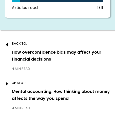
this
section
Articles read
1/11
Post
BACK TO:
navigation
Previous:
How overconfidence bias may affect your
financial decisions
4 MIN READ
UP NEXT:
Next:
Mental accounting: How thinking about money
affects the way you spend
4 MIN READ