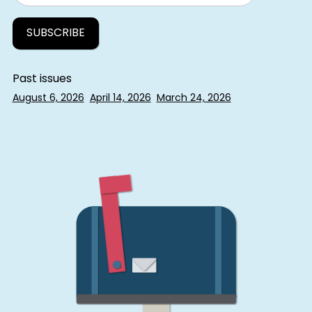
Past issues
August 6, 2026
April 14, 2026
March 24, 2026