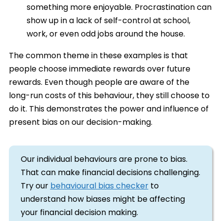
something more enjoyable. Procrastination can
show up in a lack of self-control at school,
work, or even odd jobs around the house.
The common theme in these examples is that
people choose immediate rewards over future
rewards. Even though people are aware of the
long-run costs of this behaviour, they still choose to
do it. This demonstrates the power and influence of
present bias on our decision-making.
Our individual behaviours are prone to bias.
That can make financial decisions challenging.
Try our
behavioural bias checker
to
understand how biases might be affecting
your financial decision making.