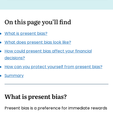
On this page you’ll find
What is present bias?
What does present bias look like?
How could present bias affect your financial
decisions?
How can you protect yourself from present bias?
Summary
What is present bias?
Present bias is a preference for immediate rewards