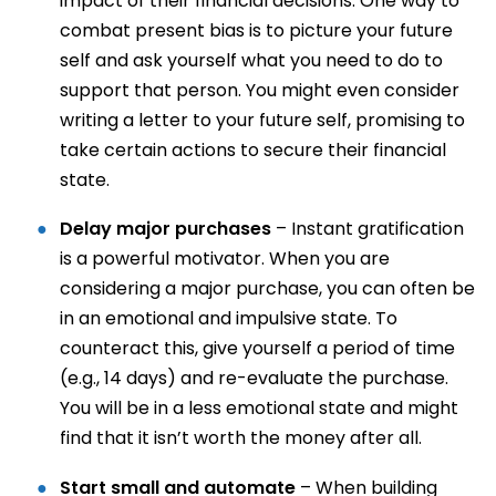
impact of their financial decisions. One way to
combat present bias is to picture your future
self and ask yourself what you need to do to
support that person. You might even consider
writing a letter to your future self, promising to
take certain actions to secure their financial
state.
Delay major purchases
– Instant gratification
is a powerful motivator. When you are
considering a major purchase, you can often be
in an emotional and impulsive state. To
counteract this, give yourself a period of time
(e.g., 14 days) and re-evaluate the purchase.
You will be in a less emotional state and might
find that it isn’t worth the money after all.
Start small and automate
– When building