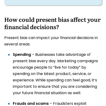
How could present bias affect your
financial decisions?
Present bias can impact your financial decisions in
several areas:
Spending
– Businesses take advantage of
present bias every day. Marketing campaigns
encourage people to “live for today” by
spending on the latest product, service, or
experience. While spending can feel good, it’s
important to ensure that you are considering
your future financial situation as well.
Frauds and scams
– Fraudsters exploit