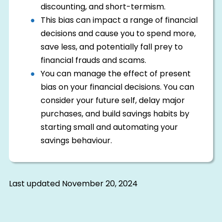
discounting, and short-termism.
This bias can impact a range of financial
decisions and cause you to spend more,
save less, and potentially fall prey to
financial frauds and scams.
You can manage the effect of present
bias on your financial decisions. You can
consider your future self, delay major
purchases, and build savings habits by
starting small and automating your
savings behaviour.
Last updated
November 20, 2024