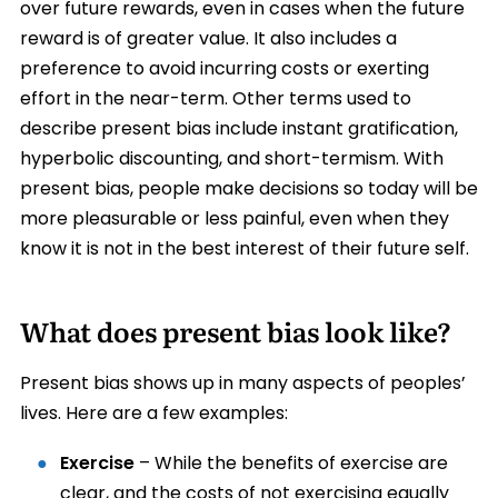
over future rewards, even in cases when the future
reward is of greater value. It also includes a
preference to avoid incurring costs or exerting
effort in the near-term. Other terms used to
describe present bias include instant gratification,
hyperbolic discounting, and short-termism. With
present bias, people make decisions so today will be
more pleasurable or less painful, even when they
know it is not in the best interest of their future self.
What does present bias look like?
Present bias shows up in many aspects of peoples’
lives. Here are a few examples:
Exercise
– While the benefits of exercise are
clear, and the costs of not exercising equally