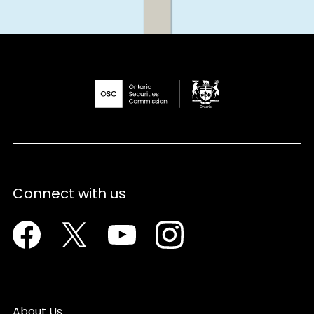
Connect with us
Facebook
Twitter
Youtube
Instagram
About Us