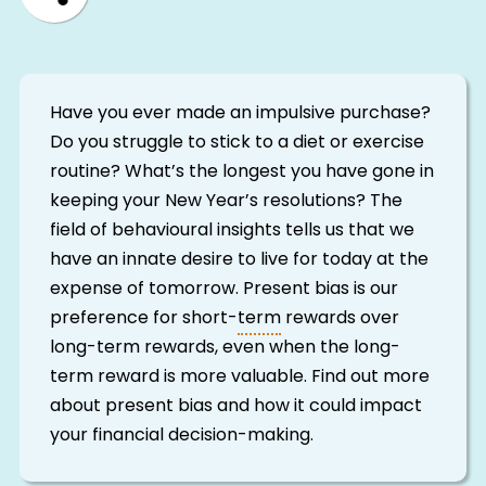
Have you ever made an impulsive purchase?
Do you struggle to stick to a diet or exercise
routine? What’s the longest you have gone in
keeping your New Year’s resolutions? The
field of behavioural insights tells us that we
have an innate desire to live for today at the
expense of tomorrow. Present bias is our
preference for short-
term
rewards over
long-term rewards, even when the long-
term reward is more valuable. Find out more
about present bias and how it could impact
your financial decision-making.