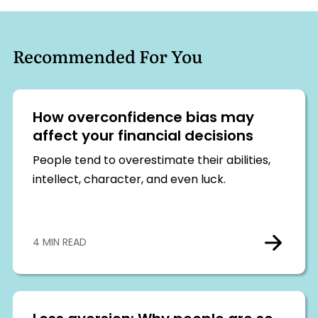
Recommended For You
How overconfidence bias may
affect your financial decisions
People tend to overestimate their abilities,
intellect, character, and even luck.
4 MIN READ