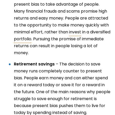
present bias to take advantage of people.
Many financial frauds and scams promise high
returns and easy money. People are attracted
to the opportunity to make money quickly with
minimal effort, rather than
invest
in a diversified
portfolio
. Pursuing the promise of immediate
returns can result in people losing a lot of
money.
Retirement savings
– The decision to save
money runs completely counter to present
bias. People earn money and can either spend
it on a reward today or save it for a reward in
the future. One of the main reasons why people
struggle to save enough for retirement is
because present bias pushes them to live for
today by spending instead of saving.