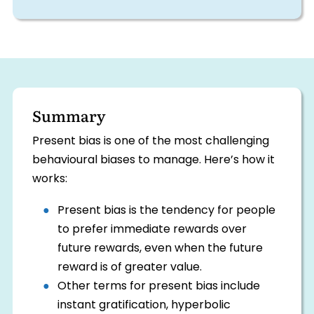
Summary
Present bias is one of the most challenging
behavioural biases to manage. Here’s how it
works:
Present bias is the tendency for people
to prefer immediate rewards over
future rewards, even when the future
reward is of greater value.
Other terms for present bias include
instant gratification, hyperbolic