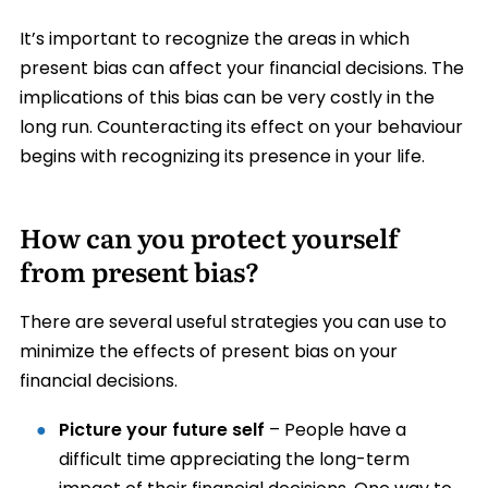
It’s important to recognize the areas in which
present bias can affect your financial decisions. The
implications of this bias can be very costly in the
long run. Counteracting its effect on your behaviour
begins with recognizing its presence in your life.
How can you protect yourself
from present bias?
There are several useful strategies you can use to
minimize the effects of present bias on your
financial decisions.
Picture your future self
– People have a
difficult time appreciating the long-term