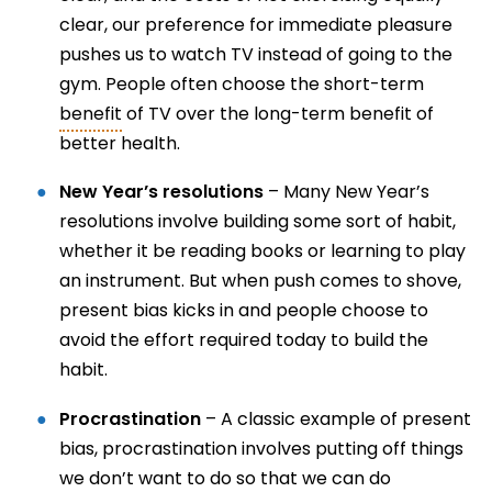
clear, our preference for immediate pleasure
pushes us to watch TV instead of going to the
gym. People often choose the short-term
benefit
of TV over the long-term benefit of
better health.
New Year’s resolutions
– Many New Year’s
resolutions involve building some sort of habit,
whether it be reading books or learning to play
an instrument. But when push comes to shove,
present bias kicks in and people choose to
avoid the effort required today to build the
habit.
Procrastination
– A classic example of present
bias, procrastination involves putting off things
we don’t want to do so that we can do