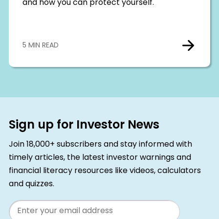
and how you can protect yourself.
5 MIN READ
Sign up for Investor News
Join 18,000+ subscribers and stay informed with
timely articles, the latest investor warnings and
financial literacy resources like videos, calculators
and quizzes.
Email