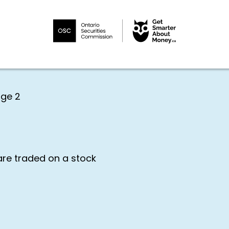
ge 2
are traded on a stock