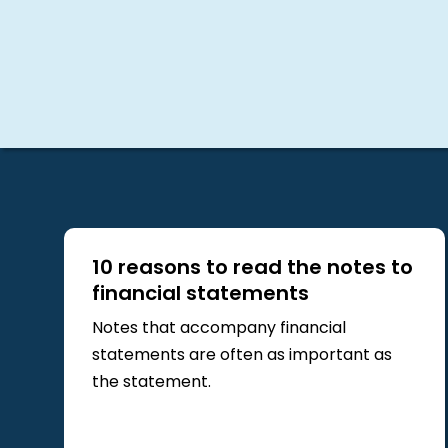
10 reasons to read the notes to
financial statements
Notes that accompany financial
statements are often as important as
the statement.