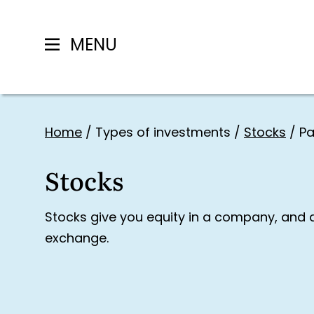
MENU
Skip
to
Home
/
Types of investments
/
Stocks
/
Pa
content
Stocks
Stocks give you equity in a company, and 
exchange.