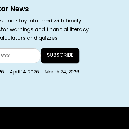
stor News
rs and stay informed with timely
estor warnings and financial literacy
calculators and quizzes.
26
April 14, 2026
March 24, 2026