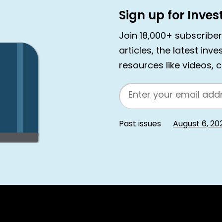
Sign up for Inve
Join 18,000+ subscribe
articles, the latest inv
resources like videos, 
Email
Past issues
August 6, 20