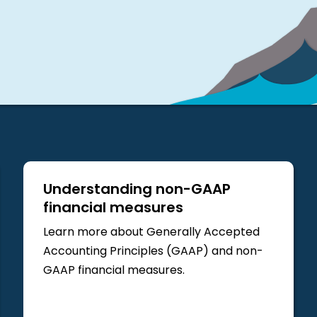
Understanding non-GAAP
financial measures
Learn more about Generally Accepted
Accounting Principles (GAAP) and non-
GAAP financial measures.