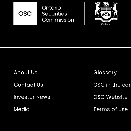
About Us
Glossary
Contact Us
OSC in the c
Investor News
OSC Website
Media
Terms of use