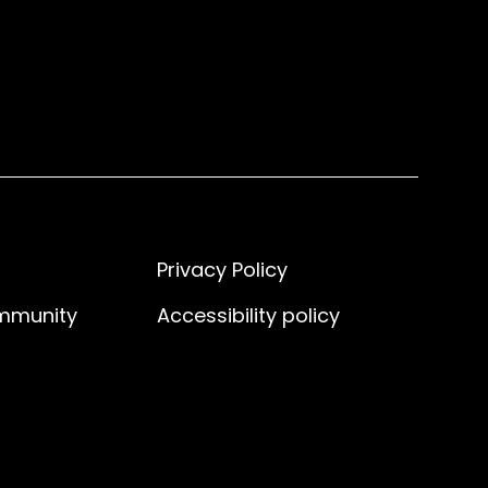
Privacy Policy
ommunity
Accessibility policy