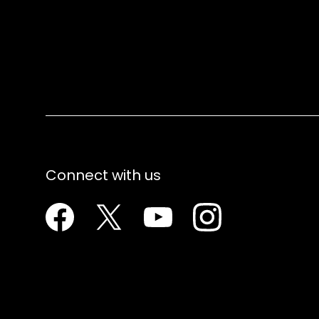
Connect with us
Facebook
Twitter
Youtube
Instagram