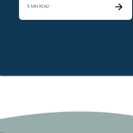
5 MIN READ