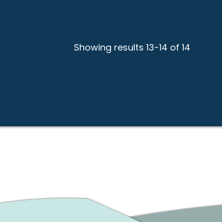
Showing results 13-14 of 14