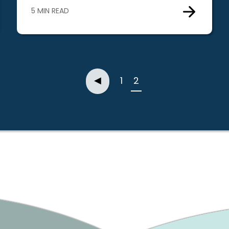
5 MIN READ
Previous
◀
1
2