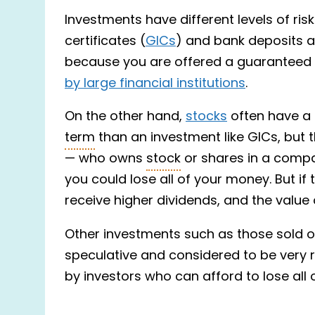
Investments have different levels of ri
certificates (
GICs
) and bank deposits ar
because you are offered a guaranteed r
by large financial institutions
.
On the other hand,
stocks
often have a p
term
than an investment like GICs, but th
— who owns
stock
or shares in a compa
you could lose all of your money. But i
receive higher dividends, and the value 
Other investments such as those sold 
speculative and considered to be very 
by investors who can afford to lose all