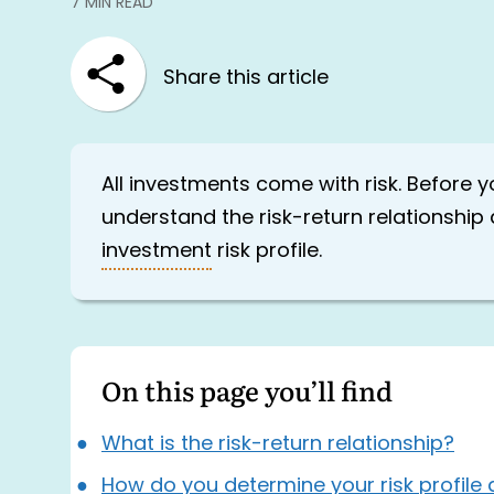
7 MIN READ
Share this article
All investments come with risk. Before yo
understand the risk-return relationshi
investment
risk profile.
On this page you’ll find
What is the risk-return relationship?
How do you determine your risk profile 