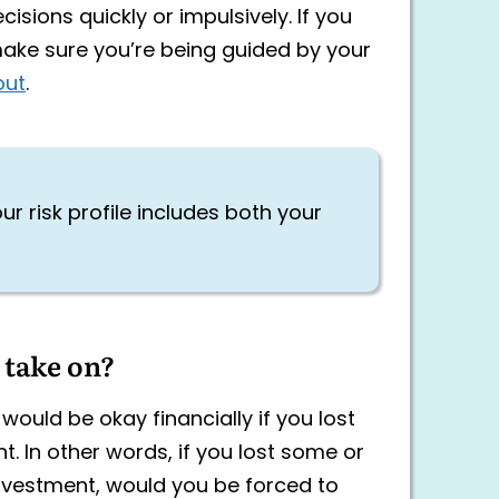
isions quickly or impulsively. If you
 make sure you’re being guided by your
out
.
ur risk profile includes both your
 take on?
would be okay financially if you lost
. In other words, if you lost some or
nvestment, would you be forced to