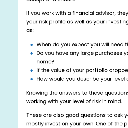
If you work with a financial advisor, th
your risk profile as well as your invest
as:
When do you expect you will need t
Do you have any large purchases you
home?
If the value of your portfolio drop
How would you describe your level 
Knowing the answers to these questions 
working with your level of risk in mind.
These are also good questions to ask yo
mostly
invest
on your own. One of the pot