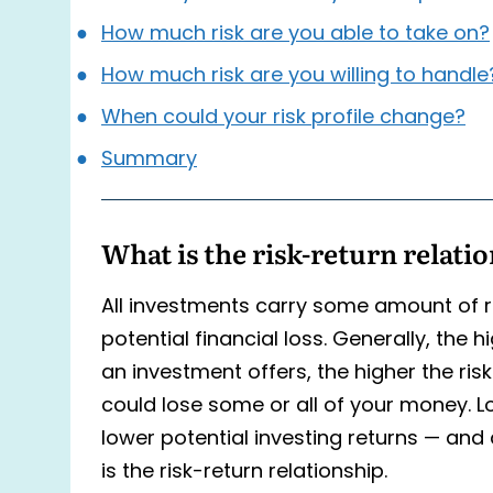
How much risk are you able to take on?
How much risk are you willing to handle
When could your risk profile change?
Summary
What is the risk-return relati
All investments carry some amount of ris
potential financial loss. Generally, the h
an investment offers, the higher the risk
could lose some or all of your money. L
lower potential investing returns — and 
is the risk-return relationship.