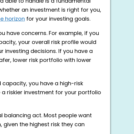
nd able to handle is a fundamental
 whether an investment is right for you,
e horizon
for your investing goals.
 you have concerns. For example, if you
acity, your overall risk profile would
 investing decisions. If you have a
safer, lower risk portfolio with lower
d capacity, you have a high-risk
 a riskier investment for your portfolio
al balancing act. Most people want
n, given the highest risk they can