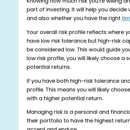
Knowing how much risk you’re willing a
part of investing. It will help you decide
and also whether you have the right
tim
Your overall risk profile reflects where
have low risk tolerance but high-risk cap
be considered low. This would guide your
low risk profile, you will likely choose a 
potential returns.
If you have both high-risk tolerance an
profile. This means you will likely choose
with a higher potential return.
Managing risk is a personal and financi
their portfolio to have the highest retur
accept and endure.