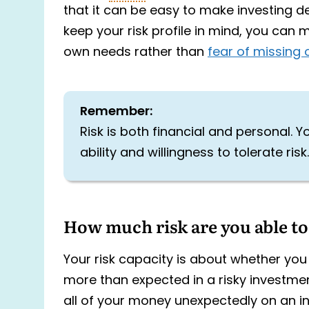
that it can be easy to make investing dec
keep your risk profile in mind, you can
own needs rather than
fear of missing 
Remember:
Risk is both financial and personal. Yo
ability and willingness to tolerate risk.
How much risk are you able to
Your risk capacity is about whether you 
more than expected in a risky investment
all of your money unexpectedly on an i