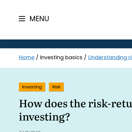
MENU
Skip
Home
/
Investing basics
/
Understanding ri
to
content
Investing
Risk
How does the risk-retu
investing?