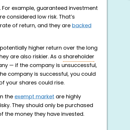
sk. For example, guaranteed investment
e considered low risk. That’s
ate of return, and they are
backed
otentially higher return over the long
ey are also riskier. As a
shareholder
ny — if the company is unsuccessful,
f the company is successful, you could
of your shares could rise.
on the
exempt market
are highly
risky. They should only be purchased
 of the money they have invested.