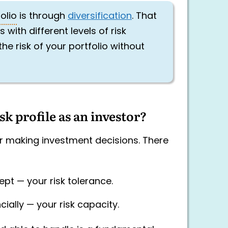
olio
is through
diversification
. That
ith different levels of risk
he risk of your portfolio without
k profile as an investor?
for making investment decisions. There
ept — your risk tolerance.
ially — your risk capacity.