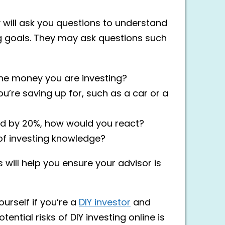
ey will ask you questions to understand
ing goals. They may ask questions such
he money you are investing?
’re saving up for, such as a car or a
ped by 20%, how would you react?
of investing knowledge?
will help you ensure your advisor is
urself if you’re a
DIY investor
and
ential risks of DIY investing online is