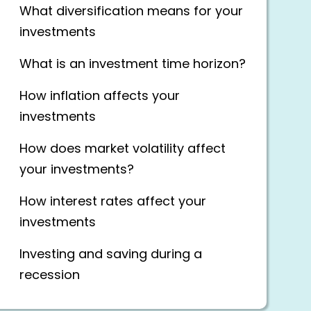
What diversification means for your
investments
What is an investment time horizon?
How inflation affects your
investments
How does market volatility affect
your investments?
How interest rates affect your
investments
Investing and saving during a
recession