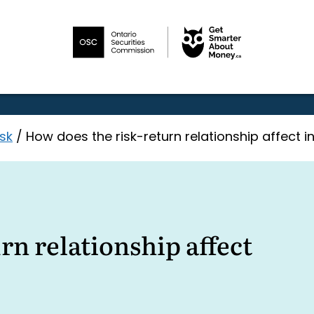
sk
/
How does the risk-return relationship affect i
rn relationship affect