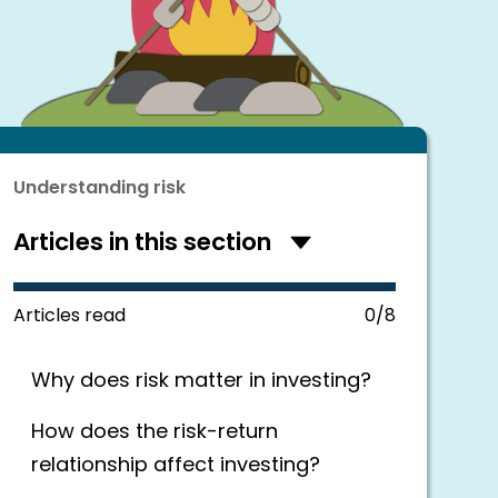
Understanding risk
Articles in this section
Hide
articles
in
this
Articles read
0/8
section
Why does risk matter in investing?
How does the risk-return
relationship affect investing?