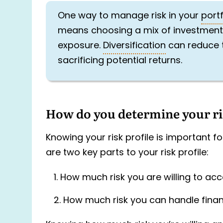
One way to manage risk in your
portf
means choosing a mix of investments w
exposure.
Diversification
can reduce t
sacrificing potential returns.
How do you determine your ris
Knowing your risk profile is important 
are two key parts to your risk profile:
How much risk you are willing to acc
How much risk you can handle financ