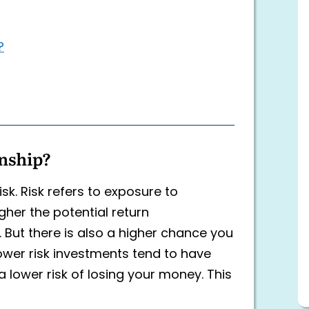
?
onship?
k. Risk refers to exposure to
igher the potential return
. But there is also a higher chance you
ower risk investments tend to have
a lower risk of losing your money. This