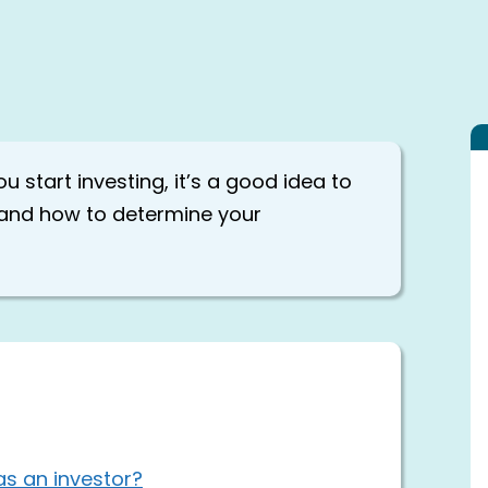
u start investing, it’s a good idea to
p and how to determine your
as an investor?