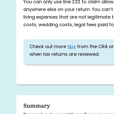
You can only use line 232 to claim all
anywhere else on your return. You can’t 
living expenses that are not legitimate 
costs, wedding costs, legal fees paid f
Check out more
tips
from the CRA o
when tax returns are reviewed.
Summary