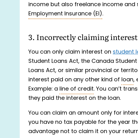
income but also freelance income and
Employment Insurance (EI)
.
3. Incorrectly claiming interes
You can only claim interest on
student 
Student Loans Act, the Canada Student 
Loans Act, or similar provincial or terri
interest paid on any other kind of
loan
,
Example: a
line of credit
. You can’t tran
they paid the interest on the loan.
You can claim an amount only for intere
you have no tax payable for the year the i
advantage not to claim it on your return