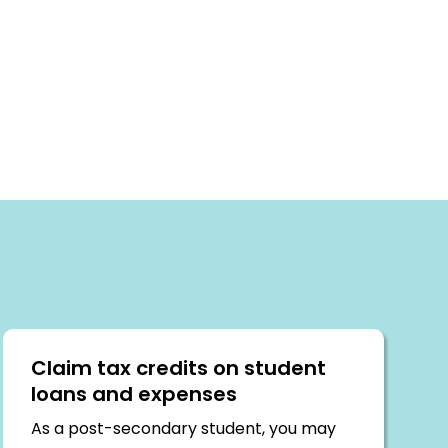
Claim tax credits on student
loans and expenses
As a post-secondary student, you may