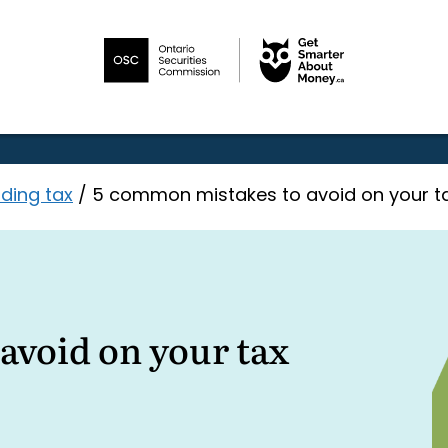
ding tax
/
5 common mistakes to avoid on your ta
avoid on your tax