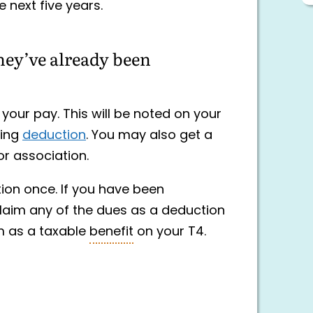
e next five years.
hey’ve already been
our pay. This will be noted on your
ding
deduction
. You may also get a
or association.
ion once. If you have been
laim any of the dues as a deduction
m as a taxable
benefit
on your T4.