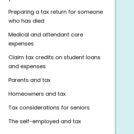
Preparing a tax return for someone
who has died
Medical and attendant care
expenses
Claim tax credits on student loans
and expenses
Parents and tax
Homeowners and tax
Tax considerations for seniors
The self-employed and tax