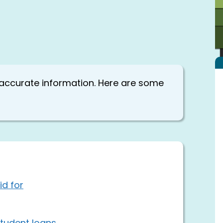
 accurate information. Here are some
id for