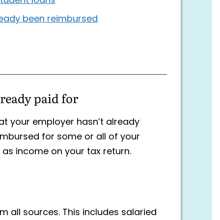
 student loans
lready been reimbursed
ready paid for
at your employer hasn’t already
imbursed for some or all of your
 as income on your tax return.
 all sources. This includes salaried