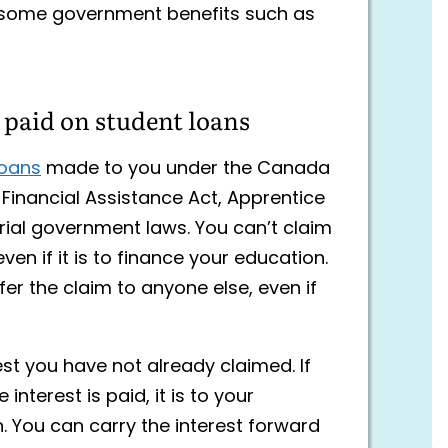
 some government benefits such as
t paid on student loans
loans
made to you under the Canada
Financial Assistance Act, Apprentice
torial government laws. You can’t claim
 even if it is to finance your education.
sfer the claim to anyone else, even if
st you have not already claimed. If
nterest is paid, it is to your
. You can carry the interest forward