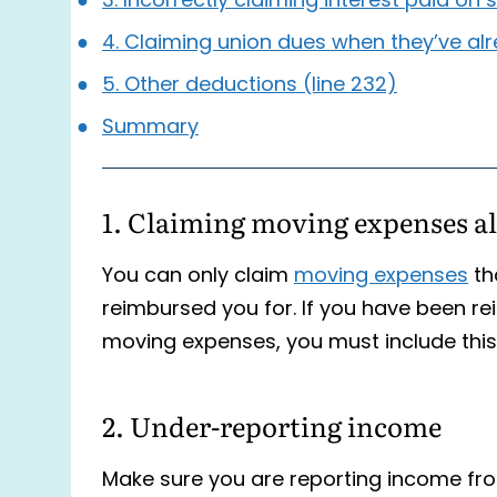
3. Incorrectly claiming interest paid on
4. Claiming union dues when they’ve a
5. Other deductions (line 232)
Summary
1. Claiming moving expenses al
You can only claim
moving expenses
th
reimbursed you for. If you have been re
moving expenses, you must include this
2. Under-reporting income
Make sure you are reporting income from