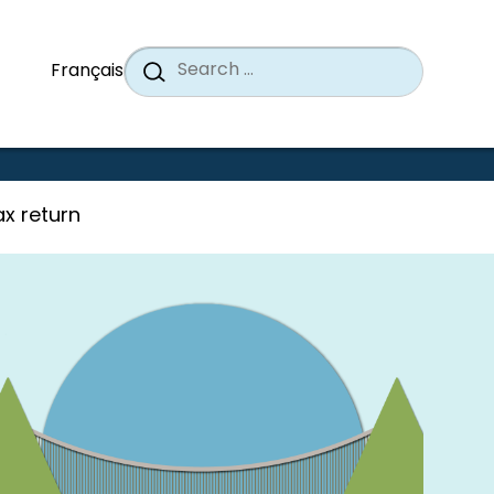
Search
When a
Search
Français
for:
x return