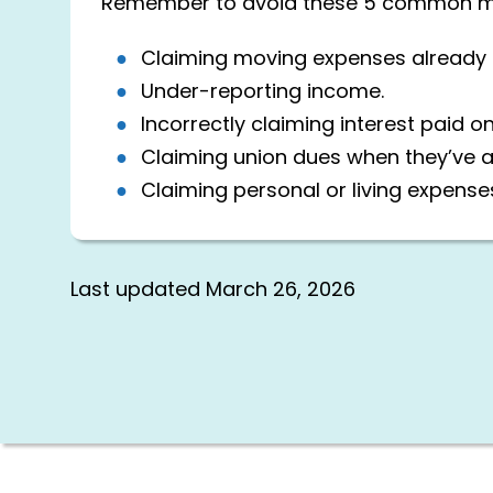
Remember to avoid these 5 common mist
Claiming moving expenses already p
Under-reporting income.
Incorrectly claiming interest paid o
Claiming union dues when they’ve 
Claiming personal or living expense
Last updated
March 26, 2026