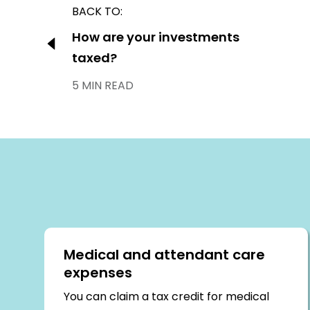
Post
BACK TO:
navigation
Previous:
How are your investments
taxed?
5 MIN READ
Medical and attendant care
expenses
You can claim a tax credit for medical