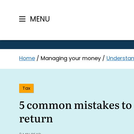
MENU
Skip
Home
/
Managing your money
/
Understan
to
content
Tax
5 common mistakes to 
return