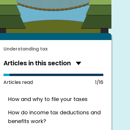
Understanding tax
Articles in this section
Hide
articles
in
this
Articles read
1/16
section
How and why to file your taxes
How do income tax deductions and
benefits work?