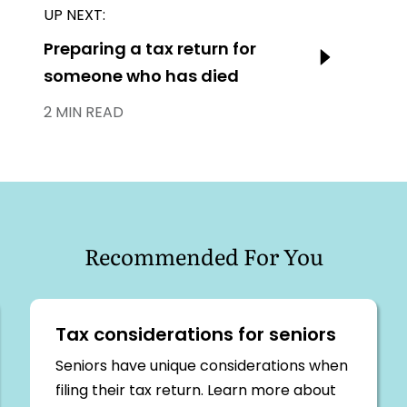
UP NEXT:
Next:
Preparing a tax return for
someone who has died
2 MIN READ
Recommended For You
Tax considerations for seniors
Seniors have unique considerations when
filing their tax return. Learn more about