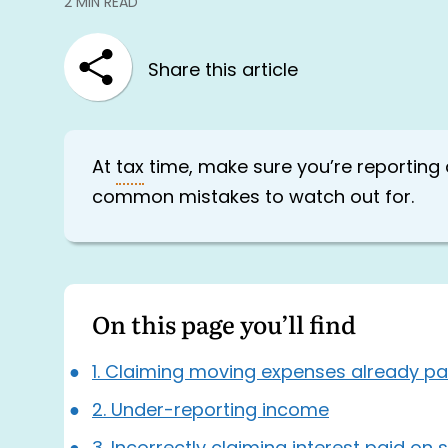
2 MIN READ
Share this article
At
tax
time, make sure you’re reporting
common mistakes to watch out for.
On this page you’ll find
1. Claiming moving expenses already pa
2. Under-reporting income