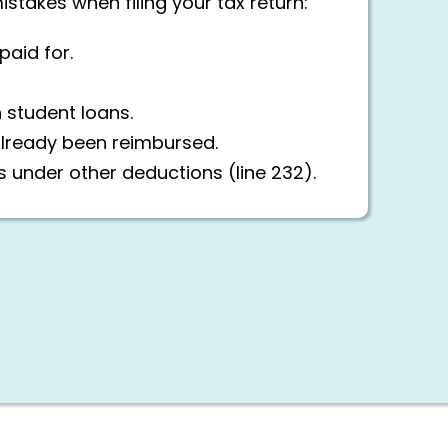
akes when filing your tax return:
aid for.
n student loans.
already been reimbursed.
s under other deductions (line 232).