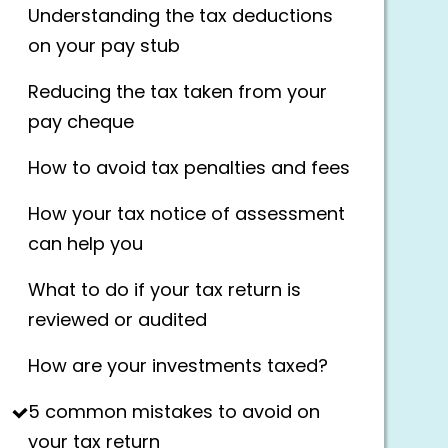
Understanding the tax deductions
on your pay stub
Reducing the tax taken from your
pay cheque
How to avoid tax penalties and fees
How your tax notice of assessment
can help you
What to do if your tax return is
reviewed or audited
How are your investments taxed?
5 common mistakes to avoid on
your tax return