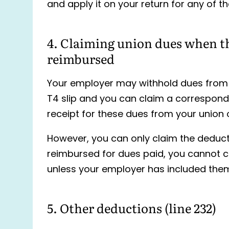
and apply it on your return for any of th
4. Claiming union dues when t
reimbursed
Your employer may withhold dues from y
T4 slip and you can claim a correspon
receipt for these dues from your union 
However, you can only claim the deduct
reimbursed for dues paid, you cannot c
unless your employer has included the
5. Other deductions (line 232)