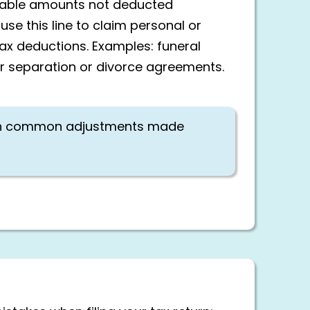
owable amounts not deducted
use this line to claim personal or
tax deductions. Examples: funeral
or separation or divorce agreements.
n common adjustments made