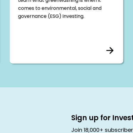
Learn what greenwashing is when it
comes to environmental, social and
governance (ESG) investing.
Sign up for Inve
Join 18,000+ subscribe