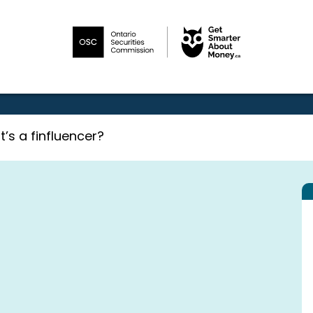
’s a finfluencer?