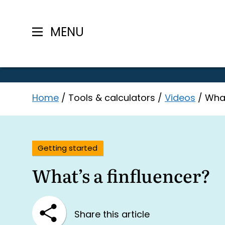
MENU
Skip
Home
/
Tools & calculators
/
Videos
/
What
to
content
Getting started
What’s a finfluencer?
Share this article