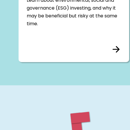
Learn about environmental, social and
governance (ESG) investing, and why it
may be beneficial but risky at the same
time.