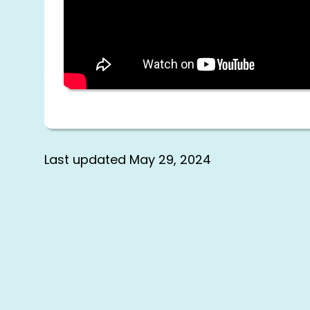
Last updated
May 29, 2024