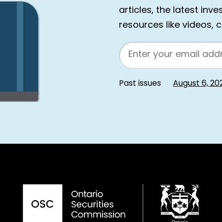
articles, the latest inv
resources like videos, 
Email
Past issues
August 6, 20