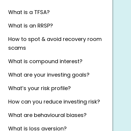
What is a TFSA?
What is an RRSP?
How to spot & avoid recovery room
scams
What is compound interest?
What are your investing goals?
What’s your risk profile?
How can you reduce investing risk?
What are behavioural biases?
What is loss aversion?