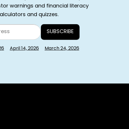
estor warnings and financial literacy
calculators and quizzes.
26
April 14, 2026
March 24, 2026