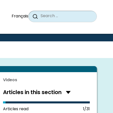
Search
When a
Search
Français
for:
Videos
Articles in this section
Hide
articles
in
this
Articles read
1/31
section