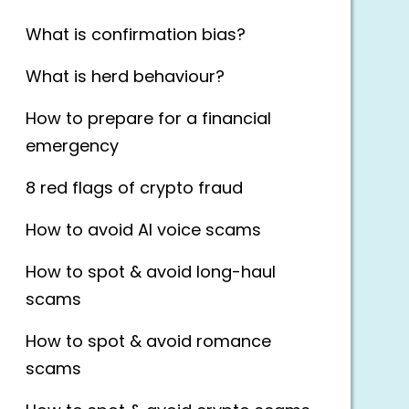
What is confirmation bias?
What is herd behaviour?
How to prepare for a financial
emergency
8 red flags of crypto fraud
How to avoid AI voice scams
How to spot & avoid long-haul
scams
How to spot & avoid romance
scams