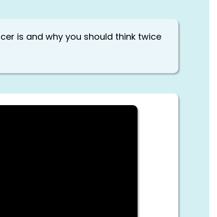
encer is and why you should think twice