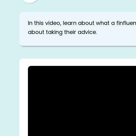
In this video, learn about what a finflu
about taking their advice.