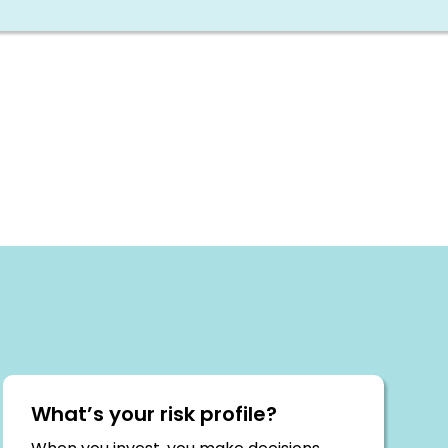
What’s your risk profile?