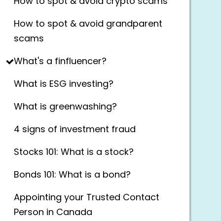
How to spot & avoid crypto scams
How to spot & avoid grandparent
scams
What's a finfluencer?
What is ESG investing?
What is greenwashing?
4 signs of investment fraud
Stocks 101: What is a stock?
Bonds 101: What is a bond?
Appointing your Trusted Contact
Person in Canada