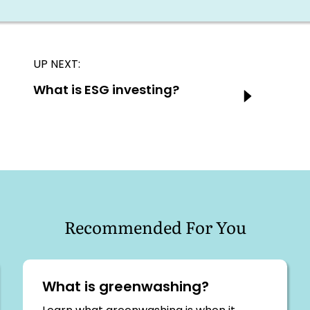
UP NEXT:
Next:
What is ESG investing?
Recommended For You
What is greenwashing?