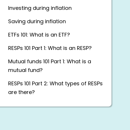
Investing during inflation
Saving during inflation
ETFs 101: What is an ETF?
RESPs 101 Part 1: What is an RESP?
Mutual funds 101 Part 1: What is a
mutual fund?
RESPs 101 Part 2: What types of RESPs
are there?