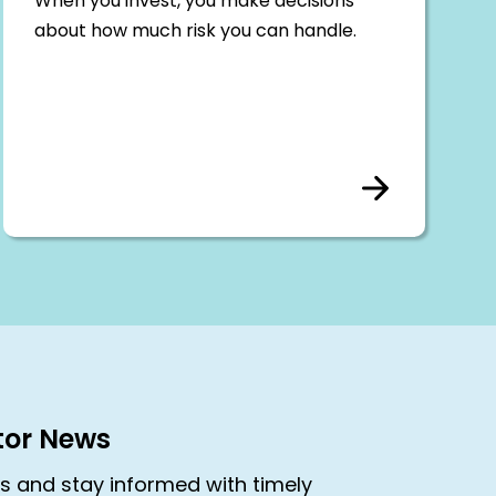
When you invest, you make decisions
about how much risk you can handle.
stor News
rs and stay informed with timely