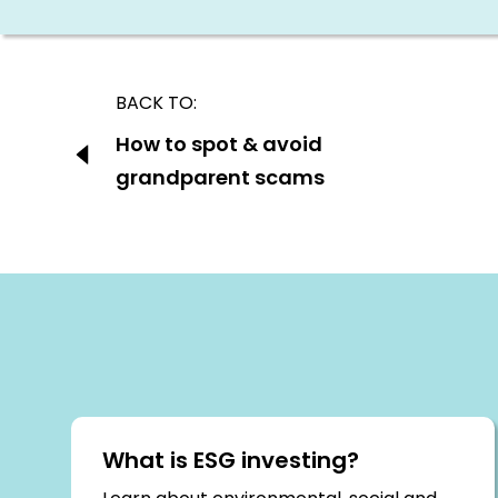
Post
BACK TO:
navigation
Previous:
How to spot & avoid
grandparent scams
What is ESG investing?