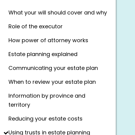
What your will should cover and why
Role of the executor
How power of attorney works
Estate planning explained
Communicating your estate plan
When to review your estate plan
Information by province and
territory
Reducing your estate costs
Using trusts in estate planning