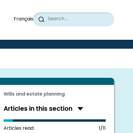
Search
When a
Search
Français
for:
Wills and estate planning
Articles in this section
Hide
articles
in
this
Articles read
1/11
section