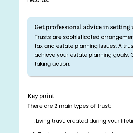
records.
Get professional advice in setting 
Trusts are sophisticated arrangemen
tax and estate planning issues. A tru
achieve your estate planning goals. 
taking action.
Key point
There are 2 main types of trust:
Living trust: created during your life