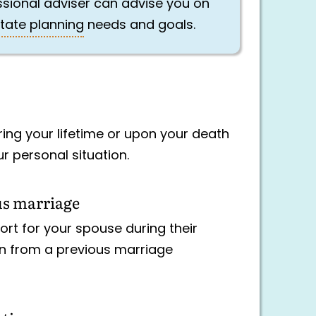
essional adviser can advise you on
tate planning
needs and goals.
uring your lifetime or upon your death
r personal situation.
us marriage
ort for your spouse during their
ren from a previous marriage