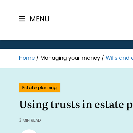
MENU
Skip
Home
/
Managing your money
/
Wills and 
to
content
Estate planning
Using trusts in estate 
3 MIN READ