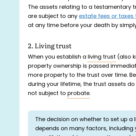
The assets relating to a testamentary t
are subject to any
estate fees or taxes 
at any time before your death by simply
2. Living trust
When you establish a
living trust
(also k
property ownership is passed immediate
more property to the trust over time. B
during your lifetime, the trust assets d
not subject to
probate
.
The decision on whether to set up a l
depends on many factors, including 