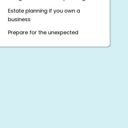
Estate planning if you own a
business
Prepare for the unexpected