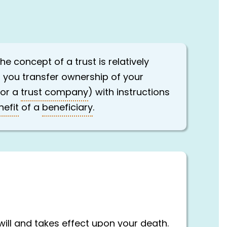
e concept of a trust is relatively
n you transfer ownership of your
 or a
trust company
) with instructions
nefit
of a
beneficiary
.
will and takes effect upon your death.