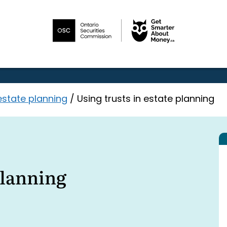
estate planning
/
Using trusts in estate planning
planning