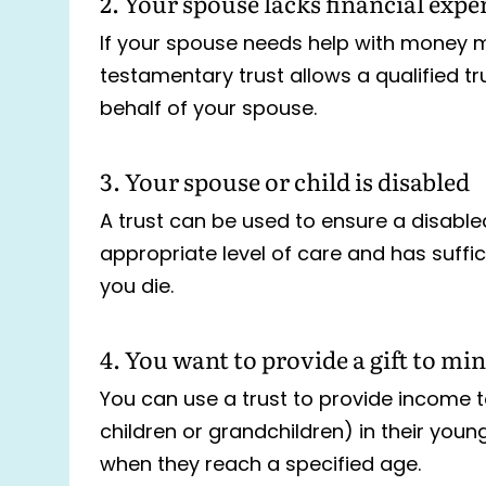
2. Your spouse lacks financial expe
If your spouse needs help with money 
testamentary trust allows a qualified t
behalf of your spouse.
3. Your spouse or child is disabled
A trust can be used to ensure a disable
appropriate level of care and has suffic
you die.
4. You want to provide a gift to mi
You can use a trust to provide income t
children or grandchildren) in their youn
when they reach a specified age.