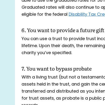
able to use the graduated rates for 36
Graduated rates will also continue to app
eligible for the federal
Disability Tax Cred
6. You want to provide a future gift
You can use a trust to provide trust inc
lifetime. Upon their death, the remainin
charity you’ve specified.
7. You want to bypass probate
With a living trust (but not a testament
assets held in the trust, and gain the c
transferred and distributed as you inten
for trust assets, as probate is a publ