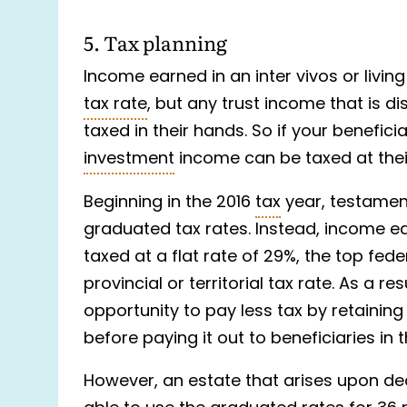
5. Tax planning
Income earned in an inter vivos or living
tax rate
, but any trust income that is di
taxed in their hands. So if your benefici
investment
income can be taxed at their
Beginning in the 2016
tax
year, testament
graduated tax rates. Instead, income ea
taxed at a flat rate of 29%, the top fed
provincial or territorial tax rate. As a re
opportunity to pay less tax by retainin
before paying it out to beneficiaries in 
However, an estate that arises upon dea