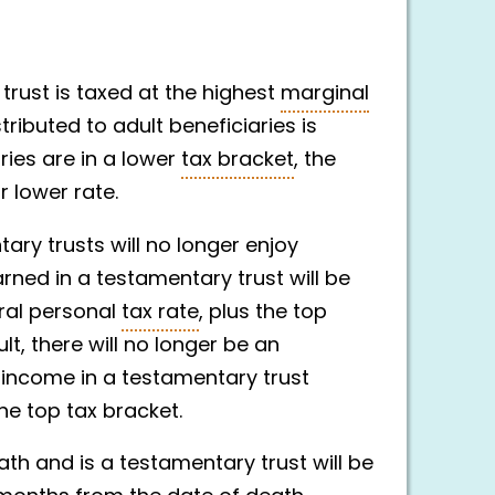
 trust is taxed at the highest
marginal
stributed to adult beneficiaries is
aries are in a lower
tax bracket
, the
 lower rate.
ary trusts will no longer enjoy
rned in a testamentary trust will be
eral personal
tax rate
, plus the top
sult, there will no longer be an
g income in a testamentary trust
the top tax bracket.
th and is a testamentary trust will be