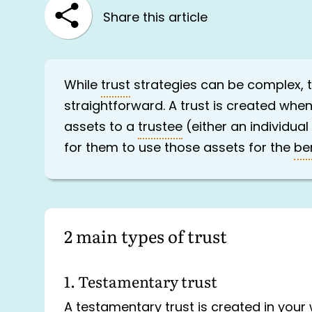
Share this article
While
trust
strategies can be complex, th
straightforward. A trust is created whe
assets to a
trustee
(either an individual
for them to use those assets for the
be
2 main types of trust
1. Testamentary trust
A testamentary trust is created in your 