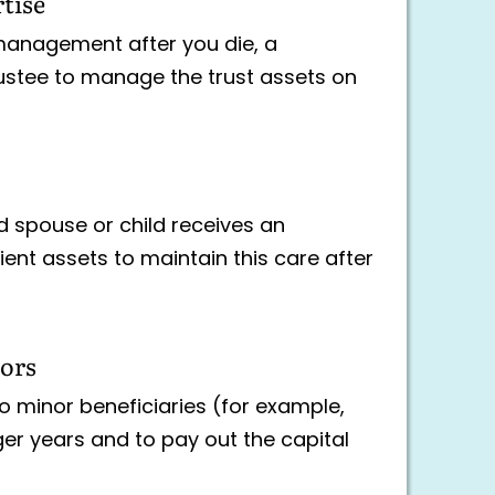
rtise
management after you die, a
rustee to manage the trust assets on
d spouse or child receives an
ient assets to maintain this care after
nors
o minor beneficiaries (for example,
ger years and to pay out the capital