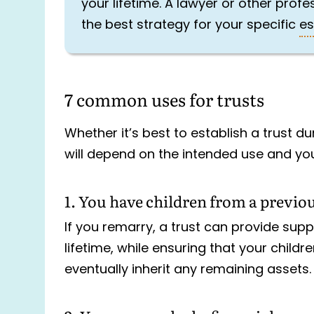
your lifetime. A lawyer or other prof
the best strategy for your specific
es
7 common uses for trusts
Whether it’s best to establish a trust d
will depend on the intended use and you
1. You have children from a previo
If you remarry, a trust can provide supp
lifetime, while ensuring that your child
eventually inherit any remaining assets.