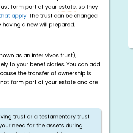
rust form part of your
estate
, so they
that apply
. The trust can be changed
 having a new will prepared.
nown as an inter vivos trust),
ly to your beneficiaries. You can add
ecause the transfer of ownership is
o not form part of your estate and are
iving trust or a testamentary trust
your need for the assets during