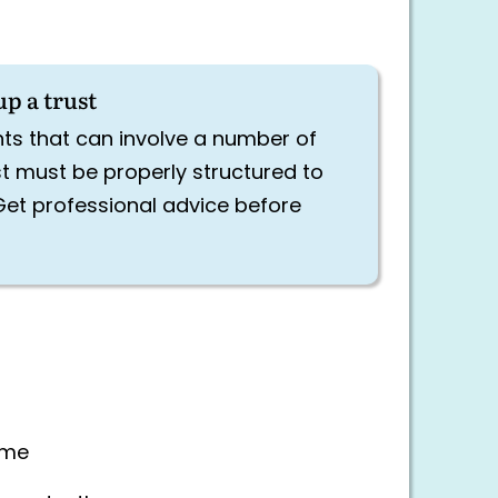
up a trust
ts that can involve a number of
st must be properly structured to
Get professional advice before
time