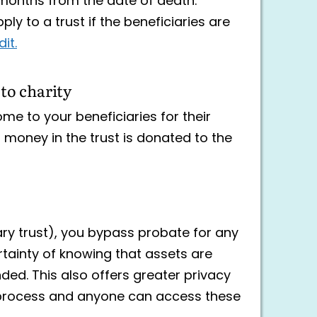
 months from the date of death.
ly to a trust if the beneficiaries are
it.
 to charity
ome to your beneficiaries for their
g money in the trust is donated to the
ary trust), you bypass probate for any
ertainty of knowing that assets are
ded. This also offers greater privacy
ic process and anyone can access these